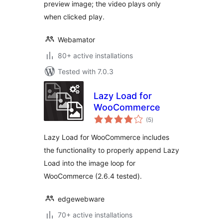
preview image; the video plays only
when clicked play.
Webamator
80+ active installations
Tested with 7.0.3
Lazy Load for
WooCommerce
total
(5
)
ratings
Lazy Load for WooCommerce includes
the functionality to properly append Lazy
Load into the image loop for
WooCommerce (2.6.4 tested).
edgewebware
70+ active installations