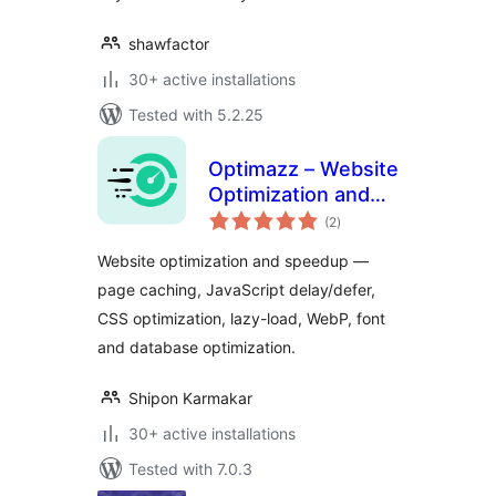
shawfactor
30+ active installations
Tested with 5.2.25
Optimazz – Website
Optimization and
total
Speedup
(2
)
ratings
Website optimization and speedup —
page caching, JavaScript delay/defer,
CSS optimization, lazy-load, WebP, font
and database optimization.
Shipon Karmakar
30+ active installations
Tested with 7.0.3