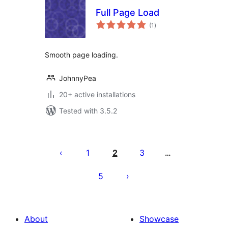
Full Page Load
total
(1
)
ratings
Smooth page loading.
JohnnyPea
20+ active installations
Tested with 3.5.2
Posts
pagination
1
2
3
…
5
About
Showcase