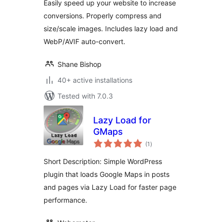
Easily speed up your website to increase
conversions. Properly compress and
size/scale images. Includes lazy load and
WebP/AVIF auto-convert.
Shane Bishop
40+ active installations
Tested with 7.0.3
Lazy Load for
GMaps
total
(1
)
ratings
Short Description: Simple WordPress
plugin that loads Google Maps in posts
and pages via Lazy Load for faster page
performance.