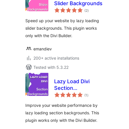
Slider Backgrounds
total
(2
)
ratings
Speed up your website by lazy loading
slider backgrounds. This plugin works
only with the Divi Builder.
emandiev
200+ active installations
Tested with 5.3.22
Lazy Load Divi
Section
total
Backgrounds
(1
)
ratings
Improve your website performance by
lazy loading section backgrounds. This
plugin works only with the Divi Builder.