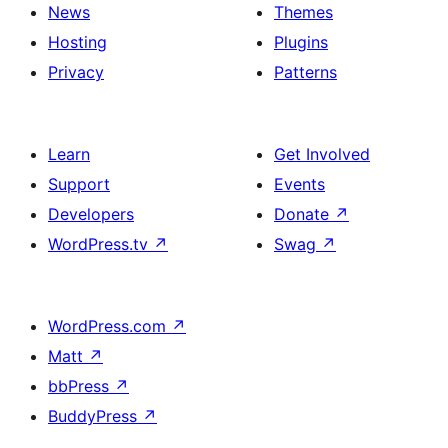
News
Themes
Hosting
Plugins
Privacy
Patterns
Learn
Get Involved
Support
Events
Developers
Donate
↗
WordPress.tv
↗
Swag
↗
WordPress.com
↗
Matt
↗
bbPress
↗
BuddyPress
↗