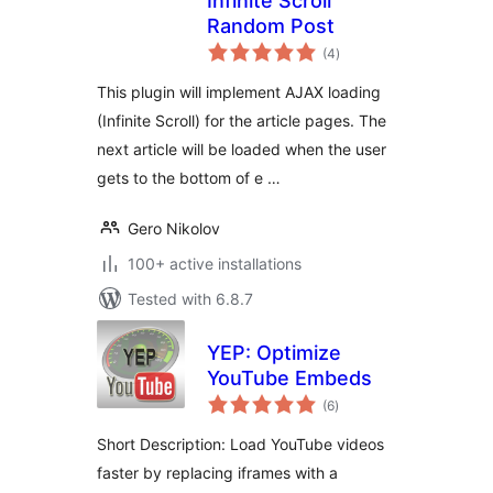
Infinite Scroll
Random Post
total
(4
)
ratings
This plugin will implement AJAX loading
(Infinite Scroll) for the article pages. The
next article will be loaded when the user
gets to the bottom of e …
Gero Nikolov
100+ active installations
Tested with 6.8.7
YEP: Optimize
YouTube Embeds
total
(6
)
ratings
Short Description: Load YouTube videos
faster by replacing iframes with a