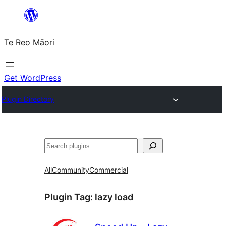
Skip
to
Te Reo Māori
content
Get WordPress
Plugin Directory
Search
All
Community
Commercial
Plugin Tag:
lazy load