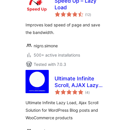
Speed Up – Lazy
Load
total
(12
)
ratings
Improves load speed of page and save
the bandwidth.
nigro.simone
500+ active installations
Tested with 7.0.3
Ultimate Infinite
Scroll, AJAX Lazy
total
load Plugin for
(4
)
ratings
Posts &
Ultimate Infinite Lazy Load, Ajax Scroll
Woocommerce
Solution for WordPress Blog posts and
WooCommerce products