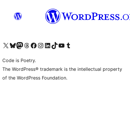
Visit our X (formerly Twitter) account
Visit our Bluesky account
Visit our Mastodon account
Visit our Threads account
Visit our Facebook page
Visit our Instagram account
Visit our LinkedIn account
Visit our TikTok account
Visit our YouTube channel
Visit our Tumblr account
Code is Poetry.
The WordPress® trademark is the intellectual property
of the WordPress Foundation.