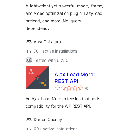
A lightweight yet powerful image, iframe,
and video optimization plugin. Lazy load,
preload, and more. No jquery
dependency.
Arya Dhiratara
70+ active installations
Tested with 6.2.10
Ajax Load More:
REST API
total
(0
)
ratings
An Ajax Load More extension that adds
compatibility for the WP REST API.
Darren Cooney
60+ active installations