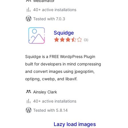
Webamator
40+ active installations
Tested with 7.0.3
Squidge
total
(3
)
ratings
Squidge is a FREE WordpPress Plugin
built for developers in mind compressing
and convert images using jpegoptim,
optipng, cwebp, and libavif.
Ainsley Clark
40+ active installations
Tested with 5.8.14
Lazy load images