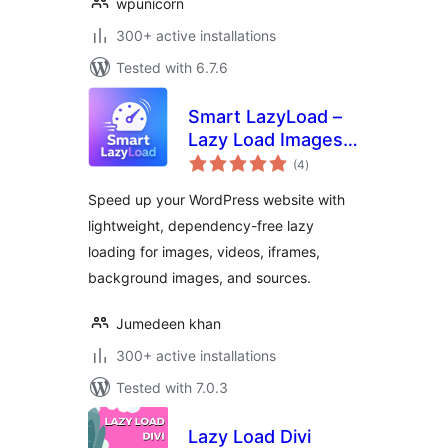
wpunicorn
300+ active installations
Tested with 6.7.6
Smart LazyLoad –
Lazy Load Images,
total
Videos and Iframes
(4
)
ratings
Speed up your WordPress website with
lightweight, dependency-free lazy
loading for images, videos, iframes,
background images, and sources.
Jumedeen khan
300+ active installations
Tested with 7.0.3
Lazy Load Divi