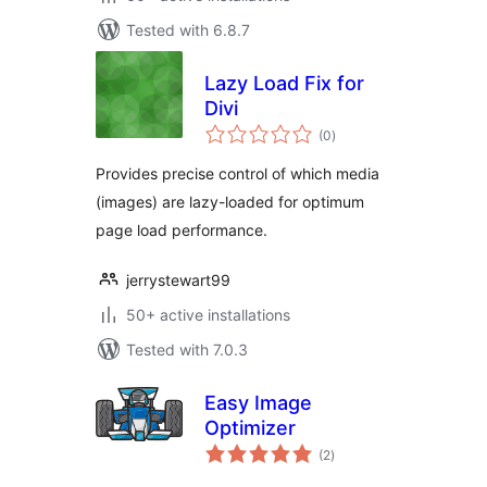
Tested with 6.8.7
Lazy Load Fix for
Divi
total
(0
)
ratings
Provides precise control of which media
(images) are lazy-loaded for optimum
page load performance.
jerrystewart99
50+ active installations
Tested with 7.0.3
Easy Image
Optimizer
total
(2
)
ratings