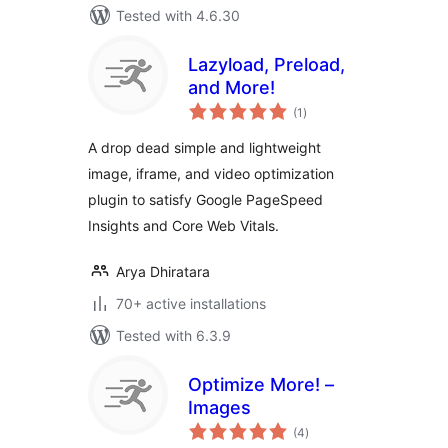
Tested with 4.6.30
Lazyload, Preload,
and More!
total
(1
)
ratings
A drop dead simple and lightweight
image, iframe, and video optimization
plugin to satisfy Google PageSpeed
Insights and Core Web Vitals.
Arya Dhiratara
70+ active installations
Tested with 6.3.9
Optimize More! –
Images
total
(4
)
ratings