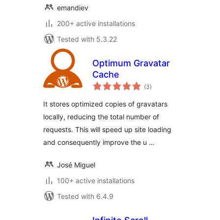
emandiev
200+ active installations
Tested with 5.3.22
Optimum Gravatar
Cache
total
(3
)
ratings
It stores optimized copies of gravatars
locally, reducing the total number of
requests. This will speed up site loading
and consequently improve the u …
José Miguel
100+ active installations
Tested with 6.4.9