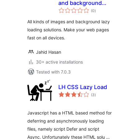
and background
total
images
(0
)
ratings
All kinds of images and background lazy
loading solutions. Make your web pages
fast on all devices.
Jahid Hasan
30+ active installations
Tested with 7.0.3
LH CSS Lazy Load
total
(3
)
ratings
Javascript has a HTML based method for
deferring and asynchronously loading
files, namely script Defer and script
Async. Unfortunately these HTML solu …