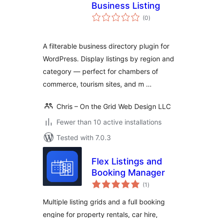
Business Listing
total
(0
)
ratings
A filterable business directory plugin for
WordPress. Display listings by region and
category — perfect for chambers of
commerce, tourism sites, and m …
Chris – On the Grid Web Design LLC
Fewer than 10 active installations
Tested with 7.0.3
Flex Listings and
Booking Manager
total
(1
)
ratings
Multiple listing grids and a full booking
engine for property rentals, car hire,