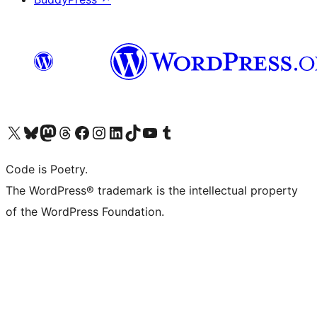
Visit our X (formerly Twitter) account
Visit our Bluesky account
Visit our Mastodon account
Visit our Threads account
Visit our Facebook page
Visit our Instagram account
Visit our LinkedIn account
Visit our TikTok account
Visit our YouTube channel
Visit our Tumblr account
Code is Poetry.
The WordPress® trademark is the intellectual property
of the WordPress Foundation.