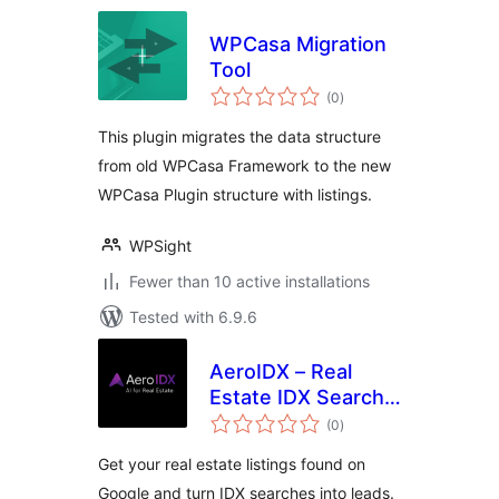
WPCasa Migration
Tool
total
(0
)
ratings
This plugin migrates the data structure
from old WPCasa Framework to the new
WPCasa Plugin structure with listings.
WPSight
Fewer than 10 active installations
Tested with 6.9.6
AeroIDX – Real
Estate IDX Search,
total
MLS Listings &
(0
)
ratings
Lead Capture
Get your real estate listings found on
Google and turn IDX searches into leads.