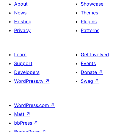
About
Showcase
News
Themes
Hosting
Plugins
Privacy
Patterns
Learn
Get Involved
Support
Events
Developers
Donate
↗
WordPress.tv
↗
Swag
↗
WordPress.com
↗
Matt
↗
bbPress
↗
BuddyPress
↗