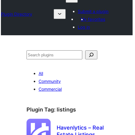
Submit a plugin
Plugin Directory
My favorites
Log in
Search
All
Community
Commercial
Plugin Tag:
listings
Havenlytics – Real
Estate Listings,