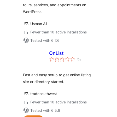
tours, services, and appointments on
WordPress.
Usman Ali
Fewer than 10 active installations
Tested with 6.7.6
OnList
total
(0
)
ratings
Fast and easy setup to get online listing
site or directory started.
tradesouthwest
Fewer than 10 active installations
Tested with 6.5.9