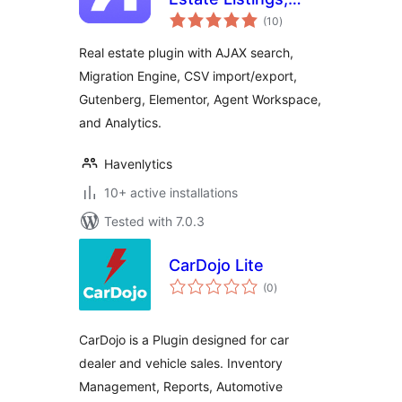
total
Property Search &
(10
)
ratings
Agent Workspace
Real estate plugin with AJAX search,
Migration Engine, CSV import/export,
Gutenberg, Elementor, Agent Workspace,
and Analytics.
Havenlytics
10+ active installations
Tested with 7.0.3
CarDojo Lite
total
(0
)
ratings
CarDojo is a Plugin designed for car
dealer and vehicle sales. Inventory
Management, Reports, Automotive