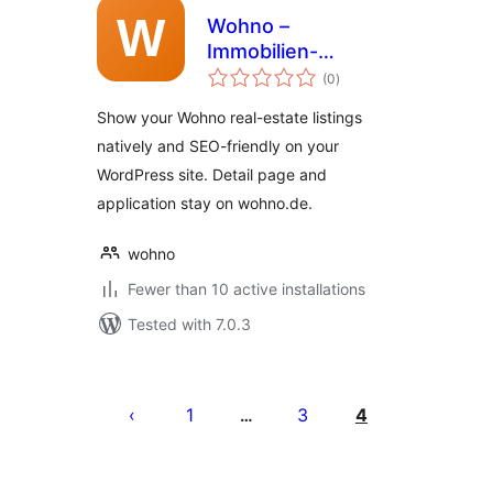
Wohno –
Immobilien-
total
Inserate
(0
)
ratings
Show your Wohno real-estate listings
natively and SEO-friendly on your
WordPress site. Detail page and
application stay on wohno.de.
wohno
Fewer than 10 active installations
Tested with 7.0.3
Posts
pagination
1
3
4
…