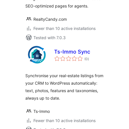
SEO-optimized pages for agents.
RealtyCandy.com
Fewer than 10 active installations
Tested with 7.0.3
Ts-Immo Sync
total
(0
)
ratings
Synchronise your real-estate listings from
your CRM to WordPress automatically:
text, photos, features and taxonomies,
always up to date.
Ts-Immo
Fewer than 10 active installations