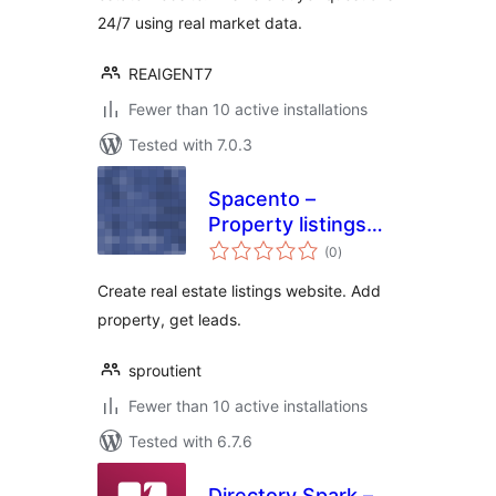
24/7 using real market data.
REAIGENT7
Fewer than 10 active installations
Tested with 7.0.3
Spacento –
Property listings
total
for Real estate
(0
)
ratings
agents
Create real estate listings website. Add
property, get leads.
sproutient
Fewer than 10 active installations
Tested with 6.7.6
Directory Spark –