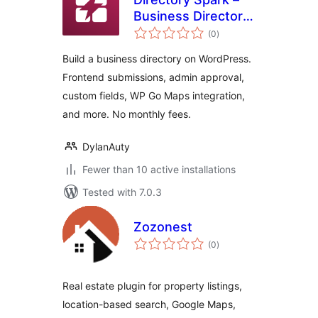
Business Directory
total
& Listings
(0
)
ratings
Build a business directory on WordPress.
Frontend submissions, admin approval,
custom fields, WP Go Maps integration,
and more. No monthly fees.
DylanAuty
Fewer than 10 active installations
Tested with 7.0.3
Zozonest
total
(0
)
ratings
Real estate plugin for property listings,
location-based search, Google Maps,