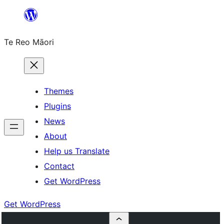
Skip
to
Te Reo Māori
content
Themes
Plugins
News
About
Help us Translate
Contact
Get WordPress
Get WordPress