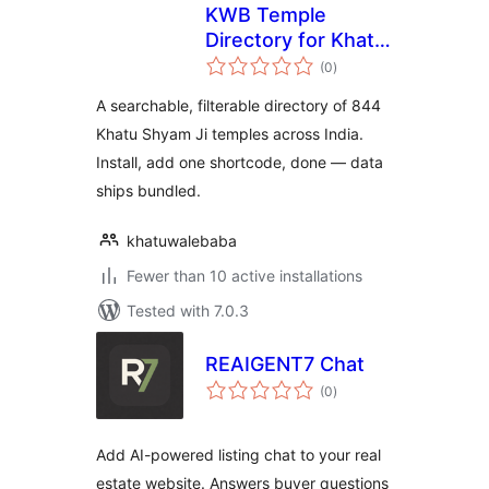
KWB Temple
Directory for Khatu
total
Shyam Temples
(0
)
ratings
A searchable, filterable directory of 844
Khatu Shyam Ji temples across India.
Install, add one shortcode, done — data
ships bundled.
khatuwalebaba
Fewer than 10 active installations
Tested with 7.0.3
REAIGENT7 Chat
total
(0
)
ratings
Add AI-powered listing chat to your real
estate website. Answers buyer questions