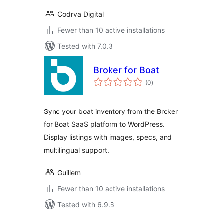
Codrva Digital
Fewer than 10 active installations
Tested with 7.0.3
Broker for Boat
total
(0
)
ratings
Sync your boat inventory from the Broker
for Boat SaaS platform to WordPress.
Display listings with images, specs, and
multilingual support.
Guillem
Fewer than 10 active installations
Tested with 6.9.6