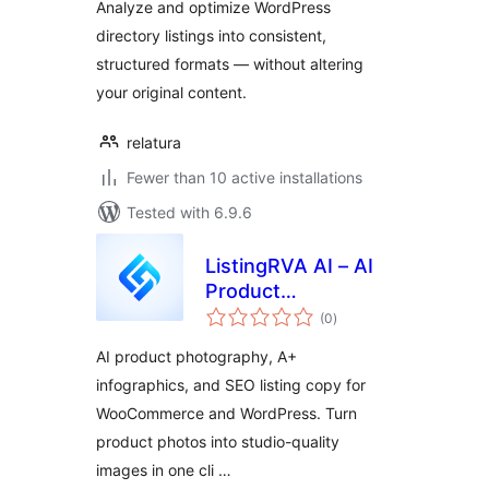
Analyze and optimize WordPress
directory listings into consistent,
structured formats — without altering
your original content.
relatura
Fewer than 10 active installations
Tested with 6.9.6
ListingRVA AI – AI
Product
total
Photography &
(0
)
ratings
Listings
AI product photography, A+
infographics, and SEO listing copy for
WooCommerce and WordPress. Turn
product photos into studio-quality
images in one cli …