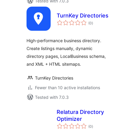
Tested with 7.0.3
TurnKey Directories
total
(0
)
ratings
High-performance business directory.
Create listings manually, dynamic
directory pages, LocalBusiness schema,
and XML + HTML sitemaps.
TurnKey Directories
Fewer than 10 active installations
Tested with 7.0.3
Relatura Directory
Optimizer
total
(0
)
ratings