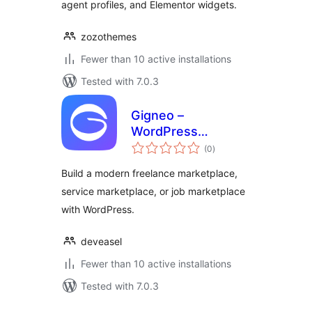
agent profiles, and Elementor widgets.
zozothemes
Fewer than 10 active installations
Tested with 7.0.3
Gigneo –
WordPress
total
Freelance Service
(0
)
ratings
& Job Marketplace
Build a modern freelance marketplace,
service marketplace, or job marketplace
with WordPress.
deveasel
Fewer than 10 active installations
Tested with 7.0.3