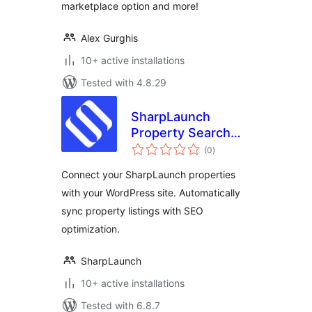
marketplace option and more!
Alex Gurghis
10+ active installations
Tested with 4.8.29
SharpLaunch
Property Search
total
Engine
(0
)
ratings
Connect your SharpLaunch properties
with your WordPress site. Automatically
sync property listings with SEO
optimization.
SharpLaunch
10+ active installations
Tested with 6.8.7