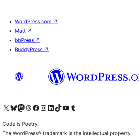
WordPress.com
↗
Matt
↗
bbPress
↗
BuddyPress
↗
Visit our X (formerly Twitter) account
Visit our Bluesky account
Visit our Mastodon account
Visit our Threads account
Visit our Facebook page
Visit our Instagram account
Visit our LinkedIn account
Visit our TikTok account
Visit our YouTube channel
Visit our Tumblr account
Code is Poetry.
The WordPress® trademark is the intellectual property