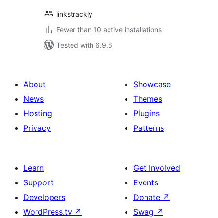
linkstrackly
Fewer than 10 active installations
Tested with 6.9.6
About
Showcase
News
Themes
Hosting
Plugins
Privacy
Patterns
Learn
Get Involved
Support
Events
Developers
Donate
↗
WordPress.tv
↗
Swag
↗