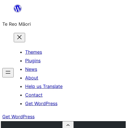
Skip
to
Te Reo Māori
content
Themes
Plugins
News
About
Help us Translate
Contact
Get WordPress
Get WordPress