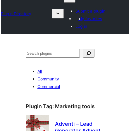
Submit a plugin
Plugin Directory
My favorites
Log in
Search
All
Community
Commercial
Plugin Tag:
Marketing tools
Adventi – Lead
Generator Advent