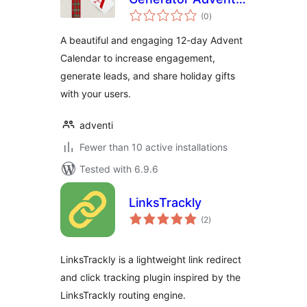
total
Calendar
(0
)
ratings
A beautiful and engaging 12-day Advent
Calendar to increase engagement,
generate leads, and share holiday gifts
with your users.
adventi
Fewer than 10 active installations
Tested with 6.9.6
LinksTrackly
total
(2
)
ratings
LinksTrackly is a lightweight link redirect
and click tracking plugin inspired by the
LinksTrackly routing engine.