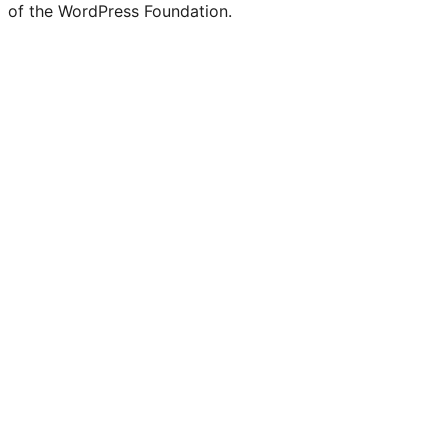
of the WordPress Foundation.