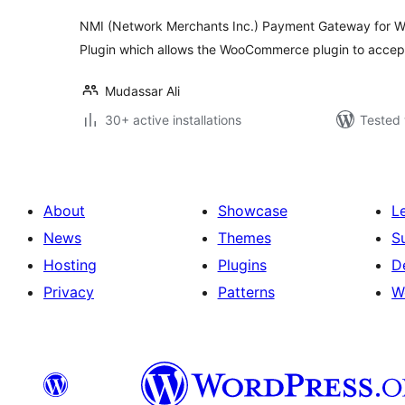
NMI (Network Merchants Inc.) Payment Gateway for 
Plugin which allows the WooCommerce plugin to accep
Mudassar Ali
30+ active installations
Tested 
About
Showcase
L
News
Themes
S
Hosting
Plugins
D
Privacy
Patterns
W