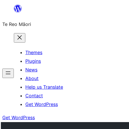
Skip
to
Te Reo Māori
content
Themes
Plugins
News
About
Help us Translate
Contact
Get WordPress
Get WordPress