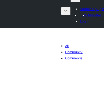
Submit a plugin
My favorites
Log in
All
Community
Commercial