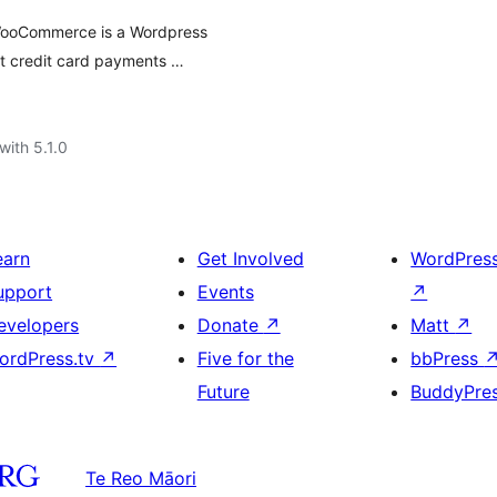
WooCommerce is a Wordpress
t credit card payments …
with 5.1.0
earn
Get Involved
WordPres
upport
Events
↗
evelopers
Donate
↗
Matt
↗
ordPress.tv
↗
Five for the
bbPress
Future
BuddyPre
Te Reo Māori