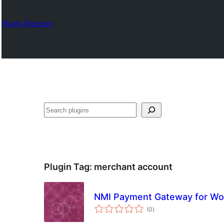
Plugin Directory
Search
Plugin Tag:
merchant account
NMI Payment Gateway for 
total
(0
)
ratings