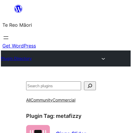
Skip
to
Te Reo Māori
content
Get WordPress
Plugin Directory
Search
All
Community
Commercial
Plugin Tag:
metafizzy