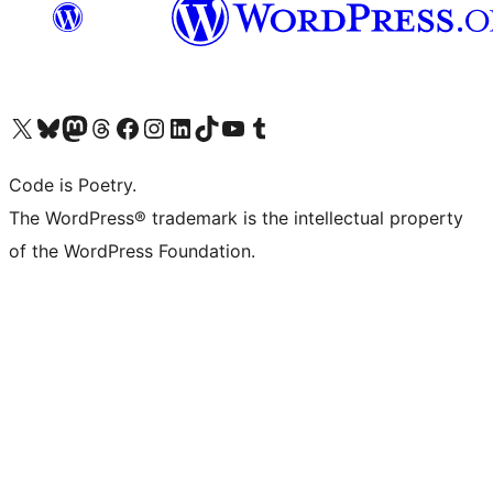
Visit our X (formerly Twitter) account
Visit our Bluesky account
Visit our Mastodon account
Visit our Threads account
Visit our Facebook page
Visit our Instagram account
Visit our LinkedIn account
Visit our TikTok account
Visit our YouTube channel
Visit our Tumblr account
Code is Poetry.
The WordPress® trademark is the intellectual property
of the WordPress Foundation.