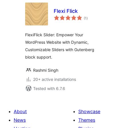
Flexi Flick
total
(1
)
ratings
FlexiFlick Slider: Empower Your
WordPress Website with Dynamic,
Customizable Sliders with Gutenberg
block support.
Rashmi Singh
20+ active installations
Tested with 6.7.6
About
Showcase
News
Themes