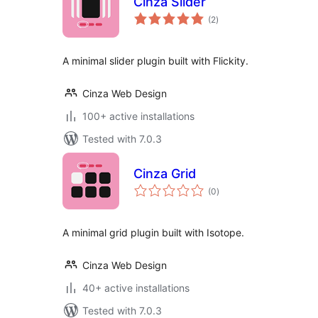
Cinza Slider
total
(2
)
ratings
A minimal slider plugin built with Flickity.
Cinza Web Design
100+ active installations
Tested with 7.0.3
Cinza Grid
total
(0
)
ratings
A minimal grid plugin built with Isotope.
Cinza Web Design
40+ active installations
Tested with 7.0.3