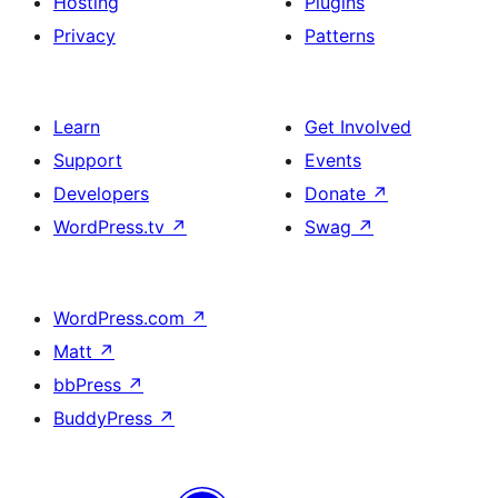
Hosting
Plugins
Privacy
Patterns
Learn
Get Involved
Support
Events
Developers
Donate
↗
WordPress.tv
↗
Swag
↗
WordPress.com
↗
Matt
↗
bbPress
↗
BuddyPress
↗