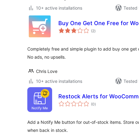
10+ active installations
Tested 
Buy One Get One Free for 
total
(2
)
ratings
Completely free and simple plugin to add buy one get
No ads, no upsells.
Chris Love
10+ active installations
Tested 
Restock Alerts for WooComm
total
(0
)
ratings
Add a Notify Me button for out-of-stock items. Store ow
when back in stock.