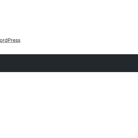
ordPress