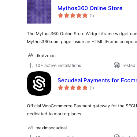
Mythos360 Online Store
total
(1
)
ratings
The Mythos360 Online Store Widget iframe widget can
Mythos360.com page inside an HTML IFrame componen
dkatzman
10+ active installations
Tested 
Secudeal Payments for Ecom
total
(1
)
ratings
Official WooCommerce Payment gateway for the SECU
dedicated to marketplaces.
maximsecudeal