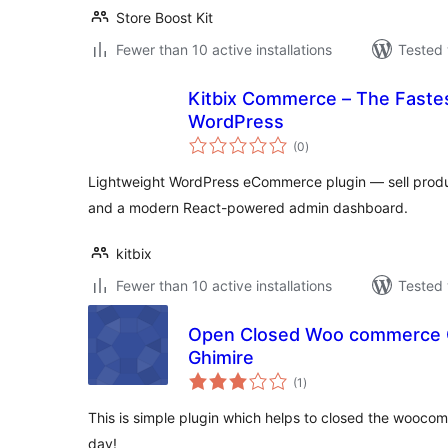
Store Boost Kit
Fewer than 10 active installations
Tested 
Kitbix Commerce – The Fastes
WordPress
total
(0
)
ratings
Lightweight WordPress eCommerce plugin — sell produc
and a modern React-powered admin dashboard.
kitbix
Fewer than 10 active installations
Tested 
Open Closed Woo commerce C
Ghimire
total
(1
)
ratings
This is simple plugin which helps to closed the wooco
day!