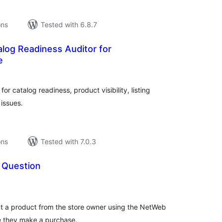
ons
Tested with 6.8.7
log Readiness Auditor for
e
tal
tings
 catalog readiness, product visibility, listing
issues.
ons
Tested with 7.0.3
 Question
tal
tings
t a product from the store owner using the NetWeb
e they make a purchase.