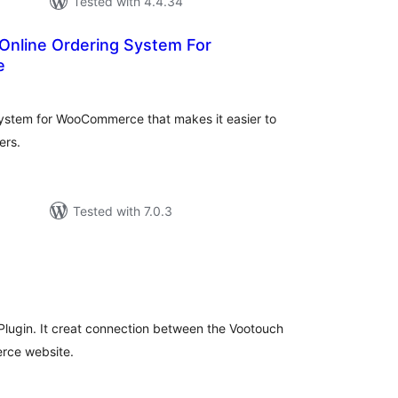
Tested with 4.4.34
nline Ordering System For
e
tal
tings
system for WooCommerce that makes it easier to
ers.
Tested with 7.0.3
tal
tings
lugin. It creat connection between the Vootouch
rce website.