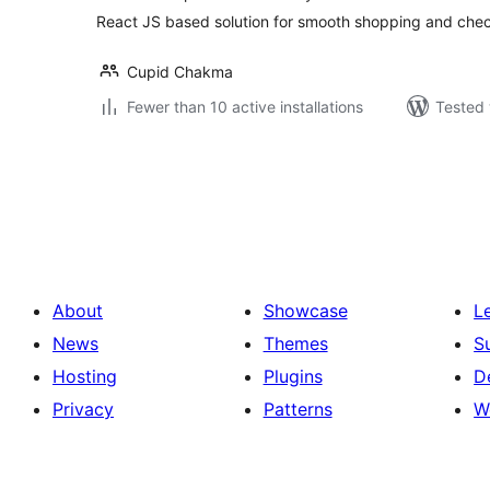
React JS based solution for smooth shopping and che
Cupid Chakma
Fewer than 10 active installations
Tested 
Posts
pagination
About
Showcase
L
News
Themes
S
Hosting
Plugins
D
Privacy
Patterns
W