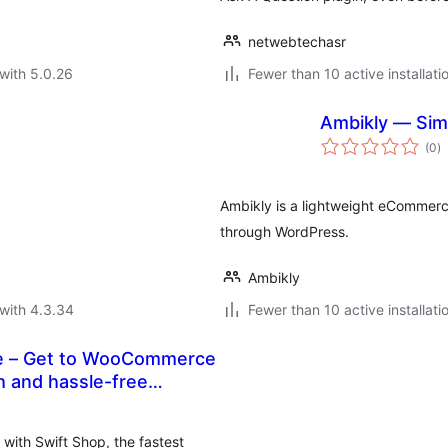
netwebtechasr
with 5.0.26
Fewer than 10 active installati
Ambikly — Sim
to
(0
)
ra
Ambikly is a lightweight eCommerce
through WordPress.
Ambikly
with 4.3.34
Fewer than 10 active installati
e – Get to WooCommerce
with Swift Shop, the fastest