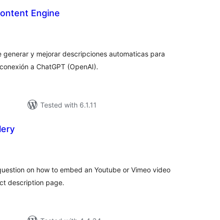
Content Engine
tal
tings
 generar y mejorar descripciones automaticas para
conexión a ChatGPT (OpenAI).
Tested with 6.1.11
lery
tal
tings
question on how to embed an Youtube or Vimeo video
t description page.