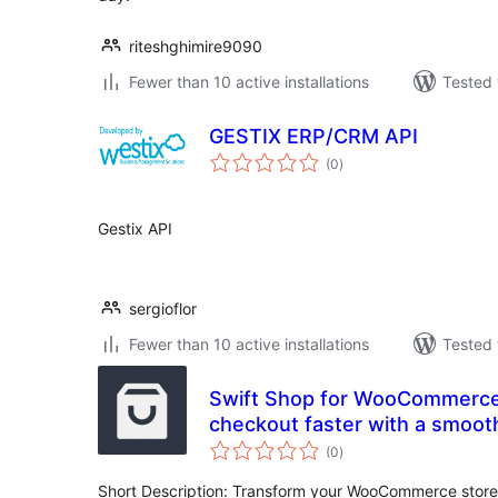
riteshghimire9090
Fewer than 10 active installations
Tested 
GESTIX ERP/CRM API
total
(0
)
ratings
Gestix API
sergioflor
Fewer than 10 active installations
Tested 
Swift Shop for WooCommerc
checkout faster with a smooth and hassle-free
total
experience
(0
)
ratings
Short Description: Transform your WooCommerce store 