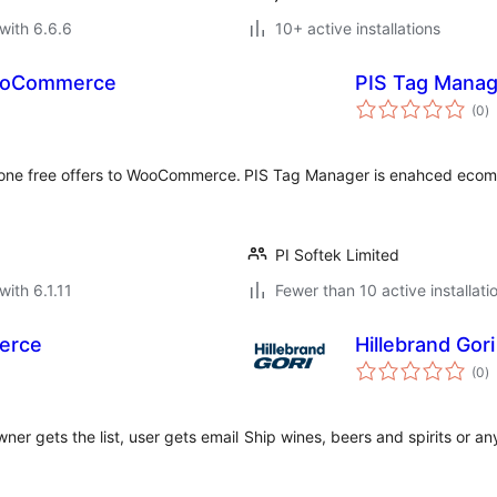
with 6.6.6
10+ active installations
WooCommerce
PIS Tag Manag
to
(0
)
ra
 one free offers to WooCommerce.
PIS Tag Manager is enahced ecom
PI Softek Limited
with 6.1.11
Fewer than 10 active installati
erce
Hillebrand Go
to
(0
)
ra
ner gets the list, user gets email
Ship wines, beers and spirits or a