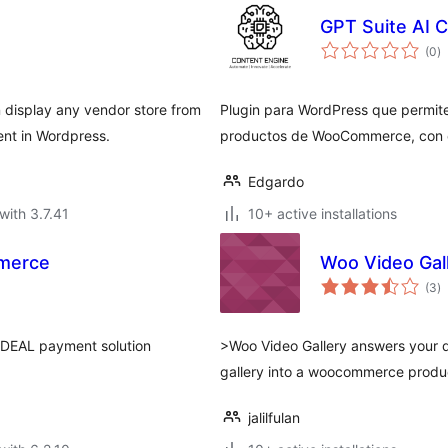
GPT Suite AI 
to
(0
)
ra
 display any vendor store from
Plugin para WordPress que permite
t in Wordpress.
productos de WooCommerce, con 
Edgardo
with 3.7.41
10+ active installations
merce
Woo Video Gal
to
(3
)
ra
DEAL payment solution
>Woo Video Gallery answers your 
gallery into a woocommerce produc
jalilfulan