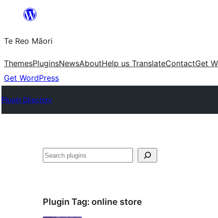
Skip
to
Te Reo Māori
content
Themes
Plugins
News
About
Help us Translate
Contact
Get W
Get WordPress
Plugin Directory
Search
Plugin Tag:
online store