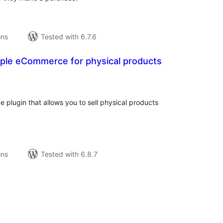
ons
Tested with 6.7.6
ple eCommerce for physical products
tal
tings
 plugin that allows you to sell physical products
ons
Tested with 6.8.7