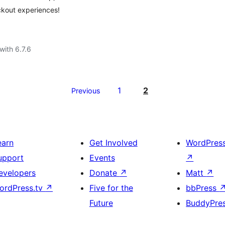
ckout experiences!
with 6.7.6
1
2
Previous
earn
Get Involved
WordPres
upport
Events
↗
evelopers
Donate
↗
Matt
↗
ordPress.tv
↗
Five for the
bbPress
Future
BuddyPre