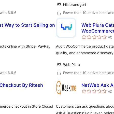
hillebrandgori
with 6.9.6
Fewer than 10 active installati
t Way to Start Selling on
Web Plura Cata
WooCommerc
to
(0
)
ra
ts online with Stripe, PayPal,
Audit WooCommerce product data for
quality, and ecommerce discovery 
Web Plura
with 6.9.6
Fewer than 10 active installati
heckout By Ritesh
NetWeb Ask A
to
(0
)
ra
mmerce checkout in Store Closed
Customers can ask questions abou
Ask A Question plugin, even befor