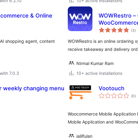
with 6.2.10
10+ active installations
Ecommerce & Online
WOWRestro – O
WooCommerc
to
(3
)
ra
 AI shopping agent, content
WOWRestro is an online ordering 
receive takeaway and delivery ord
Nirmal Kumar Ram
with 7.0.3
10+ active installations
for weekly changing menu
Vootouch
to
(0
)
ra
Woocommerce Mobile Application P
Mobile Application and WooComme
jalilfulan