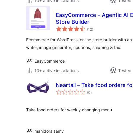
10+ active installations
Tested 
EasyCommerce – Agentic AI 
Store Builder
total
(12
)
ratings
Ecommerce for WordPress: online store builder with an
writer, image generator, coupons, shipping & tax.
EasyCommerce
10+ active installations
Tested 
Neartail – Take food orders 
total
(0
)
ratings
Take food orders for weekly changing menu
manidoraisamy