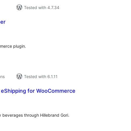
Tested with 4.7.34
er
tal
tings
merce plugin.
ons
Tested with 6.1.11
ri eShipping for WooCommerce
tal
tings
ny beverages through Hillebrand Gori.