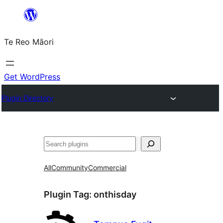
Skip
to
Te Reo Māori
content
Get WordPress
Plugin Directory
Search
All
Community
Commercial
Plugin Tag:
onthisday