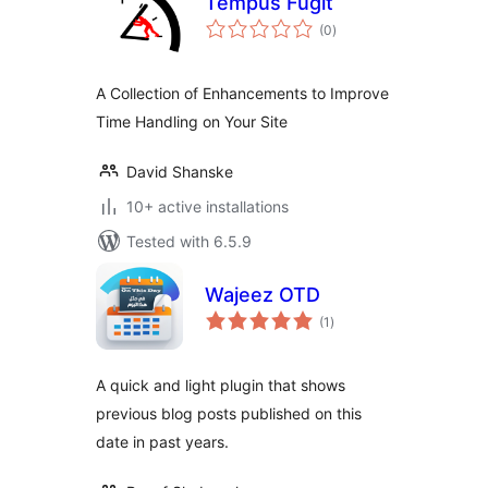
Tempus Fugit
total
(0
)
ratings
A Collection of Enhancements to Improve
Time Handling on Your Site
David Shanske
10+ active installations
Tested with 6.5.9
Wajeez OTD
total
(1
)
ratings
A quick and light plugin that shows
previous blog posts published on this
date in past years.