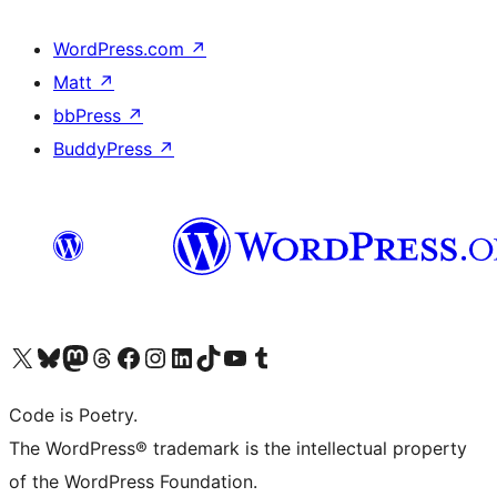
WordPress.com
↗
Matt
↗
bbPress
↗
BuddyPress
↗
Visit our X (formerly Twitter) account
Visit our Bluesky account
Visit our Mastodon account
Visit our Threads account
Visit our Facebook page
Visit our Instagram account
Visit our LinkedIn account
Visit our TikTok account
Visit our YouTube channel
Visit our Tumblr account
Code is Poetry.
The WordPress® trademark is the intellectual property
of the WordPress Foundation.