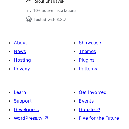
Raouf Shabayek
10+ active installations
Tested with 6.8.7
About
Showcase
News
Themes
Hosting
Plugins
Privacy
Patterns
Learn
Get Involved
Support
Events
Developers
Donate
↗
WordPress.tv
↗
Five for the Future