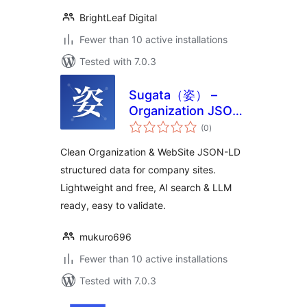
BrightLeaf Digital
Fewer than 10 active installations
Tested with 7.0.3
Sugata（姿） –
Organization JSON-
total
LD Schema for
(0
)
ratings
Company Websites
Clean Organization & WebSite JSON-LD
structured data for company sites.
Lightweight and free, AI search & LLM
ready, easy to validate.
mukuro696
Fewer than 10 active installations
Tested with 7.0.3