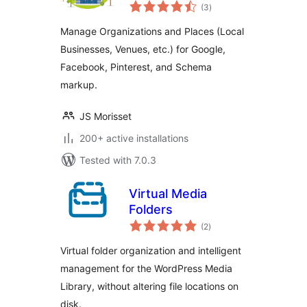
total
Place Manager
(3
)
ratings
Manage Organizations and Places (Local
Businesses, Venues, etc.) for Google,
Facebook, Pinterest, and Schema
markup.
JS Morisset
200+ active installations
Tested with 7.0.3
Virtual Media
Folders
total
(2
)
ratings
Virtual folder organization and intelligent
management for the WordPress Media
Library, without altering file locations on
disk.