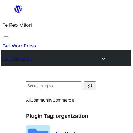
Skip
to
Te Reo Māori
content
Get WordPress
Plugin Directory
Search
All
Community
Commercial
Plugin Tag:
organization