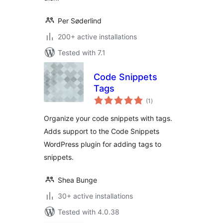
Per Søderlind
200+ active installations
Tested with 7.1
Code Snippets
Tags
total
(1
)
ratings
Organize your code snippets with tags.
Adds support to the Code Snippets
WordPress plugin for adding tags to
snippets.
Shea Bunge
30+ active installations
Tested with 4.0.38