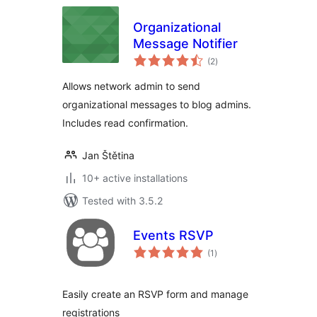
Organizational
Message Notifier
total
(2
)
ratings
Allows network admin to send
organizational messages to blog admins.
Includes read confirmation.
Jan Štětina
10+ active installations
Tested with 3.5.2
Events RSVP
total
(1
)
ratings
Easily create an RSVP form and manage
registrations