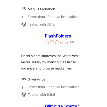
Markus Fröndhoff
Fewer than 10 active installations
Tested with 7.0.3
FlashFolders
total
(0
)
ratings
FlashFolders improves the WordPress
media library by making it easier to
organize and browse media files.
Silverwings
Fewer than 10 active installations
Tested with 6.9.6
Glimbyte Starter