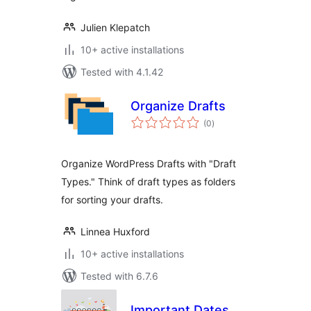
Julien Klepatch
10+ active installations
Tested with 4.1.42
Organize Drafts
total
(0
)
ratings
Organize WordPress Drafts with "Draft
Types." Think of draft types as folders
for sorting your drafts.
Linnea Huxford
10+ active installations
Tested with 6.7.6
Important Dates