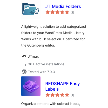
JT Media Folders
total
(1
)
ratings
A lightweight solution to add categorized
folders to your WordPress Media Library.
Works with bulk selection. Optimized for
the Gutenberg editor.
JTruax
30+ active installations
Tested with 7.0.3
REDSHAPE Easy
Labels
total
(1
)
ratings
Organize content with colored labels,