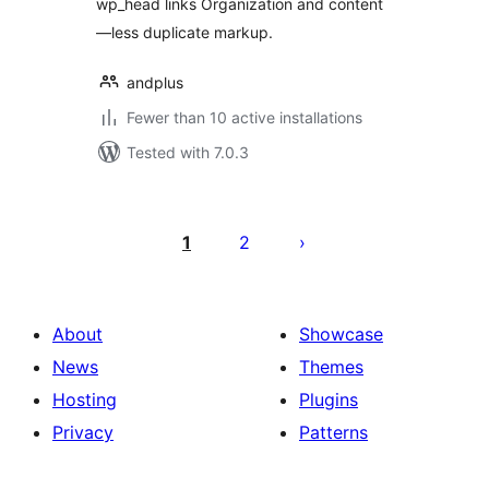
wp_head links Organization and content
—less duplicate markup.
andplus
Fewer than 10 active installations
Tested with 7.0.3
Posts
pagination
1
2
About
Showcase
News
Themes
Hosting
Plugins
Privacy
Patterns