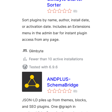
Sorter
total
(0
)
ratings
Sort plugins by name, author, install date,
or activation date. Includes an Extensions
menu in the admin bar for instant plugin
access from any page.
Glimbyte
Fewer than 10 active installations
Tested with 6.9.6
ANDPLUS-
SchemaBridge
total
(0
)
ratings
JSON-LD piles up from themes, blocks,
and SEO plugins. One @graph in