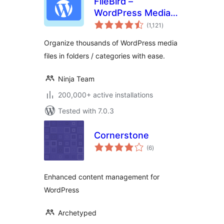
FileBird –
WordPress Media
total
Library Folders &
(1,121
)
ratings
File Manager
Organize thousands of WordPress media
files in folders / categories with ease.
Ninja Team
200,000+ active installations
Tested with 7.0.3
Cornerstone
total
(6
)
ratings
Enhanced content management for
WordPress
Archetyped