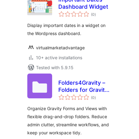
Dashboard Widget
total
(0
)
ratings
Display important dates in a widget on
the Wordpress dashboard.
virtualmarketadvantage
10+ active installations
Tested with 5.9.15
Folders4Gravity –
Folders for Gravity
total
Forms and
(0
)
ratings
GravityView
Organize Gravity Forms and Views with
flexible drag-and-drop folders. Reduce
admin clutter, streamline workflows, and
keep your workspace tidy.