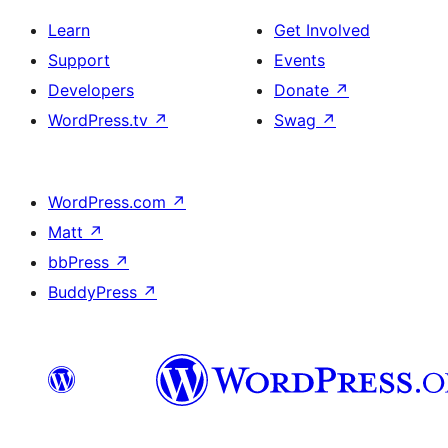
Learn
Get Involved
Support
Events
Developers
Donate
↗
WordPress.tv
↗
Swag
↗
WordPress.com
↗
Matt
↗
bbPress
↗
BuddyPress
↗