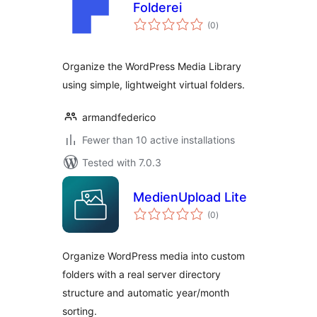
Folderei
total
(0
)
ratings
Organize the WordPress Media Library
using simple, lightweight virtual folders.
armandfederico
Fewer than 10 active installations
Tested with 7.0.3
MedienUpload Lite
total
(0
)
ratings
Organize WordPress media into custom
folders with a real server directory
structure and automatic year/month
sorting.