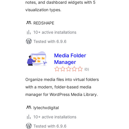
notes, and dashboard widgets with 5
visualization types.
REDSHAPE
10+ active installations
Tested with 6.9.6
Media Folder
Manager
total
(0
)
ratings
Organize media files into virtual folders
with a modern, folder-based media
manager for WordPress Media Library.
lytechxdigital
10+ active installations
Tested with 6.9.6