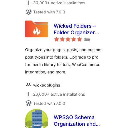
30,000+ active installations
Tested with 7.0.3
Wicked Folders –
Folder Organizer
total
for Pages, Posts,
(56
)
ratings
and Custom Post
Organize your pages, posts, and custom
Types
post types into folders. Upgrade to pro
for media library folders, WooCommerce
integration, and more.
wickedplugins
20,000+ active installations
Tested with 7.0.3
WPSSO Schema
Organization and