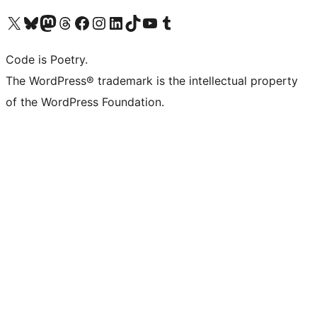
Visit our X (formerly Twitter) account
Visit our Bluesky account
Visit our Mastodon account
Visit our Threads account
Visit our Facebook page
Visit our Instagram account
Visit our LinkedIn account
Visit our TikTok account
Visit our YouTube channel
Visit our Tumblr account
Code is Poetry.
The WordPress® trademark is the intellectual property
of the WordPress Foundation.