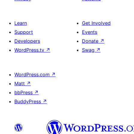
Learn
Get Involved
Support
Events
Developers
Donate
↗
WordPress.tv
↗
Swag
↗
WordPress.com
↗
Matt
↗
bbPress
↗
BuddyPress
↗