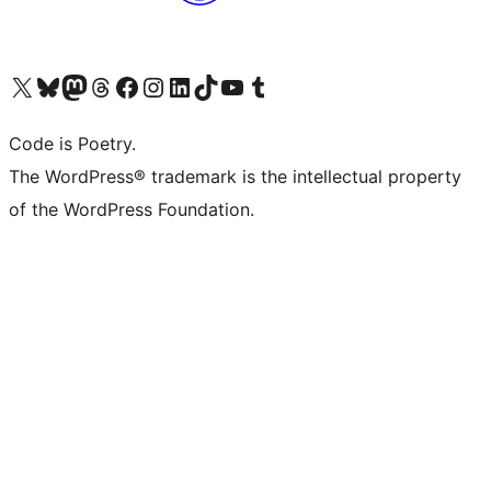
Visit our X (formerly Twitter) account
Visit our Bluesky account
Visit our Mastodon account
Visit our Threads account
Visit our Facebook page
Visit our Instagram account
Visit our LinkedIn account
Visit our TikTok account
Visit our YouTube channel
Visit our Tumblr account
Code is Poetry.
The WordPress® trademark is the intellectual property
of the WordPress Foundation.