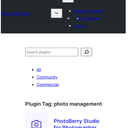
Submit a plugin
Plugin Directory
My favorites
Log in
Search
All
Community
Commercial
Plugin Tag:
photo management
PhotoBerry Studio
for Photographers