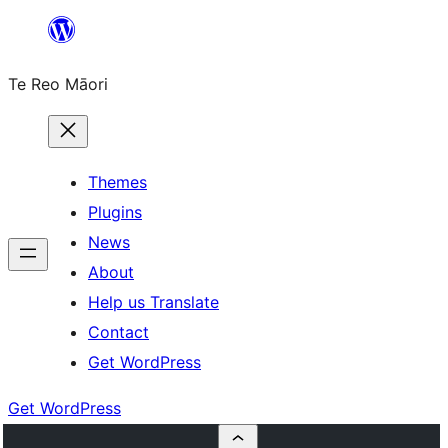
Skip
to
Te Reo Māori
content
Themes
Plugins
News
About
Help us Translate
Contact
Get WordPress
Get WordPress