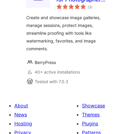
total
– Image Selection,
(3
)
ratings
Proofing,
Create and showcase image galleries,
Watermarking &
manage sessions, protect images,
Client Management
streamline proofing with tools like
watermarking, favorites, and image
comments.
BerryPress
40+ active installations
Tested with 7.0.3
About
Showcase
News
Themes
Hosting
Plugins
Privacy
Patterns