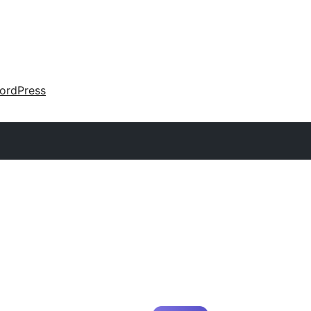
ordPress