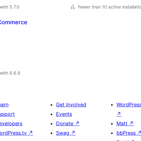
with 5.7.0
Fewer than 10 active installati
oCommerce
with 6.6.6
earn
Get Involved
WordPres
upport
Events
↗
evelopers
Donate
↗
Matt
↗
ordPress.tv
↗
Swag
↗
bbPress