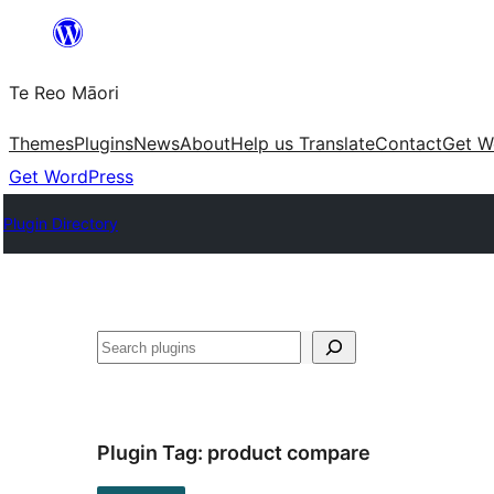
Skip
to
Te Reo Māori
content
Themes
Plugins
News
About
Help us Translate
Contact
Get W
Get WordPress
Plugin Directory
Search
Plugin Tag:
product compare