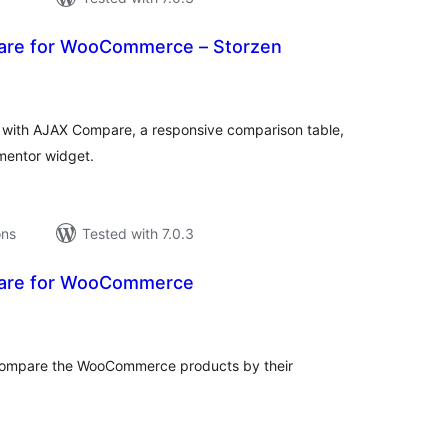
are for WooCommerce – Storzen
tal
tings
th AJAX Compare, a responsive comparison table,
mentor widget.
ons
Tested with 7.0.3
are for WooCommerce
tal
tings
o compare the WooCommerce products by their