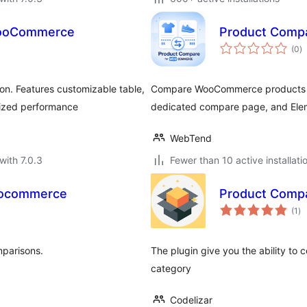
WooCommerce
Product Comp
to
(0
)
ra
n. Features customizable table,
Compare WooCommerce products wi
mized performance
dedicated compare page, and Ele
WebTend
with 7.0.3
Fewer than 10 active installati
oocommerce
Product Comp
to
(1
)
ra
mparisons.
The plugin give you the ability t
category
Codelizar