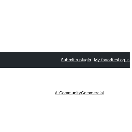
Submit a plugin
My favorites
Log in
All
Community
Commercial