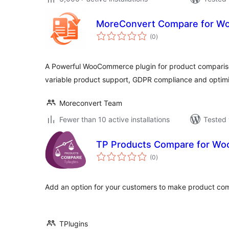
MoreConvert Compare for 
total
(0
)
ratings
A Powerful WooCommerce plugin for product compariso
variable product support, GDPR compliance and opti
Moreconvert Team
Fewer than 10 active installations
Tested 
TP Products Compare for W
total
(0
)
ratings
Add an option for your customers to make product co
TPlugins