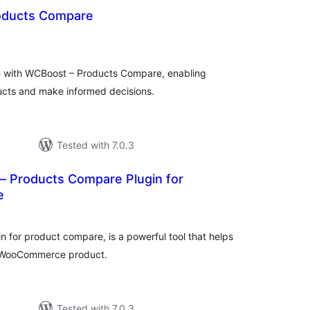
oducts Compare
tal
tings
with WCBoost – Products Compare, enabling
ucts and make informed decisions.
Tested with 7.0.3
– Products Compare Plugin for
e
tal
tings
 for product compare, is a powerful tool that helps
r WooCommerce product.
Tested with 7.0.3