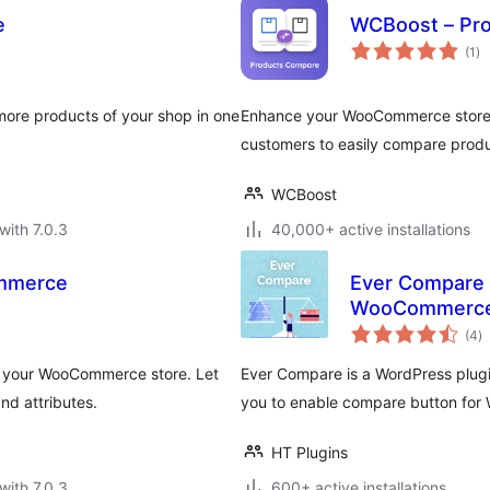
e
WCBoost – Pr
to
(1
)
ra
re products of your shop in one
Enhance your WooCommerce store 
customers to easily compare prod
WCBoost
with 7.0.3
40,000+ active installations
mmerce
Ever Compare 
WooCommerc
to
(4
)
ra
o your WooCommerce store. Let
Ever Compare is a WordPress plugin
nd attributes.
you to enable compare button fo
HT Plugins
with 7.0.3
600+ active installations