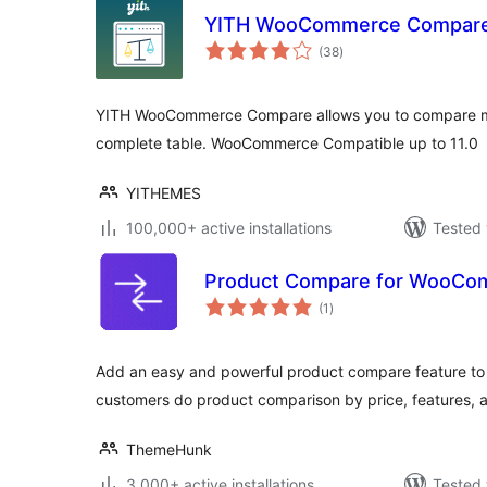
YITH WooCommerce Compar
total
(38
)
ratings
YITH WooCommerce Compare allows you to compare mo
complete table. WooCommerce Compatible up to 11.0
YITHEMES
100,000+ active installations
Tested 
Product Compare for WooCo
total
(1
)
ratings
Add an easy and powerful product compare feature t
customers do product comparison by price, features, a
ThemeHunk
3,000+ active installations
Tested 