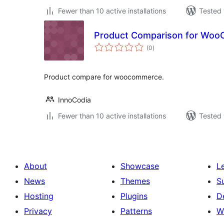
Fewer than 10 active installations
Tested 
Product Comparison for Wo
total
(0
)
ratings
Product compare for woocommerce.
InnoCodia
Fewer than 10 active installations
Tested 
About
Showcase
L
News
Themes
S
Hosting
Plugins
D
Privacy
Patterns
W