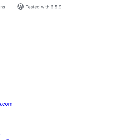
ons
Tested with 6.5.9
s.com
↗