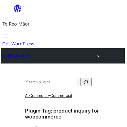
Skip
to
Te Reo Māori
content
Get WordPress
Plugin Directory
Search
All
Community
Commercial
Plugin Tag:
product inquiry for
woocommerce