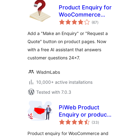
Product Enquiry for
WooCommerce
total
(Now with AI
(67
)
ratings
Assistant)
Add a "Make an Enquiry" or "Request a
Quote" button on product pages. Now
with a free AI assistant that answers
customer questions 24×7.
WisdmLabs
10,000+ active installations
Tested with 7.0.3
PiWeb Product
Enquiry or product
total
catalog for
(33
)
ratings
WooCommerce
Product enquiry for WooCommerce and