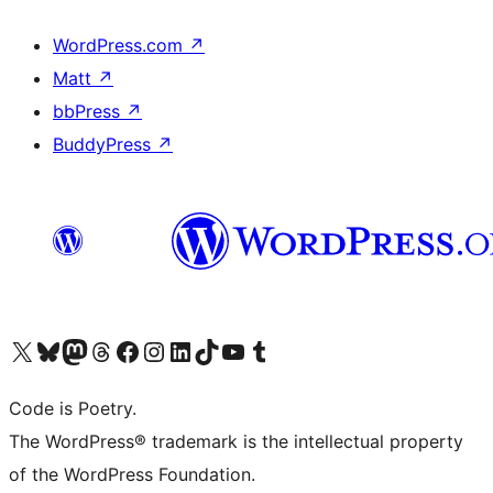
WordPress.com
↗
Matt
↗
bbPress
↗
BuddyPress
↗
Visit our X (formerly Twitter) account
Visit our Bluesky account
Visit our Mastodon account
Visit our Threads account
Visit our Facebook page
Visit our Instagram account
Visit our LinkedIn account
Visit our TikTok account
Visit our YouTube channel
Visit our Tumblr account
Code is Poetry.
The WordPress® trademark is the intellectual property
of the WordPress Foundation.