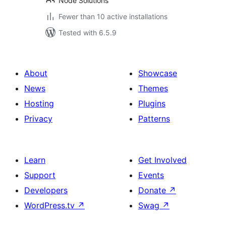
Node Solutions
Fewer than 10 active installations
Tested with 6.5.9
About
Showcase
News
Themes
Hosting
Plugins
Privacy
Patterns
Learn
Get Involved
Support
Events
Developers
Donate
↗
WordPress.tv
↗
Swag
↗