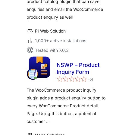
product catalog plugin that can save
enquiries and email the WooCommerce
product enquiry as well
PI Web Solution
1,000+ active installations
Tested with 7.0.3
NSWP – Product
Inquiry Form
total
(0
)
ratings
The WooCommerce product inquiry
plugin adds a product enquiry button to
every WooCommerce Product detail
Page. Using this button, a potential
customer …