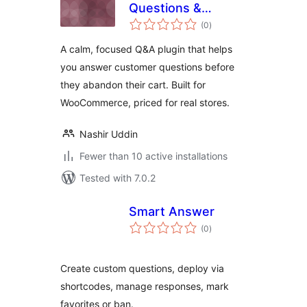
Questions &
total
Answers for
(0
)
ratings
WooCommerce
A calm, focused Q&A plugin that helps
you answer customer questions before
they abandon their cart. Built for
WooCommerce, priced for real stores.
Nashir Uddin
Fewer than 10 active installations
Tested with 7.0.2
Smart Answer
total
(0
)
ratings
Create custom questions, deploy via
shortcodes, manage responses, mark
favorites or ban.