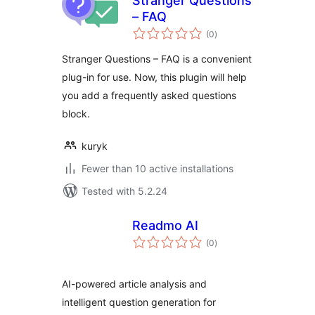
Stranger Questions
– FAQ
total
(0
)
ratings
Stranger Questions – FAQ is a convenient
plug-in for use. Now, this plugin will help
you add a frequently asked questions
block.
kuryk
Fewer than 10 active installations
Tested with 5.2.24
Readmo AI
total
(0
)
ratings
AI-powered article analysis and
intelligent question generation for