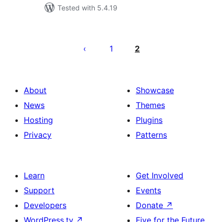
Tested with 5.4.19
Posts
pagination
1
2
About
Showcase
News
Themes
Hosting
Plugins
Privacy
Patterns
Learn
Get Involved
Support
Events
Developers
Donate
↗
WordPress.tv
↗
Five for the Future