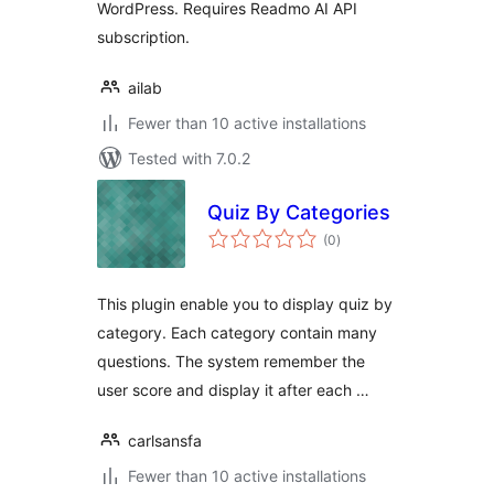
WordPress. Requires Readmo AI API
subscription.
ailab
Fewer than 10 active installations
Tested with 7.0.2
Quiz By Categories
total
(0
)
ratings
This plugin enable you to display quiz by
category. Each category contain many
questions. The system remember the
user score and display it after each …
carlsansfa
Fewer than 10 active installations