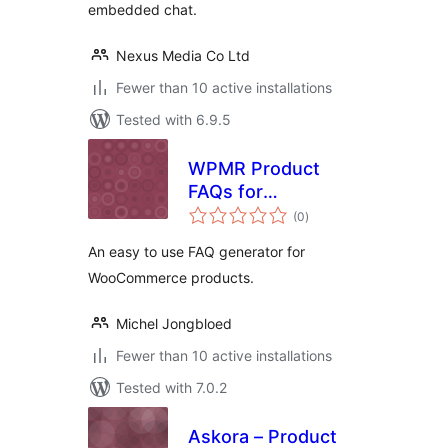
embedded chat.
Nexus Media Co Ltd
Fewer than 10 active installations
Tested with 6.9.5
WPMR Product
FAQs for
total
WooCommerce
(0
)
ratings
An easy to use FAQ generator for
WooCommerce products.
Michel Jongbloed
Fewer than 10 active installations
Tested with 7.0.2
Askora – Product