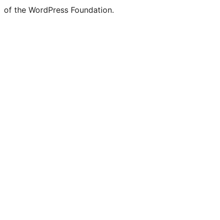
of the WordPress Foundation.