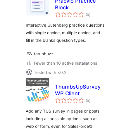
Pracvio Practice
Block
total
(0
)
ratings
Interactive Gutenberg practice questions
with single choice, multiple choice, and
fill in the blanks question types.
tarunbuzz
Fewer than 10 active installations
Tested with 7.0.2
ThumbsUpSurvey
WP Client
total
(0
)
ratings
Add any TUS survey in pages or posts,
including all possible options, such as
web or form, even for SalesForce©