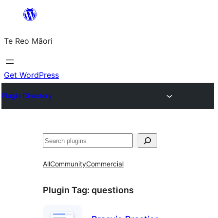
Skip
to
Te Reo Māori
content
Get WordPress
Plugin Directory
Search
All
Community
Commercial
Plugin Tag:
questions