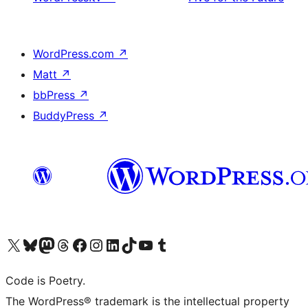
WordPress.com
↗
Matt
↗
bbPress
↗
BuddyPress
↗
Visit our X (formerly Twitter) account
Visit our Bluesky account
Visit our Mastodon account
Visit our Threads account
Visit our Facebook page
Visit our Instagram account
Visit our LinkedIn account
Visit our TikTok account
Visit our YouTube channel
Visit our Tumblr account
Code is Poetry.
The WordPress® trademark is the intellectual property