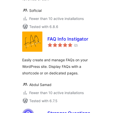
Softcial
Fewer than 10 active installations
Tested with 6.8.6
FAQ Info Instigator
total
(2
)
ratings
Easily create and manage FAQs on your
WordPress site. Display FAQs with a
shortcode or on dedicated pages.
Abdul Samad
Fewer than 10 active installations
Tested with 6.7.5