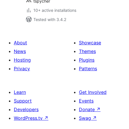
tspycher
10+ active installations
Tested with 3.4.2
About
Showcase
News
Themes
Hosting
Plugins
Privacy
Patterns
Learn
Get Involved
Support
Events
Developers
Donate
↗
WordPress.tv
↗
Swag
↗