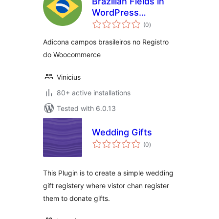
Brazilian Fields in
WordPress
total
Registry
(0
)
ratings
Adicona campos brasileiros no Registro
do Woocommerce
Vinicius
80+ active installations
Tested with 6.0.13
Wedding Gifts
total
(0
)
ratings
This Plugin is to create a simple wedding
gift registery where vistor chan register
them to donate gifts.