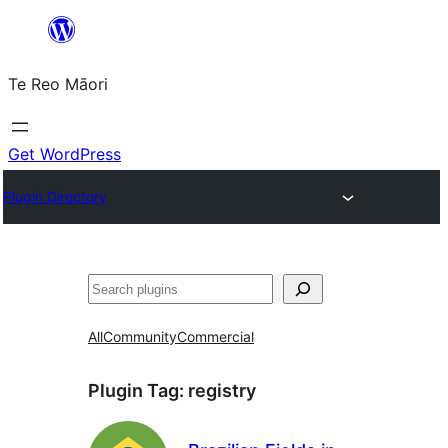
Skip
to
Te Reo Māori
content
Get WordPress
Plugin Directory
Search
All
Community
Commercial
Plugin Tag:
registry