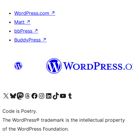
WordPress.com
↗
Matt
↗
bbPress
↗
BuddyPress
↗
Visit our X (formerly Twitter) account
Visit our Bluesky account
Visit our Mastodon account
Visit our Threads account
Visit our Facebook page
Visit our Instagram account
Visit our LinkedIn account
Visit our TikTok account
Visit our YouTube channel
Visit our Tumblr account
Code is Poetry.
The WordPress® trademark is the intellectual property
of the WordPress Foundation.