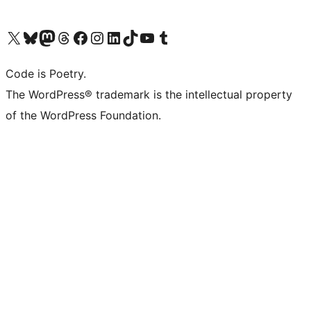
Visit our X (formerly Twitter) account
Visit our Bluesky account
Visit our Mastodon account
Visit our Threads account
Visit our Facebook page
Visit our Instagram account
Visit our LinkedIn account
Visit our TikTok account
Visit our YouTube channel
Visit our Tumblr account
Code is Poetry.
The WordPress® trademark is the intellectual property
of the WordPress Foundation.