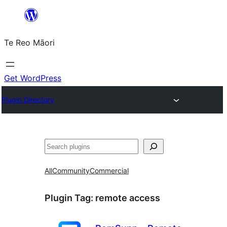
Skip
to
Te Reo Māori
content
Get WordPress
Plugin Directory
Search
All
Community
Commercial
Plugin Tag:
remote access