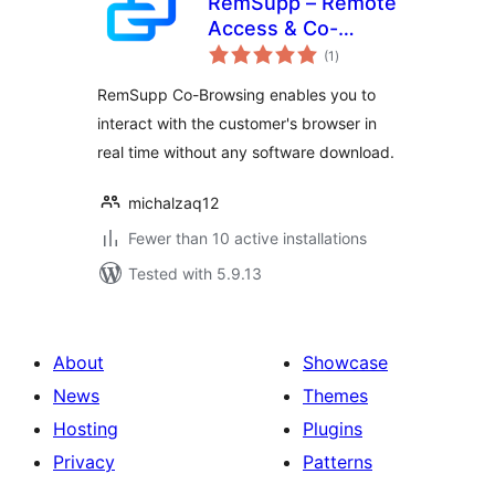
RemSupp – Remote
Access & Co-
total
Browsing for
(1
)
ratings
WordPress
RemSupp Co-Browsing enables you to
interact with the customer's browser in
real time without any software download.
michalzaq12
Fewer than 10 active installations
Tested with 5.9.13
About
Showcase
News
Themes
Hosting
Plugins
Privacy
Patterns