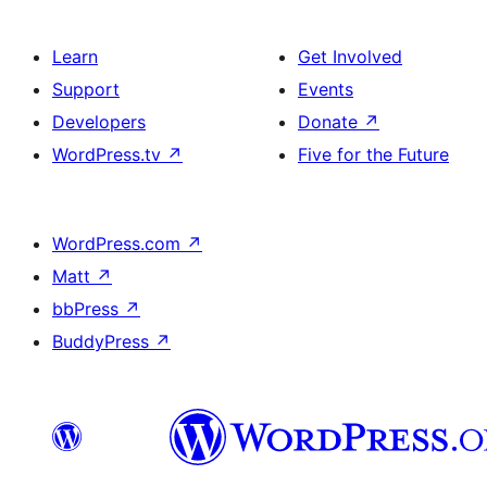
Learn
Get Involved
Support
Events
Developers
Donate
↗
WordPress.tv
↗
Five for the Future
WordPress.com
↗
Matt
↗
bbPress
↗
BuddyPress
↗