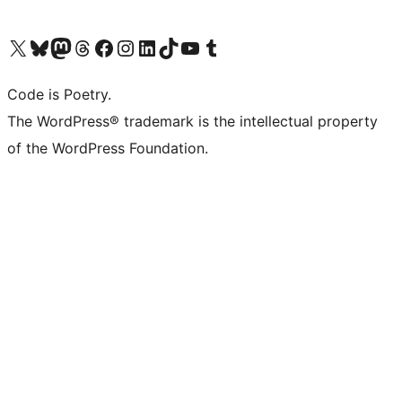
Visit our X (formerly Twitter) account
Visit our Bluesky account
Visit our Mastodon account
Visit our Threads account
Visit our Facebook page
Visit our Instagram account
Visit our LinkedIn account
Visit our TikTok account
Visit our YouTube channel
Visit our Tumblr account
Code is Poetry.
The WordPress® trademark is the intellectual property
of the WordPress Foundation.