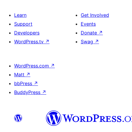
Learn
Get Involved
Support
Events
Developers
Donate
↗
WordPress.tv
↗
Swag
↗
WordPress.com
↗
Matt
↗
bbPress
↗
BuddyPress
↗