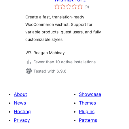
total
WooCommerce
(0
)
ratings
Create a fast, translation-ready
WooCommerce wishlist. Support for
variable products, guest users, and fully
customizable styles.
Reagan Mahinay
Fewer than 10 active installations
Tested with 6.9.6
About
Showcase
News
Themes
Hosting
Plugins
Privacy
Patterns