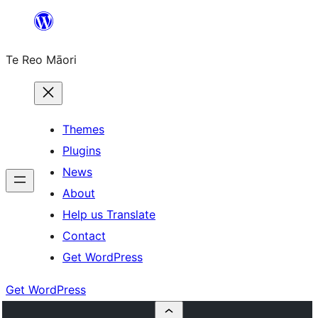
Skip
to
Te Reo Māori
content
Themes
Plugins
News
About
Help us Translate
Contact
Get WordPress
Get WordPress