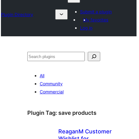
Submit a plugin
Plugin Directory
My favorites
Log in
Search
All
Community
Commercial
Plugin Tag:
save products
ReaganM Customer
Wishlist for