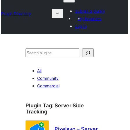
Submit a plugin
Plugin Directory
My favorites
Log in
Search
All
Community
Commercial
Plugin Tag:
Server Side
Tracking
Pixelavo – Server