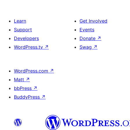
Learn
Get Involved
Support
Events
Developers
Donate
↗
WordPress.tv
↗
Swag
↗
WordPress.com
↗
Matt
↗
bbPress
↗
BuddyPress
↗