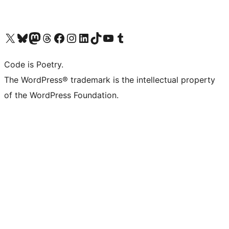
Visit our X (formerly Twitter) account
Visit our Bluesky account
Visit our Mastodon account
Visit our Threads account
Visit our Facebook page
Visit our Instagram account
Visit our LinkedIn account
Visit our TikTok account
Visit our YouTube channel
Visit our Tumblr account
Code is Poetry.
The WordPress® trademark is the intellectual property
of the WordPress Foundation.