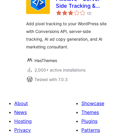
Side Tracking &
total
Pixel + AI Ads Tools
(2
)
ratings
Add pixel tracking to your WordPress site
with Conversions API, server-side
tracking, AI ad copy generation, and AI
marketing consultant.
HasThemes
2,000+ active installations
Tested with 7.0.3
About
Showcase
News
Themes
Hosting
Plugins
Privacy
Patterns