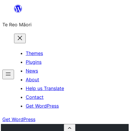
Skip
to
Te Reo Māori
content
Themes
Plugins
News
About
Help us Translate
Contact
Get WordPress
Get WordPress