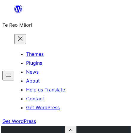
Skip
to
Te Reo Māori
content
Themes
Plugins
News
About
Help us Translate
Contact
Get WordPress
Get WordPress