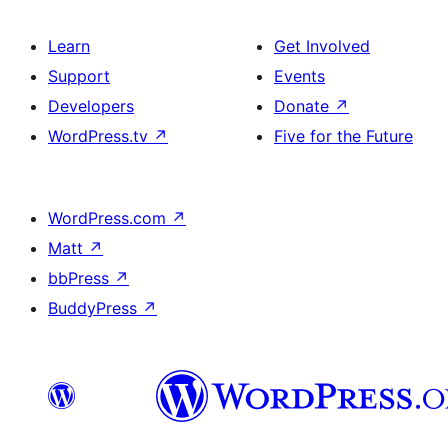
Learn
Get Involved
Support
Events
Developers
Donate
↗
WordPress.tv
↗
Five for the Future
WordPress.com
↗
Matt
↗
bbPress
↗
BuddyPress
↗