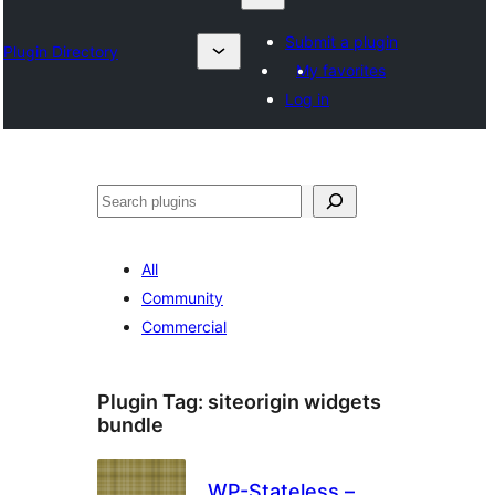
Submit a plugin
Plugin Directory
My favorites
Log in
Search
All
Community
Commercial
Plugin Tag:
siteorigin widgets
bundle
WP-Stateless –