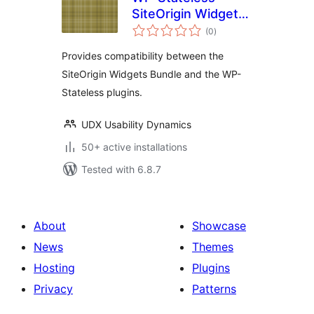
SiteOrigin Widgets
total
Bundle Addon
(0
)
ratings
Provides compatibility between the
SiteOrigin Widgets Bundle and the WP-
Stateless plugins.
UDX Usability Dynamics
50+ active installations
Tested with 6.8.7
About
Showcase
News
Themes
Hosting
Plugins
Privacy
Patterns