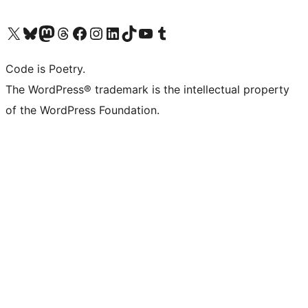
Visit our X (formerly Twitter) account
Visit our Bluesky account
Visit our Mastodon account
Visit our Threads account
Visit our Facebook page
Visit our Instagram account
Visit our LinkedIn account
Visit our TikTok account
Visit our YouTube channel
Visit our Tumblr account
Code is Poetry.
The WordPress® trademark is the intellectual property
of the WordPress Foundation.