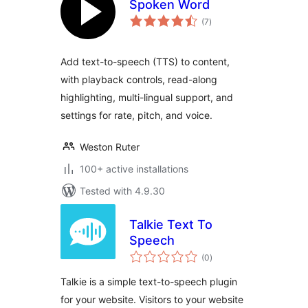
Spoken Word
total
(7
)
ratings
Add text-to-speech (TTS) to content,
with playback controls, read-along
highlighting, multi-lingual support, and
settings for rate, pitch, and voice.
Weston Ruter
100+ active installations
Tested with 4.9.30
Talkie Text To
Speech
total
(0
)
ratings
Talkie is a simple text-to-speech plugin
for your website. Visitors to your website