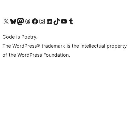
Visit our X (formerly Twitter) account
Visit our Bluesky account
Visit our Mastodon account
Visit our Threads account
Visit our Facebook page
Visit our Instagram account
Visit our LinkedIn account
Visit our TikTok account
Visit our YouTube channel
Visit our Tumblr account
Code is Poetry.
The WordPress® trademark is the intellectual property
of the WordPress Foundation.