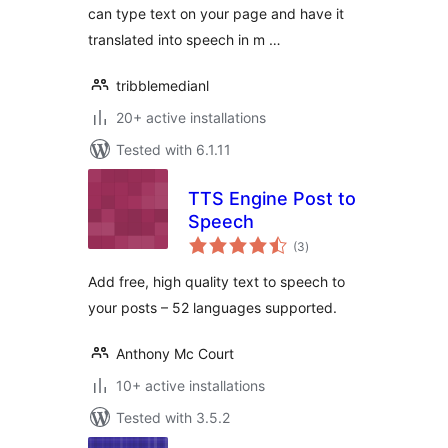
can type text on your page and have it
translated into speech in m …
tribblemedianl
20+ active installations
Tested with 6.1.11
TTS Engine Post to
Speech
total
(3
)
ratings
Add free, high quality text to speech to
your posts – 52 languages supported.
Anthony Mc Court
10+ active installations
Tested with 3.5.2