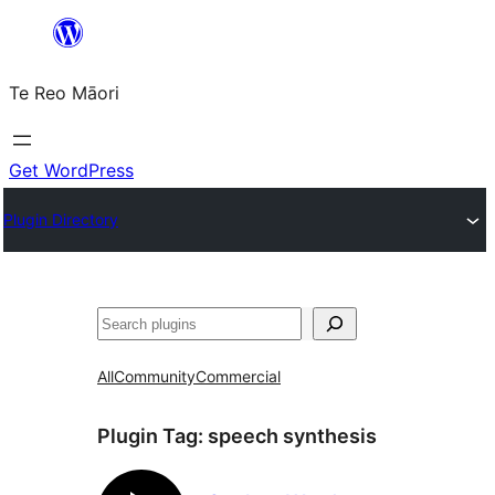
Skip
to
Te Reo Māori
content
Get WordPress
Plugin Directory
Search
All
Community
Commercial
Plugin Tag:
speech synthesis