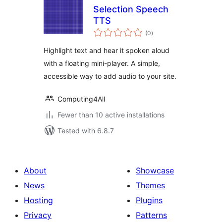
Selection Speech
TTS
total
(0
)
ratings
Highlight text and hear it spoken aloud
with a floating mini-player. A simple,
accessible way to add audio to your site.
Computing4All
Fewer than 10 active installations
Tested with 6.8.7
About
Showcase
News
Themes
Hosting
Plugins
Privacy
Patterns