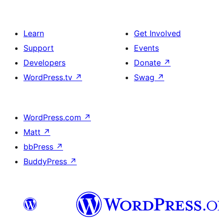
Learn
Get Involved
Support
Events
Developers
Donate
↗
WordPress.tv
↗
Swag
↗
WordPress.com
↗
Matt
↗
bbPress
↗
BuddyPress
↗