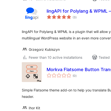
lingAPI for Polylang & WPML –
total
(3
)
ratings
lingAPI for Polylang & WPML is a plugin that will allow y
multilingual WordPress website in an even more conve
Grzegorz Kubiszyn
Fewer than 10 active installations
Tested 
Morkva Flatsome Button Trans
total
(0
)
ratings
Simple Flatsome theme add-on to help you translate Bu
header.
Ihor Kit