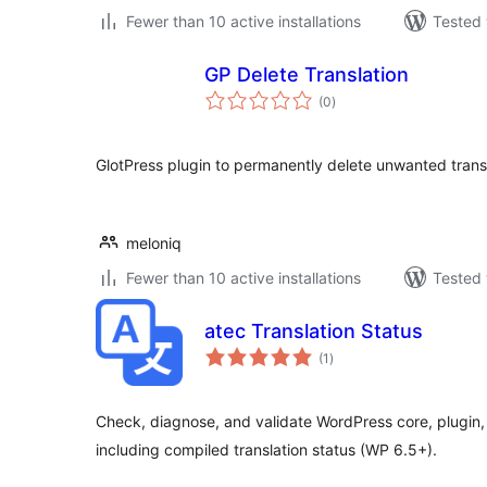
Fewer than 10 active installations
Tested 
GP Delete Translation
total
(0
)
ratings
GlotPress plugin to permanently delete unwanted transl
meloniq
Fewer than 10 active installations
Tested 
atec Translation Status
total
(1
)
ratings
Check, diagnose, and validate WordPress core, plugin,
including compiled translation status (WP 6.5+).