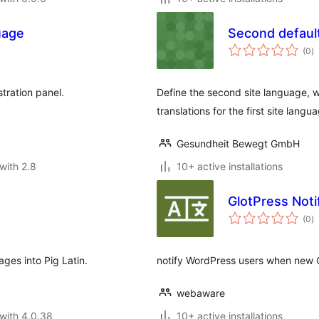
uage
Second defaul
to
(0
)
ra
tration panel.
Define the second site language, wh
translations for the first site langu
Gesundheit Bewegt GmbH
with 2.8
10+ active installations
GlotPress Noti
to
(0
)
ra
ges into Pig Latin.
notify WordPress users when new Gl
webaware
with 4.0.38
10+ active installations