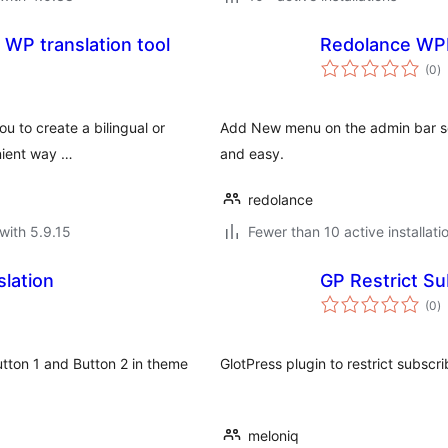
 WP translation tool
Redolance WP
to
(0
)
ra
ou to create a bilingual or
Add New menu on the admin bar so 
nient way …
and easy.
redolance
with 5.9.15
Fewer than 10 active installati
lation
GP Restrict S
to
(0
)
ra
tton 1 and Button 2 in theme
GlotPress plugin to restrict subscr
meloniq