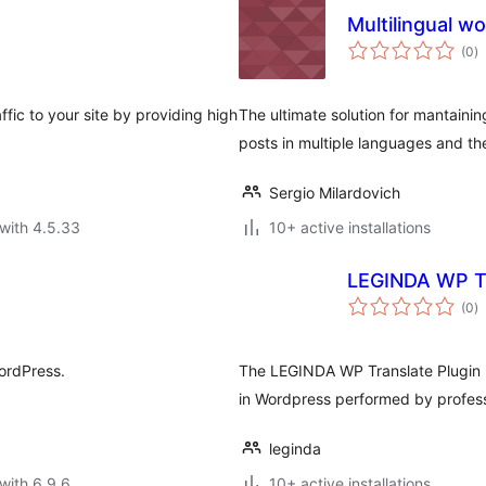
Multilingual w
to
(0
)
ra
ffic to your site by providing high
The ultimate solution for mantainin
posts in multiple languages and th
Sergio Milardovich
with 4.5.33
10+ active installations
LEGINDA WP T
to
(0
)
ra
WordPress.
The LEGINDA WP Translate Plugin is
in Wordpress performed by professi
leginda
with 6.9.6
10+ active installations