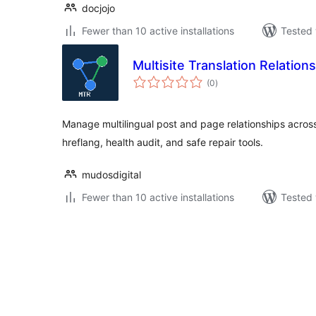
docjojo
Fewer than 10 active installations
Tested 
Multisite Translation Relations
total
(0
)
ratings
Manage multilingual post and page relationships across
hreflang, health audit, and safe repair tools.
mudosdigital
Fewer than 10 active installations
Tested 
Posts
pagination