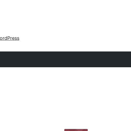
ordPress