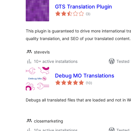
GTS Translation Plugin
total
(3
)
ratings
This plugin is guaranteed to drive more international tra
quality translation, and SEO of your translated content.
stevevls
10+ active installations
Tested 
Debug MO Translations
total
(10
)
ratings
Debugs all translated files that are loaded and not in 
closemarketing
10+ active installations
Tested 