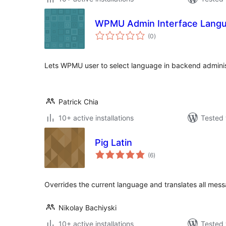
WPMU Admin Interface Lang
total
(0
)
ratings
Lets WPMU user to select language in backend adminis
Patrick Chia
10+ active installations
Tested 
Pig Latin
total
(6
)
ratings
Overrides the current language and translates all messa
Nikolay Bachiyski
10+ active installations
Tested 