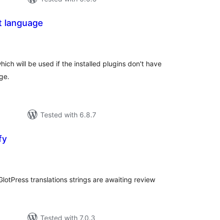
t language
tal
tings
ich will be used if the installed plugins don't have
age.
Tested with 6.8.7
fy
tal
tings
otPress translations strings are awaiting review
Tested with 7.0.3