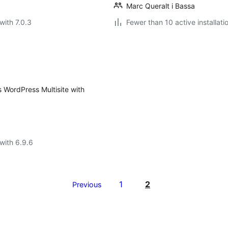
Marc Queralt i Bassa
with 7.0.3
Fewer than 10 active installati
 WordPress Multisite with
with 6.9.6
1
2
Previous