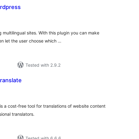
ordpress
tal
tings
g multilingual sites. With this plugin you can make
en let the user choose which …
Tested with 2.9.2
ranslate
tal
tings
 a cost-free tool for translations of website content
onal translators.
Tested with 6.6.6