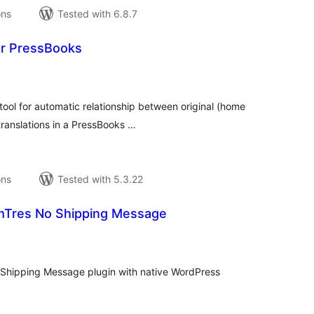
ons
Tested with 6.8.7
or PressBooks
tal
tings
tool for automatic relationship between original (home
ranslations in a PressBooks …
ons
Tested with 5.3.22
res No Shipping Message
tal
tings
hipping Message plugin with native WordPress