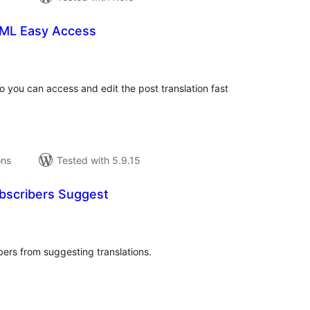
ML Easy Access
tal
tings
you can access and edit the post translation fast
ons
Tested with 5.9.15
ubscribers Suggest
tal
tings
ibers from suggesting translations.