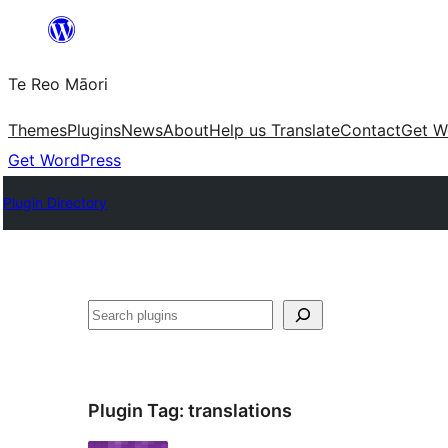
Skip
to
Te Reo Māori
content
Themes
Plugins
News
About
Help us Translate
Contact
Get W
Get WordPress
Plugin Directory
Search
Plugin Tag:
translations