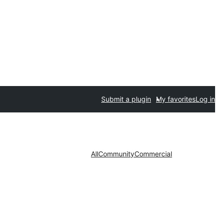
Submit a plugin
My favorites
Log in
All
Community
Commercial