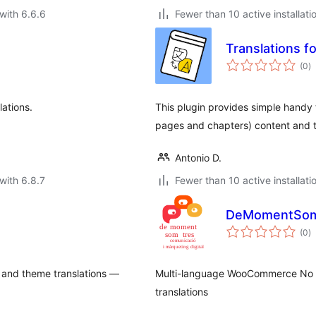
with 6.6.6
Fewer than 10 active installati
Translations f
to
(0
)
ra
ations.
This plugin provides simple handy 
pages and chapters) content and t
Antonio D.
with 6.8.7
Fewer than 10 active installati
DeMomentSomT
to
(0
)
ra
 and theme translations —
Multi-language WooCommerce No S
translations