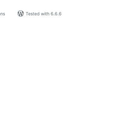
ons
Tested with 6.6.6