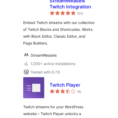
StreamWeasels
Twitch Integration
total
(23
)
ratings
Embed Twitch streams with our collection
of Twitch Blocks and Shortcodes. Works
with Block Editor, Classic Editor, and
Page Builders.
StreamWeasels
1,000+ active installations
Tested with 6.7.6
Twitch Player
total
(6
)
ratings
Twitch streams for your WordPress
website – Twitch Player unlocks a