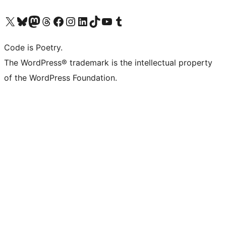
Visit our X (formerly Twitter) account
Visit our Bluesky account
Visit our Mastodon account
Visit our Threads account
Visit our Facebook page
Visit our Instagram account
Visit our LinkedIn account
Visit our TikTok account
Visit our YouTube channel
Visit our Tumblr account
Code is Poetry.
The WordPress® trademark is the intellectual property
of the WordPress Foundation.