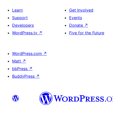
Learn
Get Involved
Support
Events
Developers
Donate
↗
WordPress.tv
↗
Five for the Future
WordPress.com
↗
Matt
↗
bbPress
↗
BuddyPress
↗