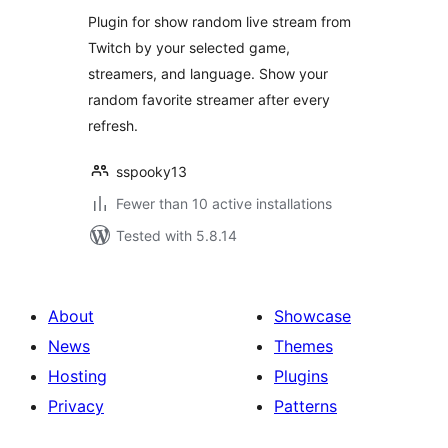
Plugin for show random live stream from
Twitch by your selected game,
streamers, and language. Show your
random favorite streamer after every
refresh.
sspooky13
Fewer than 10 active installations
Tested with 5.8.14
About
Showcase
News
Themes
Hosting
Plugins
Privacy
Patterns