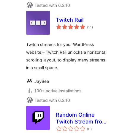
Tested with 6.2.10
Twitch Rail
total
(11
)
ratings
Twitch streams for your WordPress
website – Twitch Rail unlocks a horizontal
scrolling layout, to display many streams
in a small space.
JayBee
100+ active installations
Tested with 6.2.10
Random Online
Twitch Stream from
total
selection
(0
)
ratings