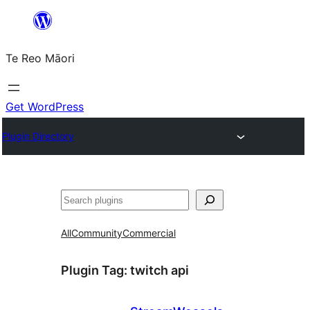
Skip
to
Te Reo Māori
content
Get WordPress
Plugin Directory
Search
All
Community
Commercial
Plugin Tag:
twitch api