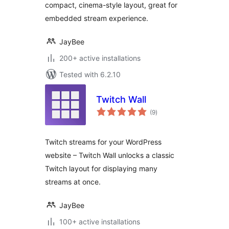
compact, cinema-style layout, great for
embedded stream experience.
JayBee
200+ active installations
Tested with 6.2.10
Twitch Wall
total
(9
)
ratings
Twitch streams for your WordPress
website – Twitch Wall unlocks a classic
Twitch layout for displaying many
streams at once.
JayBee
100+ active installations