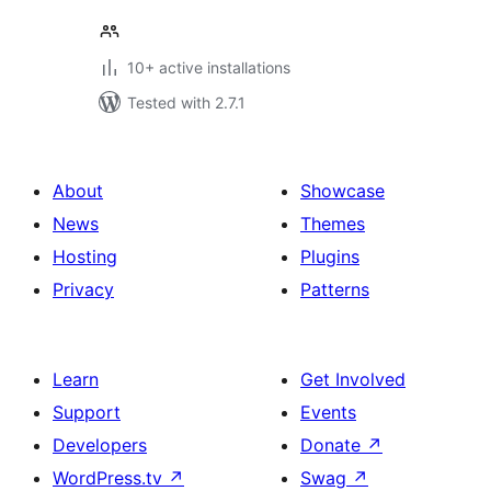
10+ active installations
Tested with 2.7.1
About
Showcase
News
Themes
Hosting
Plugins
Privacy
Patterns
Learn
Get Involved
Support
Events
Developers
Donate
↗
WordPress.tv
↗
Swag
↗