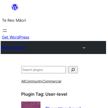
Skip
to
Te Reo Māori
content
Get WordPress
Plugin Directory
Search
All
Community
Commercial
Plugin Tag:
User-level