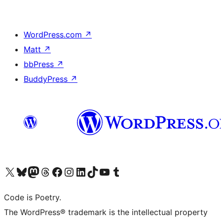
WordPress.com
↗
Matt
↗
bbPress
↗
BuddyPress
↗
Visit our X (formerly Twitter) account
Visit our Bluesky account
Visit our Mastodon account
Visit our Threads account
Visit our Facebook page
Visit our Instagram account
Visit our LinkedIn account
Visit our TikTok account
Visit our YouTube channel
Visit our Tumblr account
Code is Poetry.
The WordPress® trademark is the intellectual property