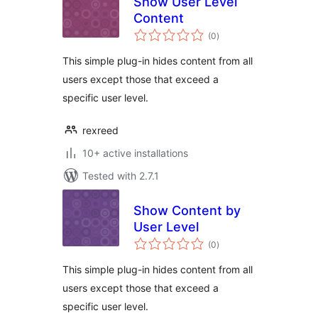
Show User Level
Content
total
(0
)
ratings
This simple plug-in hides content from all
users except those that exceed a
specific user level.
rexreed
10+ active installations
Tested with 2.7.1
Show Content by
User Level
total
(0
)
ratings
This simple plug-in hides content from all
users except those that exceed a
specific user level.