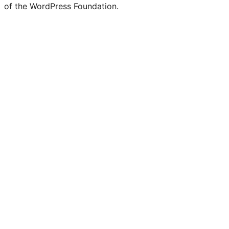
of the WordPress Foundation.