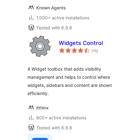
Known Agents
1,000+ active installations
Tested with 6.9.6
Widgets Control
total
(15
)
ratings
A Widget toolbox that adds visibility
management and helps to control where
widgets, sidebars and content are shown
efficiently.
itthinx
800+ active installations
Tested with 6.9.6