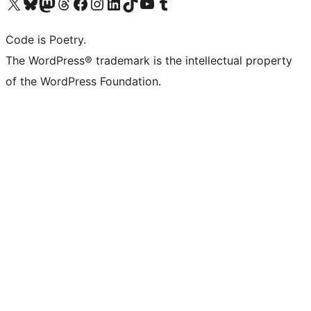
Visit our X (formerly Twitter) account
Visit our Bluesky account
Visit our Mastodon account
Visit our Threads account
Visit our Facebook page
Visit our Instagram account
Visit our LinkedIn account
Visit our TikTok account
Visit our YouTube channel
Visit our Tumblr account
Code is Poetry.
The WordPress® trademark is the intellectual property
of the WordPress Foundation.