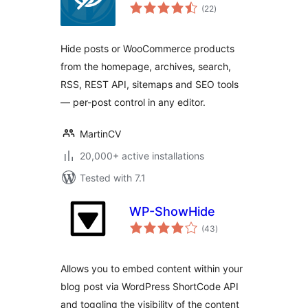
total
(22
)
ratings
Hide posts or WooCommerce products
from the homepage, archives, search,
RSS, REST API, sitemaps and SEO tools
— per-post control in any editor.
MartinCV
20,000+ active installations
Tested with 7.1
WP-ShowHide
total
(43
)
ratings
Allows you to embed content within your
blog post via WordPress ShortCode API
and toggling the visibility of the content