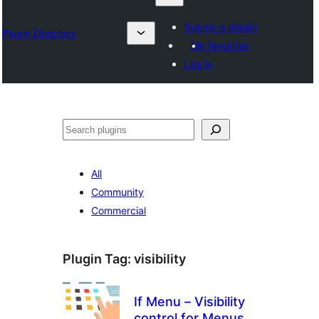
Submit a plugin
Plugin Directory
My favorites
Log in
Search
All
Community
Commercial
Plugin Tag:
visibility
If Menu – Visibility
control for Menus