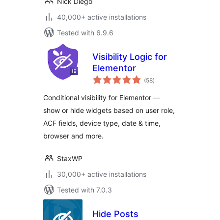
Nick Diego
40,000+ active installations
Tested with 6.9.6
Visibility Logic for
Elementor
total
(58
)
ratings
Conditional visibility for Elementor —
show or hide widgets based on user role,
ACF fields, device type, date & time,
browser and more.
StaxWP
30,000+ active installations
Tested with 7.0.3
Hide Posts