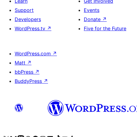
Learn
Get Involved
Support
Events
Developers
Donate
↗
WordPress.tv
↗
Five for the Future
WordPress.com
↗
Matt
↗
bbPress
↗
BuddyPress
↗