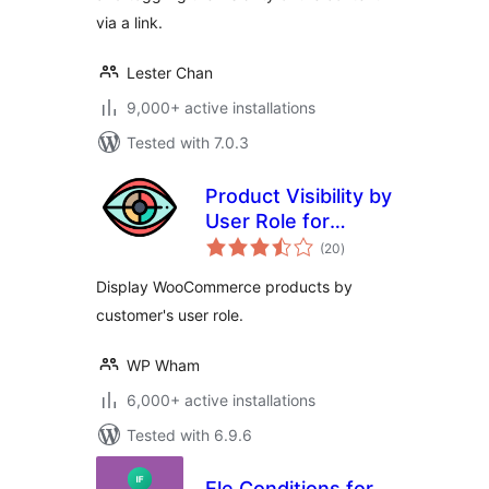
via a link.
Lester Chan
9,000+ active installations
Tested with 7.0.3
Product Visibility by
User Role for
total
WooCommerce
(20
)
ratings
Display WooCommerce products by
customer's user role.
WP Wham
6,000+ active installations
Tested with 6.9.6
Ele Conditions for