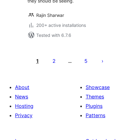
they should be seeing.
Rajin Sharwar
200+ active installations
Tested with 6.7.6
Posts
pagination
1
2
5
…
About
Showcase
News
Themes
Hosting
Plugins
Privacy
Patterns