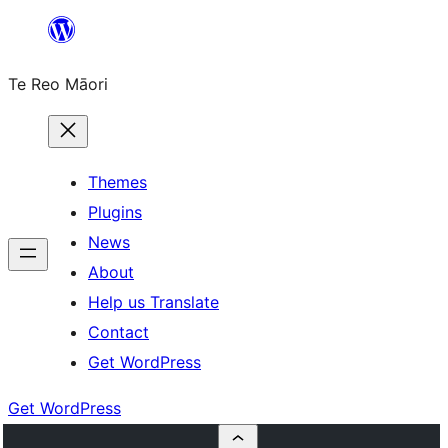
Skip
to
Te Reo Māori
content
Themes
Plugins
News
About
Help us Translate
Contact
Get WordPress
Get WordPress