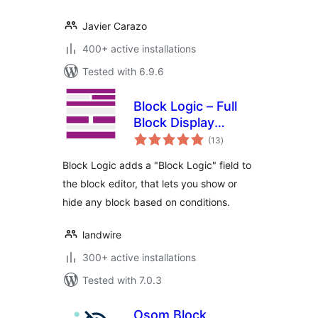
Javier Carazo
400+ active installations
Tested with 6.9.6
Block Logic – Full
Block Display
total
Control
(13
)
ratings
Block Logic adds a "Block Logic" field to
the block editor, that lets you show or
hide any block based on conditions.
landwire
300+ active installations
Tested with 7.0.3
Osom Block