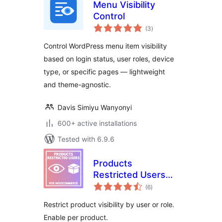
Menu Visibility
Control
total
(3
)
ratings
Control WordPress menu item visibility
based on login status, user roles, device
type, or specific pages — lightweight
and theme-agnostic.
Davis Simiyu Wanyonyi
600+ active installations
Tested with 6.9.6
Products
Restricted Users
total
for WooCommerce
(6
)
ratings
Restrict product visibility by user or role.
Enable per product.