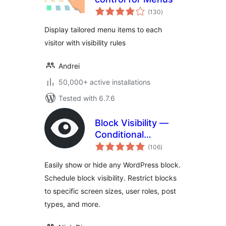
total
(130
)
ratings
Display tailored menu items to each
visitor with visibility rules
Andrei
50,000+ active installations
Tested with 6.7.6
Block Visibility —
Conditional
total
Visibility Control for
(106
)
ratings
the Block Editor
Easily show or hide any WordPress block.
Schedule block visibility. Restrict blocks
to specific screen sizes, user roles, post
types, and more.