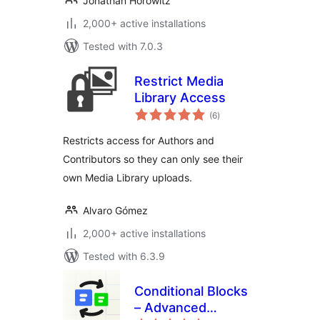
Jonathan Horowitz
2,000+ active installations
Tested with 7.0.3
Restrict Media
Library Access
total
(6
)
ratings
Restricts access for Authors and
Contributors so they can only see their
own Media Library uploads.
Alvaro Gómez
2,000+ active installations
Tested with 6.3.9
Conditional Blocks
– Advanced