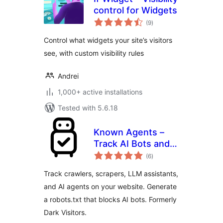
control for Widgets
total
(9
)
ratings
Control what widgets your site’s visitors
see, with custom visibility rules
Andrei
1,000+ active installations
Tested with 5.6.18
Known Agents –
Track AI Bots and
total
Crawlers, Block
(6
)
ratings
Scrapers, Analyze
Track crawlers, scrapers, LLM assistants,
LLM Referral Traffic
and AI agents on your website. Generate
a robots.txt that blocks AI bots. Formerly
Dark Visitors.