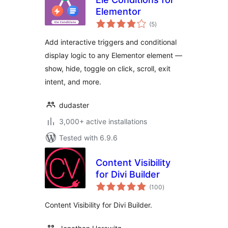
Elementor
total
(5
)
ratings
Add interactive triggers and conditional
display logic to any Elementor element —
show, hide, toggle on click, scroll, exit
intent, and more.
dudaster
3,000+ active installations
Tested with 6.9.6
Content Visibility
for Divi Builder
total
(100
)
ratings
Content Visibility for Divi Builder.