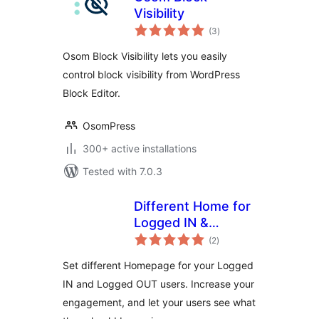
Visibility
total
(3
)
ratings
Osom Block Visibility lets you easily
control block visibility from WordPress
Block Editor.
OsomPress
300+ active installations
Tested with 7.0.3
Different Home for
Logged IN &
total
Logged OUT
(2
)
ratings
Set different Homepage for your Logged
IN and Logged OUT users. Increase your
engagement, and let your users see what