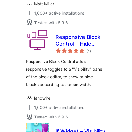
Matt Miller
1,000+ active installations
Tested with 6.9.6
Responsive Block
Control – Hide
total
blocks based on
(4
)
ratings
display width
Responsive Block Control adds
responsive toggles to a "Visibility" panel
of the block editor, to show or hide
blocks according to screen width.
landwire
1,000+ active installations
Tested with 6.9.6
If Widget – Visibility