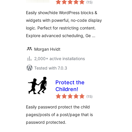
total
Content Visibility
(15
)
ratings
Control for
Easily show/hide WordPress blocks &
WordPress
widgets with powerful, no-code display
logic. Perfect for restricting content.
Explore advanced scheduling, Ge …
Morgan Hvidt
2,000+ active installations
Tested with 7.0.3
Protect the
Children!
total
(15
)
ratings
Easily password protect the child
pages/posts of a post/page that is
password protected.