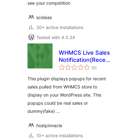
see your competition
scideas
30+ active installations
Tested with 4.3.34
WHMCS Live Sales
Notification(Recent
total
Sales Popup) WP
(0
)
ratings
Plugin
This plugin displays popups for recent
sales pulled from WHMCS store to
display on your WordPress site. This
popups could be real sales or
dummy(fake) …
hostpinnacle
10+ active installations