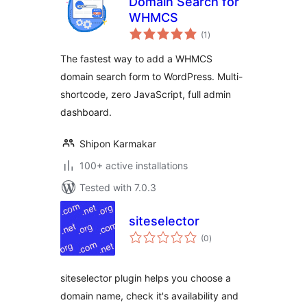
Domain Search for
WHMCS
total
(1
)
ratings
The fastest way to add a WHMCS
domain search form to WordPress. Multi-
shortcode, zero JavaScript, full admin
dashboard.
Shipon Karmakar
100+ active installations
Tested with 7.0.3
siteselector
total
(0
)
ratings
siteselector plugin helps you choose a
domain name, check it's availability and