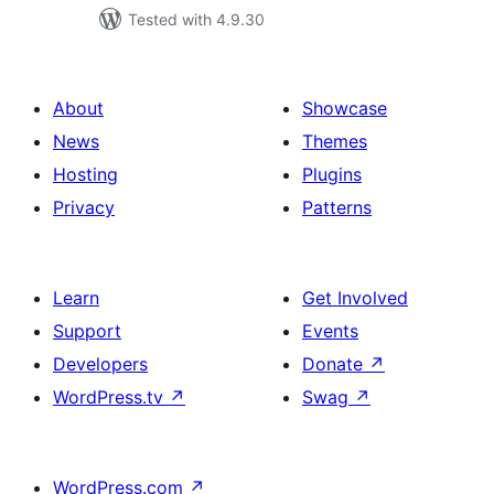
Tested with 4.9.30
About
Showcase
News
Themes
Hosting
Plugins
Privacy
Patterns
Learn
Get Involved
Support
Events
Developers
Donate
↗
WordPress.tv
↗
Swag
↗
WordPress.com
↗