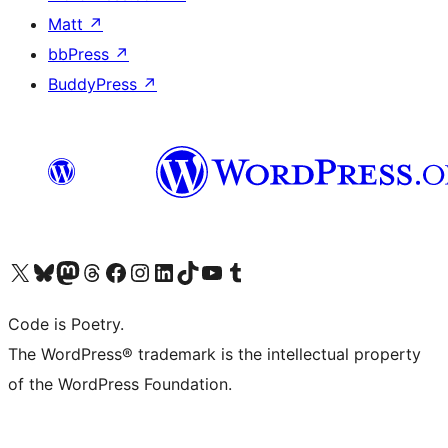
Matt
↗
bbPress
↗
BuddyPress
↗
Visit our X (formerly Twitter) account
Visit our Bluesky account
Visit our Mastodon account
Visit our Threads account
Visit our Facebook page
Visit our Instagram account
Visit our LinkedIn account
Visit our TikTok account
Visit our YouTube channel
Visit our Tumblr account
Code is Poetry.
The WordPress® trademark is the intellectual property
of the WordPress Foundation.