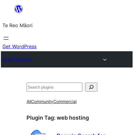
Skip
to
Te Reo Māori
content
Get WordPress
Plugin Directory
Search
All
Community
Commercial
Plugin Tag:
web hosting