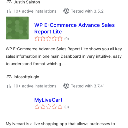
Justin Sainton
10+ active installations
Tested with 3.5.2
WP E-Commerce Advance Sales
Report Lite
total
(0
)
ratings
WP E-Commerce Advance Sales Report Lite shows you all key
sales information in one main Dashboard in very intuitive, easy
to understand format which g …
infosoftplugin
10+ active installations
Tested with 3.7.41
MyLiveCart
total
(0
)
ratings
Mylivecart is a live shopping app that allows businesses to