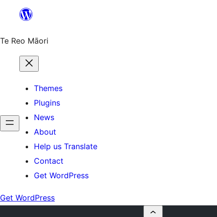
Skip
to
content
Te Reo Māori
Themes
Plugins
News
About
Help us Translate
Contact
Get WordPress
Get WordPress