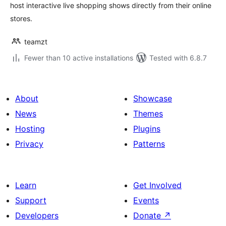
host interactive live shopping shows directly from their online
stores.
teamzt
Fewer than 10 active installations
Tested with 6.8.7
About
Showcase
News
Themes
Hosting
Plugins
Privacy
Patterns
Learn
Get Involved
Support
Events
Developers
Donate
↗