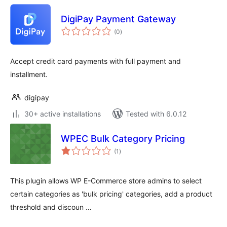
DigiPay Payment Gateway
total
(0
)
ratings
Accept credit card payments with full payment and
installment.
digipay
30+ active installations
Tested with 6.0.12
WPEC Bulk Category Pricing
total
(1
)
ratings
This plugin allows WP E-Commerce store admins to select
certain categories as 'bulk pricing' categories, add a product
threshold and discoun …