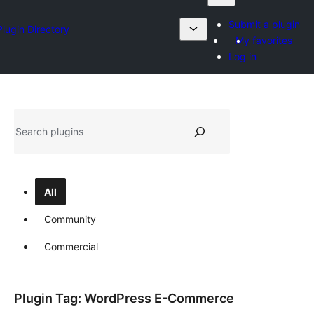
Submit a plugin
Plugin Directory
My favorites
Log in
Search
All
Community
Commercial
Plugin Tag:
WordPress E-Commerce