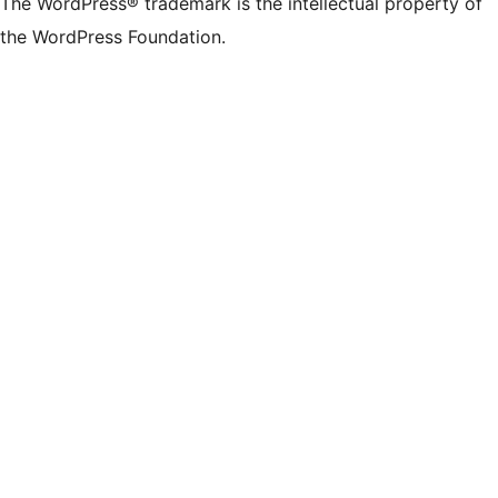
The WordPress® trademark is the intellectual property of
the WordPress Foundation.