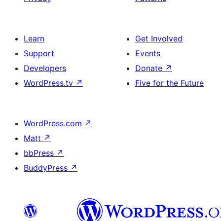
Learn
Get Involved
Support
Events
Developers
Donate
↗
WordPress.tv
↗
Five for the Future
WordPress.com
↗
Matt
↗
bbPress
↗
BuddyPress
↗