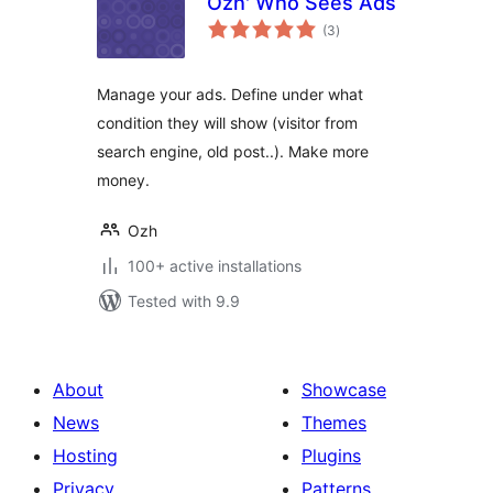
Ozh' Who Sees Ads
total
(3
)
ratings
Manage your ads. Define under what
condition they will show (visitor from
search engine, old post..). Make more
money.
Ozh
100+ active installations
Tested with 9.9
About
Showcase
News
Themes
Hosting
Plugins
Privacy
Patterns