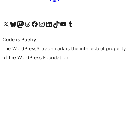
Visit our X (formerly Twitter) account
Visit our Bluesky account
Visit our Mastodon account
Visit our Threads account
Visit our Facebook page
Visit our Instagram account
Visit our LinkedIn account
Visit our TikTok account
Visit our YouTube channel
Visit our Tumblr account
Code is Poetry.
The WordPress® trademark is the intellectual property
of the WordPress Foundation.