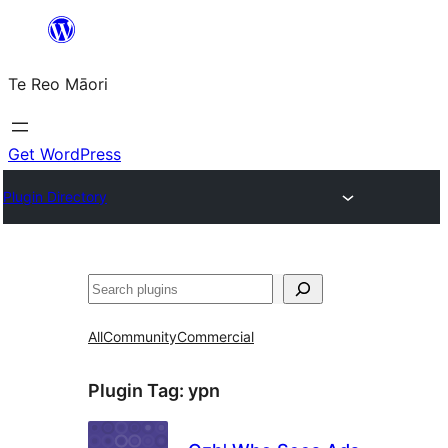
Skip
to
Te Reo Māori
content
Get WordPress
Plugin Directory
Search
All
Community
Commercial
Plugin Tag:
ypn