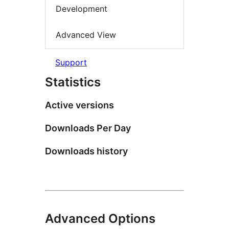
Development
Advanced View
Support
Statistics
Active versions
Downloads Per Day
Downloads history
Advanced Options