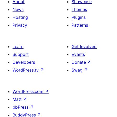
About
Showcase
News
Themes
Hosting
Plugins
Privacy
Patterns
Learn
Get Involved
Support
Events
Developers
Donate
↗
WordPress.tv
↗
Swag
↗
WordPress.com
↗
Matt
↗
bbPress
↗
BuddyPress
↗