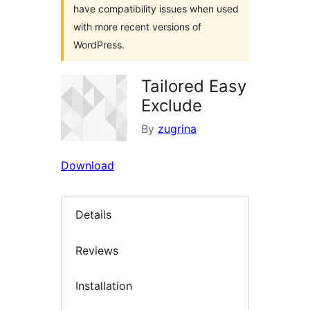
have compatibility issues when used
with more recent versions of
WordPress.
Tailored Easy
Exclude
By
zugrina
Download
Details
Reviews
Installation