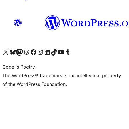
Visit our X (formerly Twitter) account
Visit our Bluesky account
Visit our Mastodon account
Visit our Threads account
Visit our Facebook page
Visit our Instagram account
Visit our LinkedIn account
Visit our TikTok account
Visit our YouTube channel
Visit our Tumblr account
Code is Poetry.
The WordPress® trademark is the intellectual property
of the WordPress Foundation.