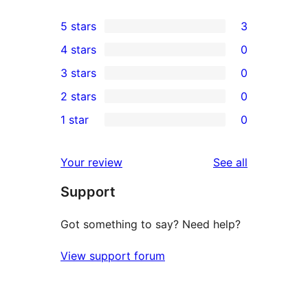
5 stars
3
3
4 stars
0
5-
0
3 stars
0
star
4-
0
2 stars
0
reviews
star
3-
0
1 star
0
reviews
star
2-
0
reviews
star
1-
reviews
Your review
See all
reviews
star
Support
reviews
Got something to say? Need help?
View support forum