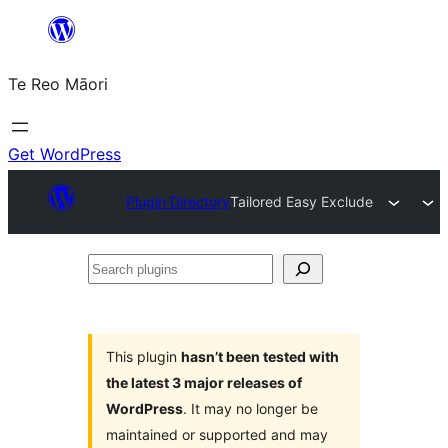
Skip
to
Te Reo Māori
content
Get WordPress
Plugin Directory
Tailored Easy Exclude
Search
plugins
This plugin
hasn’t been tested with
the latest 3 major releases of
WordPress
. It may no longer be
maintained or supported and may