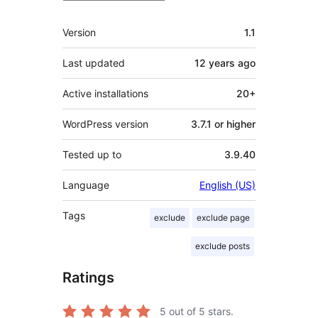
Meta
Version
1.1
Last updated
12 years
ago
Active installations
20+
WordPress version
3.7.1 or higher
Tested up to
3.9.40
Language
English (US)
Tags
exclude
exclude page
exclude posts
Ratings
5
out of 5 stars.