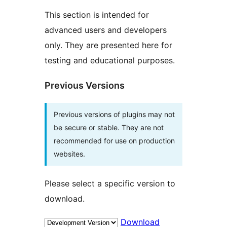
This section is intended for
advanced users and developers
only. They are presented here for
testing and educational purposes.
Previous Versions
Previous versions of plugins may not
be secure or stable. They are not
recommended for use on production
websites.
Please select a specific version to
download.
Download