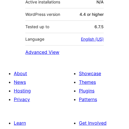
Active installations
N/A
WordPress version
4.4 or higher
Tested up to
6.7.5
Language
English (US)
Advanced View
About
Showcase
News
Themes
Hosting
Plugins
Privacy
Patterns
Learn
Get Involved