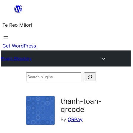
Skip
to
Te Reo Māori
content
Get WordPress
Plugin Directory
Search
plugins
thanh-toan-
qrcode
By
QRPay