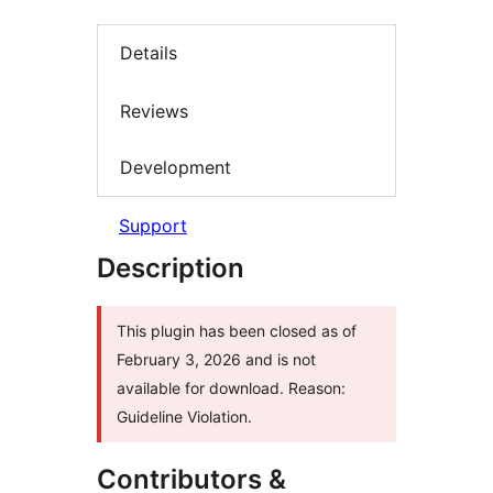
Details
Reviews
Development
Support
Description
This plugin has been closed as of
February 3, 2026 and is not
available for download. Reason:
Guideline Violation.
Contributors &