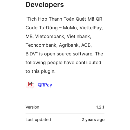
Developers
“Tích Hợp Thanh Toán Quét Mã QR
Code Tự Động – MoMo, ViettelPay,
MB, Vietcombank, Vietinbank,
Techcombank, Agribank, ACB,
BIDV” is open source software. The
following people have contributed
to this plugin.
Contributors
QRPay
Meta
Version
1.2.1
Last updated
2 years
ago