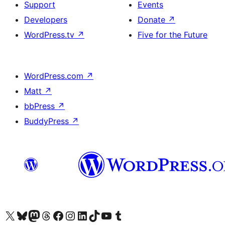
Support
Events
Developers
Donate
↗
WordPress.tv
↗
Five for the Future
WordPress.com
↗
Matt
↗
bbPress
↗
BuddyPress
↗
Visit our X (formerly Twitter) account
Visit our Bluesky account
Visit our Mastodon account
Visit our Threads account
Visit our Facebook page
Visit our Instagram account
Visit our LinkedIn account
Visit our TikTok account
Visit our YouTube channel
Visit our Tumblr account