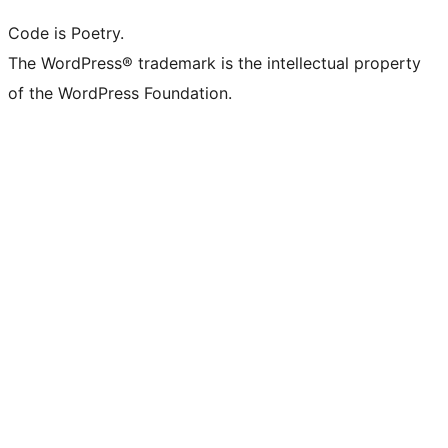
Code is Poetry.
The WordPress® trademark is the intellectual property
of the WordPress Foundation.