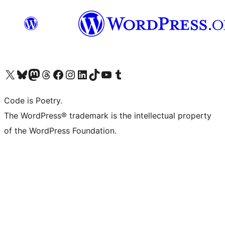
Visit our X (formerly Twitter) account
Visit our Bluesky account
Visit our Mastodon account
Visit our Threads account
Visit our Facebook page
Visit our Instagram account
Visit our LinkedIn account
Visit our TikTok account
Visit our YouTube channel
Visit our Tumblr account
Code is Poetry.
The WordPress® trademark is the intellectual property
of the WordPress Foundation.