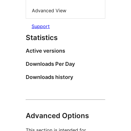
Advanced View
Support
Statistics
Active versions
Downloads Per Day
Downloads history
Advanced Options
This section is intended for