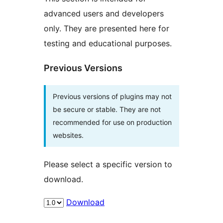
advanced users and developers
only. They are presented here for
testing and educational purposes.
Previous Versions
Previous versions of plugins may not
be secure or stable. They are not
recommended for use on production
websites.
Please select a specific version to
download.
Download