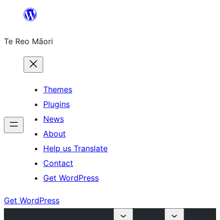
Skip
to
Te Reo Māori
content
Themes
Plugins
News
About
Help us Translate
Contact
Get WordPress
Get WordPress