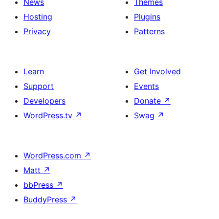
News
Themes
Hosting
Plugins
Privacy
Patterns
Learn
Get Involved
Support
Events
Developers
Donate
↗
WordPress.tv
↗
Swag
↗
WordPress.com
↗
Matt
↗
bbPress
↗
BuddyPress
↗