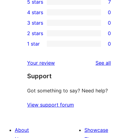
5 stars
7
7
4 stars
0
5-
0
3 stars
0
star
4-
0
2 stars
0
reviews
star
3-
0
1 star
0
reviews
star
2-
0
reviews
star
1-
reviews
Your review
See all
reviews
star
Support
reviews
Got something to say? Need help?
View support forum
About
Showcase