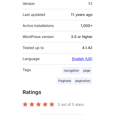
Meta
Version
1.1
Last updated
11 years
ago
Active installations
1,000+
WordPress version
3.0 or higher
Tested up to
4.1.42
Language
English (US)
Tags
navigation
page
Paginate
pagination
Ratings
5
out of 5 stars.