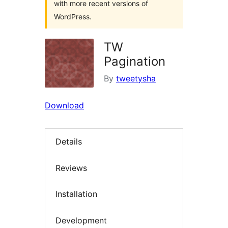
with more recent versions of
WordPress.
TW
Pagination
By
tweetysha
Download
Details
Reviews
Installation
Development