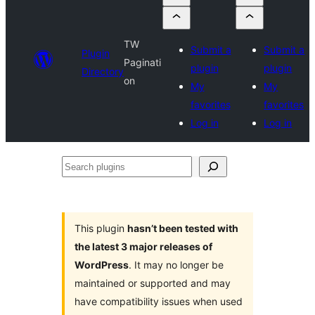
TW
Submit a
Submit a
Plugin
Paginati
plugin
plugin
Directory
on
My
My
favorites
favorites
Log in
Log in
Search
plugins
This plugin
hasn’t been tested with
the latest 3 major releases of
WordPress
. It may no longer be
maintained or supported and may
have compatibility issues when used