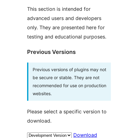
This section is intended for
advanced users and developers
only. They are presented here for
testing and educational purposes.
Previous Versions
Previous versions of plugins may not
be secure or stable. They are not
recommended for use on production
websites.
Please select a specific version to
download.
Download