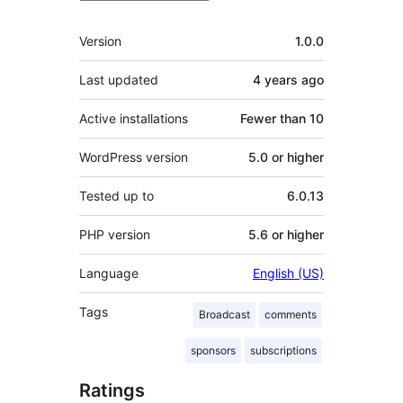
Meta
Version
1.0.0
Last updated
4 years
ago
Active installations
Fewer than 10
WordPress version
5.0 or higher
Tested up to
6.0.13
PHP version
5.6 or higher
Language
English (US)
Tags
Broadcast
comments
sponsors
subscriptions
Ratings