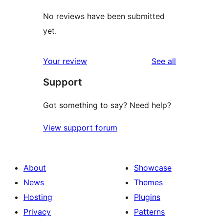
No reviews have been submitted
yet.
reviews
Your review
See all
Support
Got something to say? Need help?
View support forum
About
Showcase
News
Themes
Hosting
Plugins
Privacy
Patterns