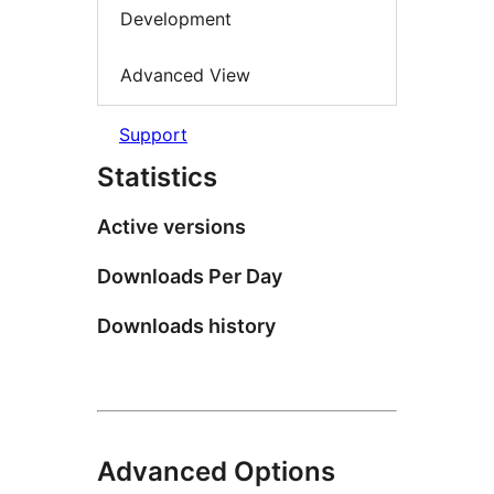
Development
Advanced View
Support
Statistics
Active versions
Downloads Per Day
Downloads history
Advanced Options