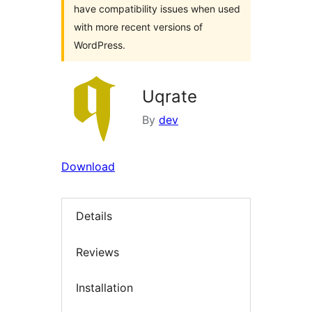
have compatibility issues when used
with more recent versions of
WordPress.
Uqrate
By
dev
Download
Details
Reviews
Installation