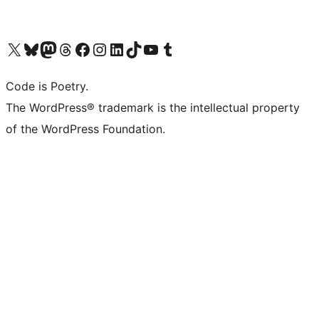
Visit our X (formerly Twitter) account
Visit our Bluesky account
Visit our Mastodon account
Visit our Threads account
Visit our Facebook page
Visit our Instagram account
Visit our LinkedIn account
Visit our TikTok account
Visit our YouTube channel
Visit our Tumblr account
Code is Poetry.
The WordPress® trademark is the intellectual property
of the WordPress Foundation.