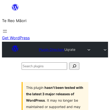
Skip
to
Te Reo Māori
content
Get WordPress
Plugin Directory
Uqrate
Search
plugins
This plugin
hasn’t been tested with
the latest 3 major releases of
WordPress
. It may no longer be
maintained or supported and may