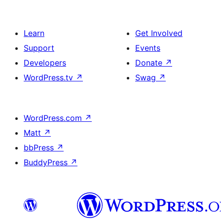
Learn
Get Involved
Support
Events
Developers
Donate
↗
WordPress.tv
↗
Swag
↗
WordPress.com
↗
Matt
↗
bbPress
↗
BuddyPress
↗