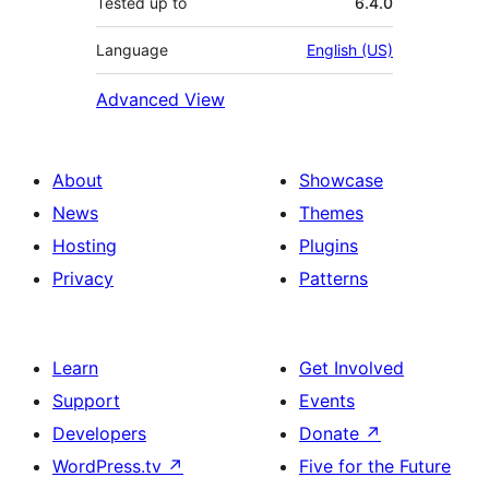
Tested up to
6.4.0
Language
English (US)
Advanced View
About
Showcase
News
Themes
Hosting
Plugins
Privacy
Patterns
Learn
Get Involved
Support
Events
Developers
Donate
↗
WordPress.tv
↗
Five for the Future