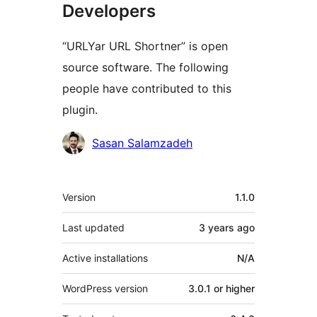
Developers
“URLYar URL Shortner” is open
source software. The following
people have contributed to this
plugin.
Contributors
Sasan Salamzadeh
Meta
Version
1.1.0
Last updated
3 years
ago
Active installations
N/A
WordPress version
3.0.1 or higher