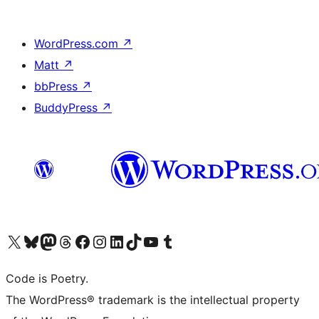
WordPress.com
↗
Matt
↗
bbPress
↗
BuddyPress
↗
Visit our X (formerly Twitter) account
Visit our Bluesky account
Visit our Mastodon account
Visit our Threads account
Visit our Facebook page
Visit our Instagram account
Visit our LinkedIn account
Visit our TikTok account
Visit our YouTube channel
Visit our Tumblr account
Code is Poetry.
The WordPress® trademark is the intellectual property