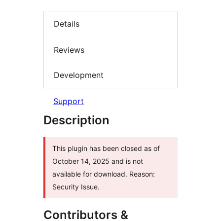
Details
Reviews
Development
Support
Description
This plugin has been closed as of
October 14, 2025 and is not
available for download. Reason:
Security Issue.
Contributors &