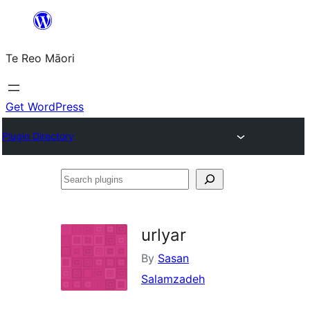
Skip
to
Te Reo Māori
content
Get WordPress
Plugin Directory
Search
plugins
urlyar
By
Sasan
Salamzadeh