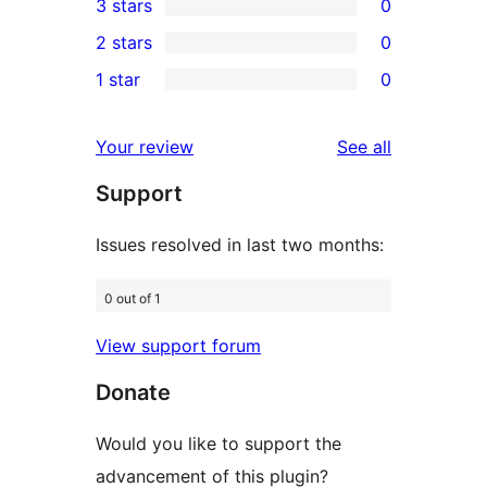
3 stars
0
star
4-
0
2 stars
0
reviews
star
3-
0
1 star
0
reviews
star
2-
0
reviews
star
1-
reviews
Your review
See all
reviews
star
Support
reviews
Issues resolved in last two months:
0 out of 1
View support forum
Donate
Would you like to support the
advancement of this plugin?