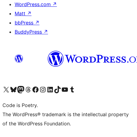
WordPress.com
↗
Matt
↗
bbPress
↗
BuddyPress
↗
Visit our X (formerly Twitter) account
Visit our Bluesky account
Visit our Mastodon account
Visit our Threads account
Visit our Facebook page
Visit our Instagram account
Visit our LinkedIn account
Visit our TikTok account
Visit our YouTube channel
Visit our Tumblr account
Code is Poetry.
The WordPress® trademark is the intellectual property
of the WordPress Foundation.