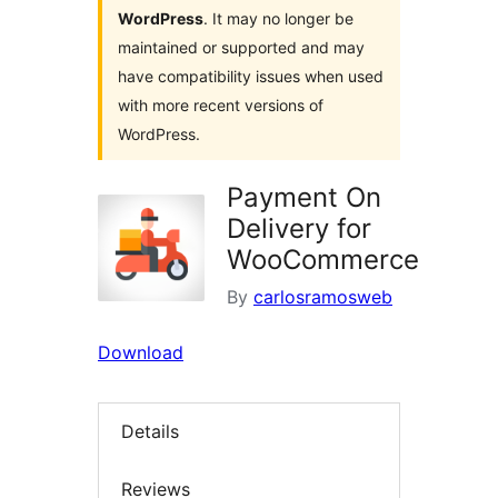
WordPress
. It may no longer be
maintained or supported and may
have compatibility issues when used
with more recent versions of
WordPress.
Payment On
Delivery for
WooCommerce
By
carlosramosweb
Download
Details
Reviews