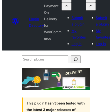
Payment
On
Submit
Submit
Plugin
Delivery
a plugin
a plugin
Directory
for
My
My
WooComm
favorites
favorites
erce
Log in
Log in
Search
plugins
This plugin
hasn’t been tested with
the latest 3 major releases of