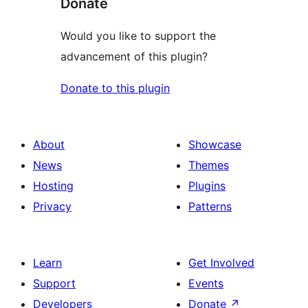
Donate
Would you like to support the
advancement of this plugin?
Donate to this plugin
About
Showcase
News
Themes
Hosting
Plugins
Privacy
Patterns
Learn
Get Involved
Support
Events
Developers
Donate
↗