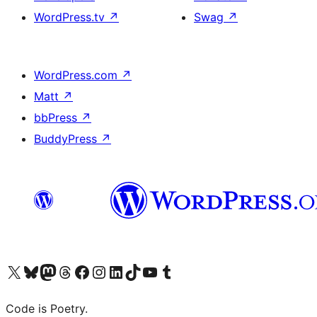
WordPress.tv
↗
Swag
↗
WordPress.com
↗
Matt
↗
bbPress
↗
BuddyPress
↗
Visit our X (formerly Twitter) account
Visit our Bluesky account
Visit our Mastodon account
Visit our Threads account
Visit our Facebook page
Visit our Instagram account
Visit our LinkedIn account
Visit our TikTok account
Visit our YouTube channel
Visit our Tumblr account
Code is Poetry.