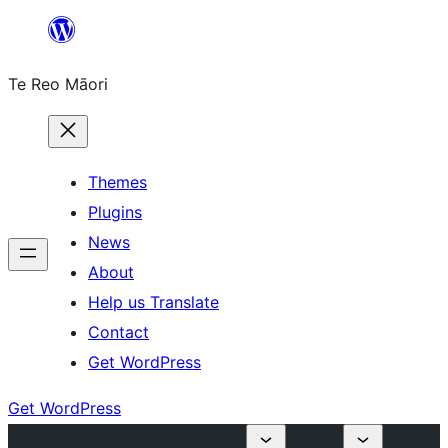
Skip
to
Te Reo Māori
content
Themes
Plugins
News
About
Help us Translate
Contact
Get WordPress
Get WordPress