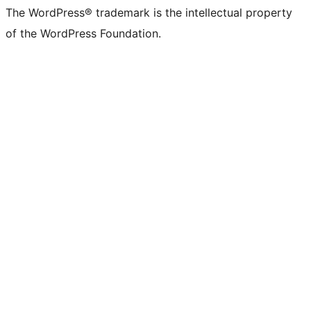
The WordPress® trademark is the intellectual property
of the WordPress Foundation.