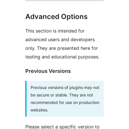
Advanced Options
This section is intended for
advanced users and developers
only. They are presented here for
testing and educational purposes.
Previous Versions
Previous versions of plugins may not
be secure or stable. They are not
recommended for use on production
websites.
Please select a specific version to