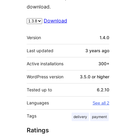
download.
Download
Meta
Version
1.4.0
Last updated
3 years
ago
Active installations
300+
WordPress version
3.5.0 or higher
Tested up to
6.2.10
Languages
See all 2
Tags
delivery
payment
Ratings