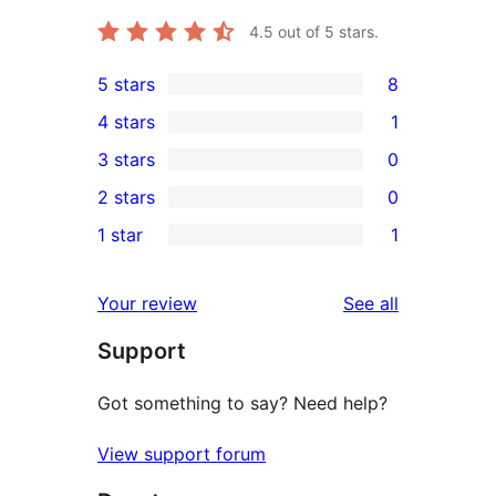
4.5
out of 5 stars.
5 stars
8
8
4 stars
1
5-
1
3 stars
0
star
4-
0
2 stars
0
reviews
star
3-
0
1 star
1
review
star
2-
1
reviews
star
1-
reviews
Your review
See all
reviews
star
Support
review
Got something to say? Need help?
View support forum