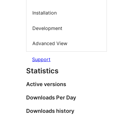
Installation
Development
Advanced View
Support
Statistics
Active versions
Downloads Per Day
Downloads history