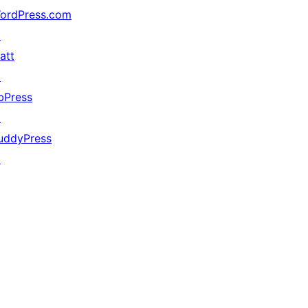
ordPress.com
↗
att
↗
bPress
↗
uddyPress
↗