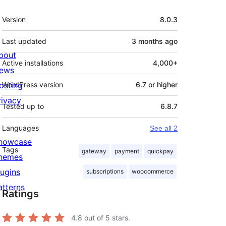
Meta
Version
8.0.3
Last updated
3 months
ago
bout
Active installations
4,000+
ews
osting
WordPress version
6.7 or higher
rivacy
Tested up to
6.8.7
Languages
See all 2
howcase
Tags
gateway
payment
quickpay
hemes
lugins
subscriptions
woocommerce
atterns
Ratings
4.8
out of 5 stars.