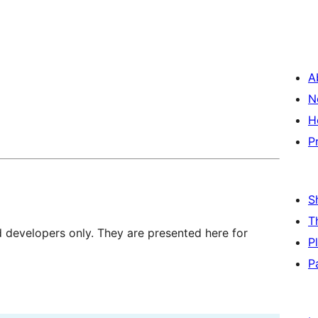
A
N
H
P
S
T
d developers only. They are presented here for
P
P