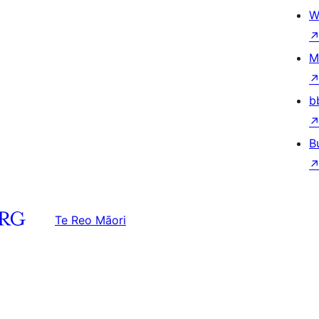
W
M
b
B
Te Reo Māori