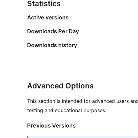
Statistics
Active versions
Downloads Per Day
Downloads history
Advanced Options
This section is intended for advanced users an
testing and educational purposes.
Previous Versions