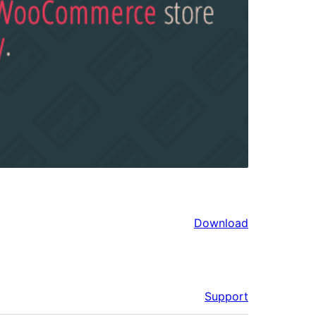
Download
Support