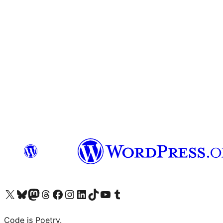
Visit our X (formerly Twitter) account
Visit our Bluesky account
Visit our Mastodon account
Visit our Threads account
Visit our Facebook page
Visit our Instagram account
Visit our LinkedIn account
Visit our TikTok account
Visit our YouTube channel
Visit our Tumblr account
Code is Poetry.