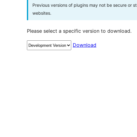
Previous versions of plugins may not be secure or 
websites.
Please select a specific version to download.
Download