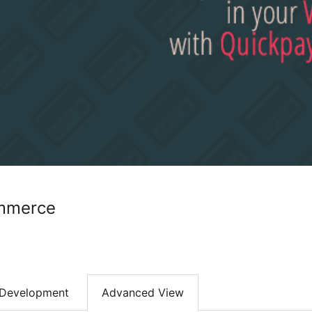
mmerce
Development
Advanced View