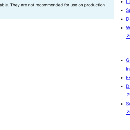
L
stable. They are not recommended for use on production
S
D
W
G
I
E
D
S