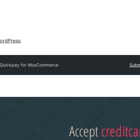
ordPress
Quickpay for WooCommerce
Submi