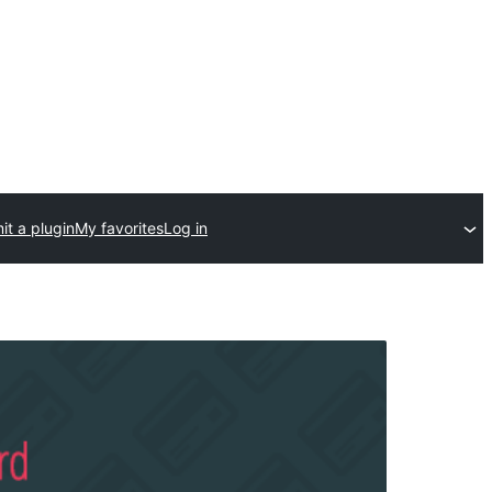
t a plugin
My favorites
Log in