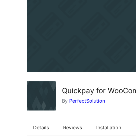
Quickpay for WooCo
By
PerfectSolution
Details
Reviews
Installation