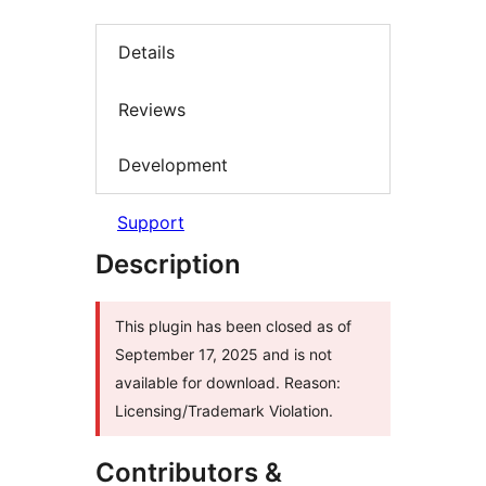
Details
Reviews
Development
Support
Description
This plugin has been closed as of
September 17, 2025 and is not
available for download. Reason:
Licensing/Trademark Violation.
Contributors &