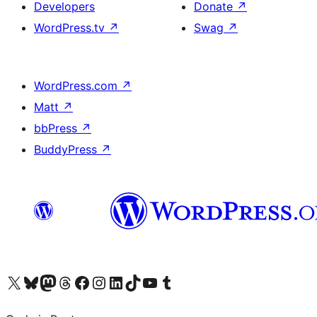
Developers
Donate
↗
WordPress.tv
↗
Swag
↗
WordPress.com
↗
Matt
↗
bbPress
↗
BuddyPress
↗
Visit our X (formerly Twitter) account
Visit our Bluesky account
Visit our Mastodon account
Visit our Threads account
Visit our Facebook page
Visit our Instagram account
Visit our LinkedIn account
Visit our TikTok account
Visit our YouTube channel
Visit our Tumblr account