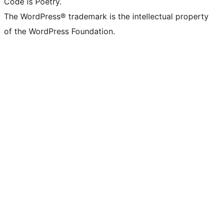
Code is Poetry.
The WordPress® trademark is the intellectual property
of the WordPress Foundation.