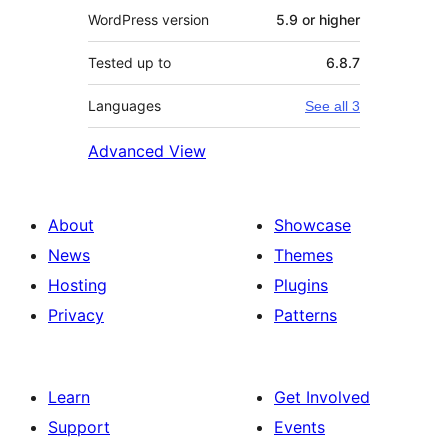
WordPress version
5.9 or higher
Tested up to
6.8.7
Languages
See all 3
Advanced View
About
Showcase
News
Themes
Hosting
Plugins
Privacy
Patterns
Learn
Get Involved
Support
Events