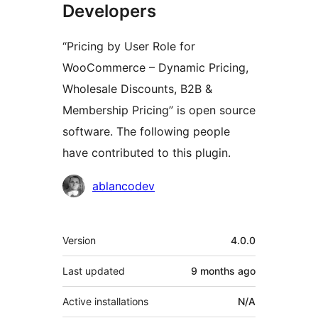
Developers
“Pricing by User Role for
WooCommerce – Dynamic Pricing,
Wholesale Discounts, B2B &
Membership Pricing” is open source
software. The following people
have contributed to this plugin.
Contributors
ablancodev
Meta
Version
4.0.0
Last updated
9 months
ago
Active installations
N/A