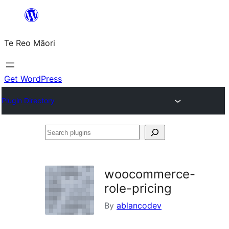
Skip
to
Te Reo Māori
content
Get WordPress
Plugin Directory
Search
plugins
woocommerce-
role-pricing
By
ablancodev