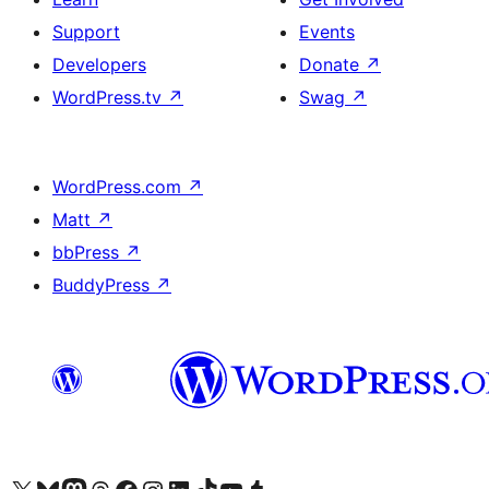
Support
Events
Developers
Donate
↗
WordPress.tv
↗
Swag
↗
WordPress.com
↗
Matt
↗
bbPress
↗
BuddyPress
↗
Visit our X (formerly Twitter) account
Visit our Bluesky account
Visit our Mastodon account
Visit our Threads account
Visit our Facebook page
Visit our Instagram account
Visit our LinkedIn account
Visit our TikTok account
Visit our YouTube channel
Visit our Tumblr account