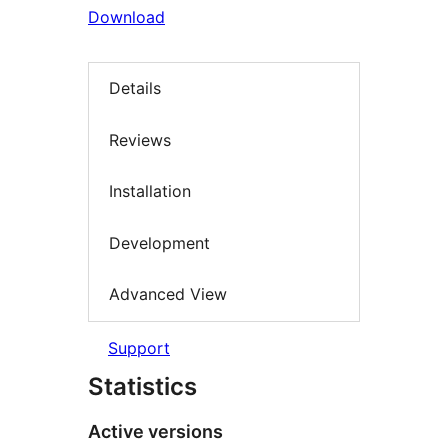
Download
Details
Reviews
Installation
Development
Advanced View
Support
Statistics
Active versions