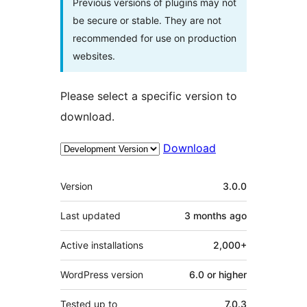
Previous versions of plugins may not
be secure or stable. They are not
recommended for use on production
websites.
Please select a specific version to
download.
Download
Meta
Version
3.0.0
Last updated
3 months
ago
Active installations
2,000+
WordPress version
6.0 or higher
Tested up to
7.0.3