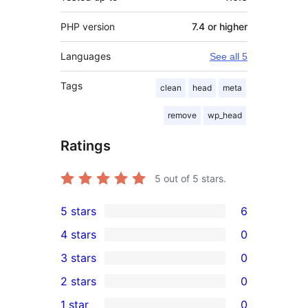
PHP version
7.4 or higher
Languages
See all 5
Tags
clean
head
meta
remove
wp_head
Ratings
5
out of 5 stars.
5 stars
6
6
4 stars
0
5-
0
3 stars
0
star
4-
0
2 stars
0
reviews
star
3-
0
1 star
0
reviews