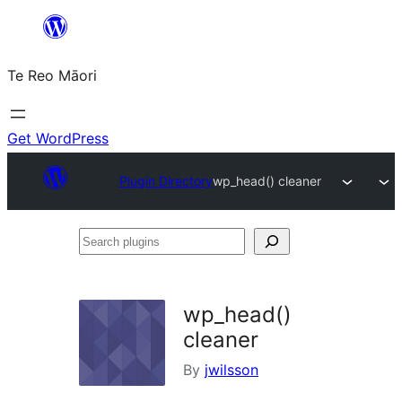
Skip
to
Te Reo Māori
content
Get WordPress
Plugin Directory
wp_head() cleaner
Search
plugins
wp_head()
cleaner
By
jwilsson