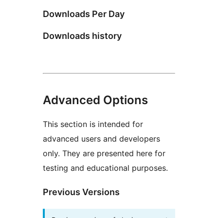
Downloads Per Day
Downloads history
Advanced Options
This section is intended for
advanced users and developers
only. They are presented here for
testing and educational purposes.
Previous Versions