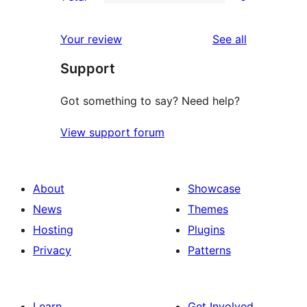
star
2-
0
reviews
star
1-
reviews
Your review
See all
reviews
star
Support
reviews
Got something to say? Need help?
View support forum
About
Showcase
News
Themes
Hosting
Plugins
Privacy
Patterns
Learn
Get Involved