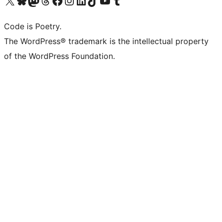
Code is Poetry.
The WordPress® trademark is the intellectual property
of the WordPress Foundation.