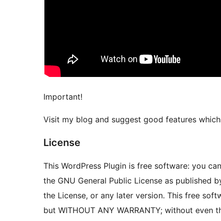
Important!
Visit my blog and suggest good features which 
License
This WordPress Plugin is free software: you can 
the GNU General Public License as published by
the License, or any later version. This free softw
but WITHOUT ANY WARRANTY; without even th