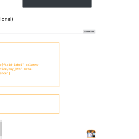
ional)