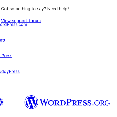
↗
Got something to say? Need help?
View support forum
ordPress.com
↗
att
↗
bPress
↗
uddyPress
↗