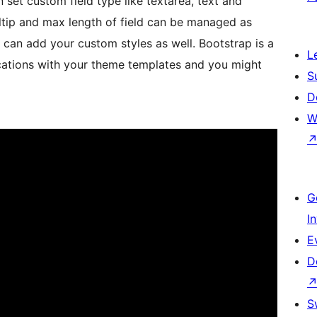
 set custom field type like textarea, text and
ltip and max length of field can be managed as
u can add your custom styles as well. Bootstrap is a
L
ications with your theme templates and you might
S
D
W
G
I
E
D
S