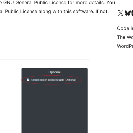
NU General Public License for more details. You
Visit our X (formerly 
Visit ou
Vi
Public License along with this software. If not,
Code i
The Wo
WordPr