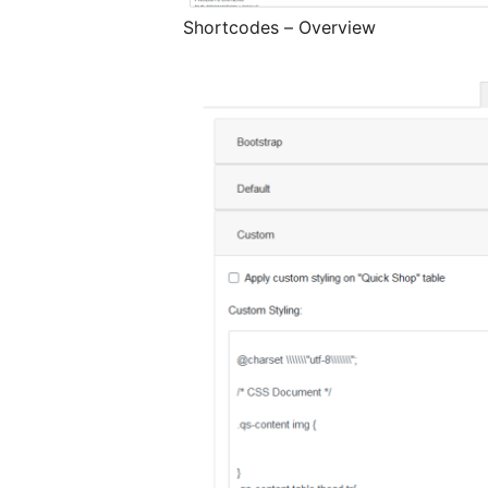
Shortcodes – Overview