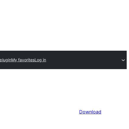
plugin
My favorites
Log in
Download