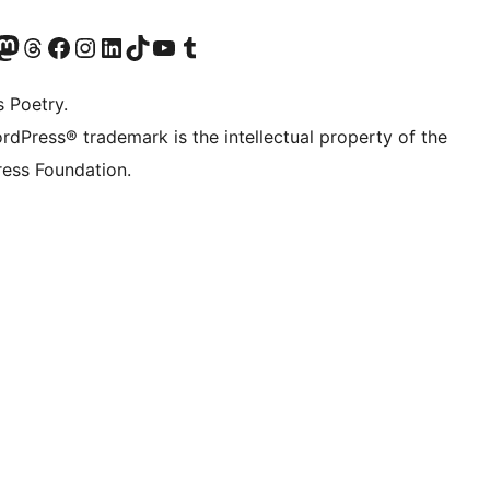
Twitter) account
r Bluesky account
sit our Mastodon account
Visit our Threads account
Visit our Facebook page
Visit our Instagram account
Visit our LinkedIn account
Visit our TikTok account
Visit our YouTube channel
Visit our Tumblr account
s Poetry.
rdPress® trademark is the intellectual property of the
ess Foundation.