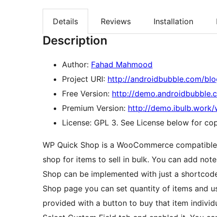
Details
Reviews
Installation
Description
Author:
Fahad Mahmood
Project URI:
http://androidbubble.com/bl
Free Version:
http://demo.androidbubble
Premium Version:
http://demo.ibulb.work
License: GPL 3. See License below for copy
WP Quick Shop is a WooCommerce compatible p
shop for items to sell in bulk. You can add not
Shop can be implemented with just a shortcod
Shop page you can set quantity of items and use
provided with a button to buy that item individu