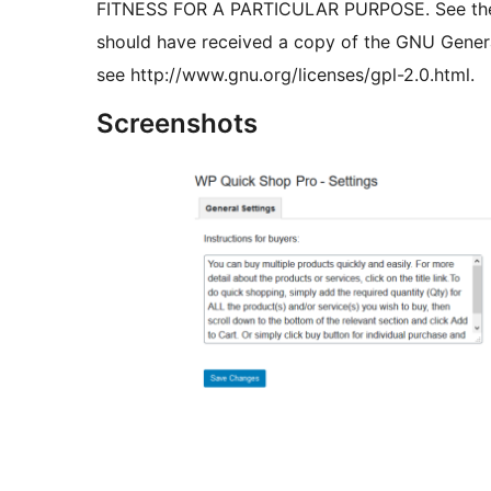
FITNESS FOR A PARTICULAR PURPOSE. See the G
should have received a copy of the GNU General 
see http://www.gnu.org/licenses/gpl-2.0.html.
Screenshots