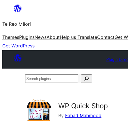
Skip
to
Te Reo Māori
content
Themes
Plugins
News
About
Help us Translate
Contact
Get W
Get WordPress
Plugin Dire
Search
plugins
WP Quick Shop
By
Fahad Mahmood