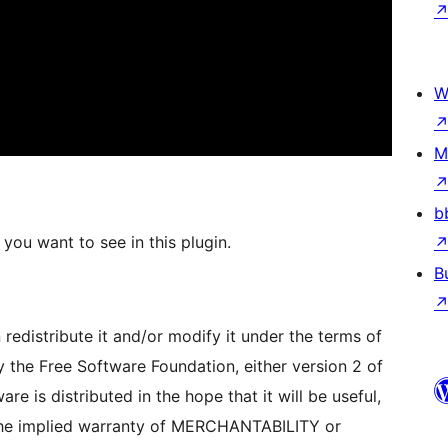
W
M
b
you want to see in this plugin.
B
redistribute it and/or modify it under the terms of
 the Free Software Foundation, either version 2 of
are is distributed in the hope that it will be useful,
e implied warranty of MERCHANTABILITY or