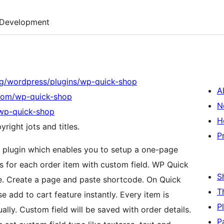
Development
og/wordpress/plugins/wp-quick-shop
A
.com/wp-quick-shop
N
/wp-quick-shop
H
right jots and titles.
P
lugin which enables you to setup a one-page
es for each order item with custom field. WP Quick
S
e. Create a page and paste shortcode. On Quick
T
 add to cart feature instantly. Every item is
P
ally. Custom field will be saved with order details.
P