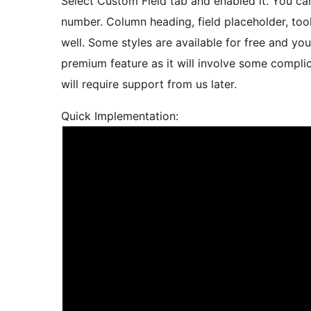
Select Custom Field tab and enabled it. You can
number. Column heading, field placeholder, too
well. Some styles are available for free and yo
premium feature as it will involve some compl
will require support from us later.
Quick Implementation: