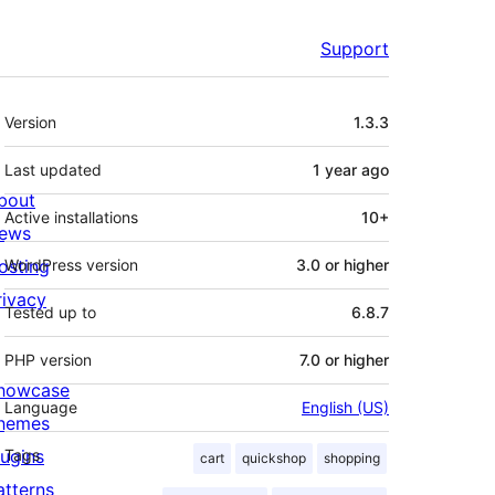
Support
Meta
Version
1.3.3
Last updated
1 year
ago
bout
Active installations
10+
ews
osting
WordPress version
3.0 or higher
rivacy
Tested up to
6.8.7
PHP version
7.0 or higher
howcase
Language
English (US)
hemes
lugins
Tags
cart
quickshop
shopping
atterns