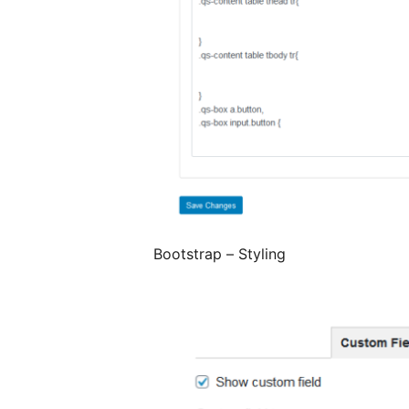
Bootstrap – Styling