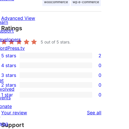
woocommerce
wp e-commerce
Advanced View
earn
Ratings
upport
evelopers
5
out of 5 stars.
ordPress.tv
5 stars
2
↗
2
4 stars
0
5-
0
3 stars
0
star
4-
0
et
2 stars
0
reviews
star
3-
0
nvolved
1 star
0
reviews
star
2-
vents
0
reviews
star
onate
1-
reviews
Your review
See all
reviews
↗
star
wag
Support
reviews