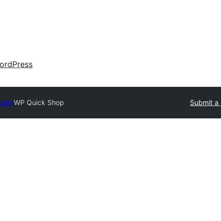
ordPress
ctory
WP Quick Shop
Submit a 