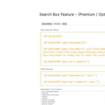
Search Box Feature – (Premium / Opt