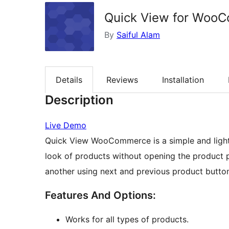
Quick View for Woo
By
Saiful Alam
Details
Reviews
Installation
Description
Live Demo
Quick View WooCommerce is a simple and light 
look of products without opening the product
another using next and previous product butto
Features And Options:
Works for all types of products.