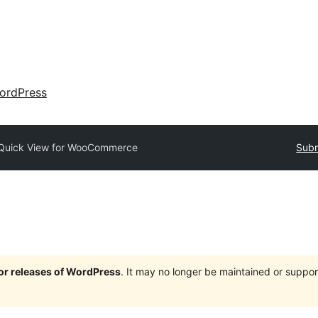
ordPress
Quick View for WooCommerce
Subm
jor releases of WordPress
. It may no longer be maintained or supp