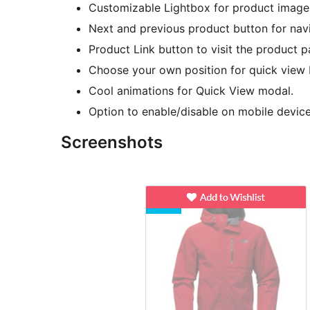
Customizable Lightbox for product images
Next and previous product button for nav
Product Link button to visit the product p
Choose your own position for quick view 
Cool animations for Quick View modal.
Option to enable/disable on mobile device
Screenshots