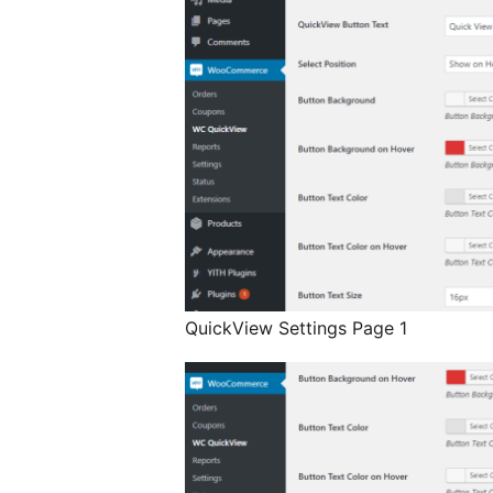
QuickView Settings Page 1