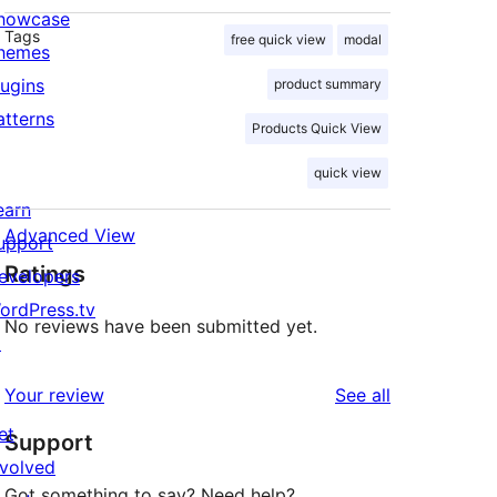
howcase
Tags
free quick view
modal
hemes
lugins
product summary
atterns
Products Quick View
quick view
earn
Advanced View
upport
Ratings
evelopers
ordPress.tv
No reviews have been submitted yet.
↗
reviews
Your review
See all
et
Support
nvolved
Got something to say? Need help?