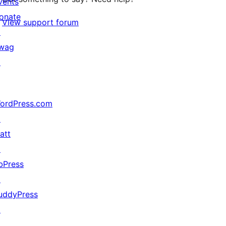
vents
onate
View support forum
↗
wag
↗
ordPress.com
↗
att
↗
bPress
↗
uddyPress
↗