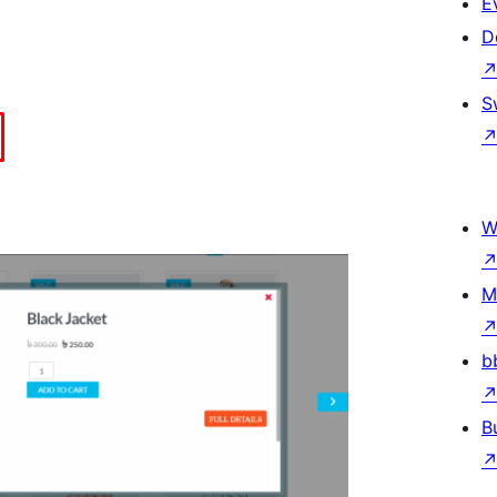
E
D
S
W
M
b
B