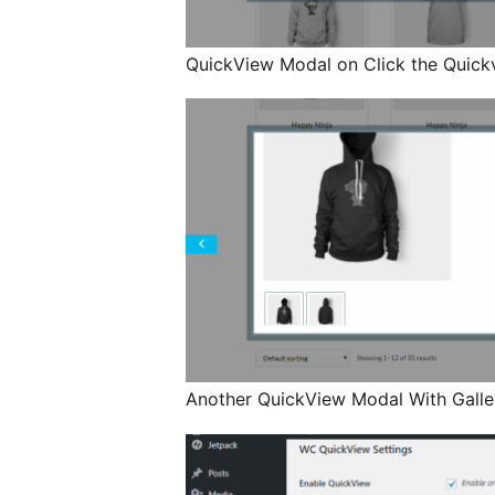
QuickView Modal on Click the Quick
Another QuickView Modal With Galle