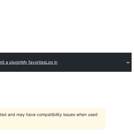
it a plugin
My favorites
Log in
orted and may have compatibility issues when used