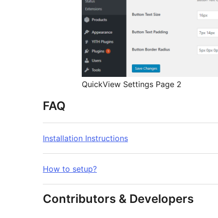
QuickView Settings Page 2
FAQ
Installation Instructions
How to setup?
Contributors & Developers