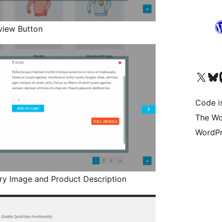
view Button
Visit our X (formerly 
Visit ou
Vi
Code i
The Wo
WordPr
ry Image and Product Description