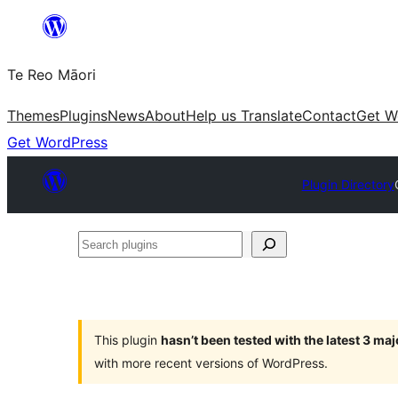
Skip
to
Te Reo Māori
content
Themes
Plugins
News
About
Help us Translate
Contact
Get W
Get WordPress
Plugin Directory
Search
plugins
This plugin
hasn’t been tested with the latest 3 ma
with more recent versions of WordPress.