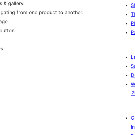
 & gallery.
S
igating from one product to another.
T
age.
P
button.
P
s.
L
S
D
W
G
I