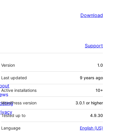
Download
Support
Meta
Version
1.0
Last updated
9 years
ago
bout
Active installations
10+
ews
osting
WordPress version
3.0.1 or higher
rivacy
Tested up to
4.9.30
Language
English (US)