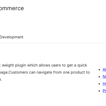
Commerce
Development
weight plugin which allows users to get a quick
A
 page.Customers can navigate from one product to
N
n.
H
P