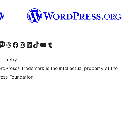
Twitter) account
r Bluesky account
sit our Mastodon account
Visit our Threads account
Visit our Facebook page
Visit our Instagram account
Visit our LinkedIn account
Visit our TikTok account
Visit our YouTube channel
Visit our Tumblr account
s Poetry.
rdPress® trademark is the intellectual property of the
ess Foundation.