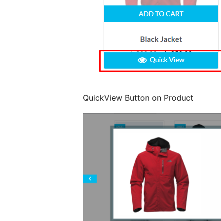
QuickView Button on Product