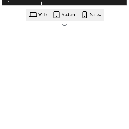
Wide
Medium
Narrow