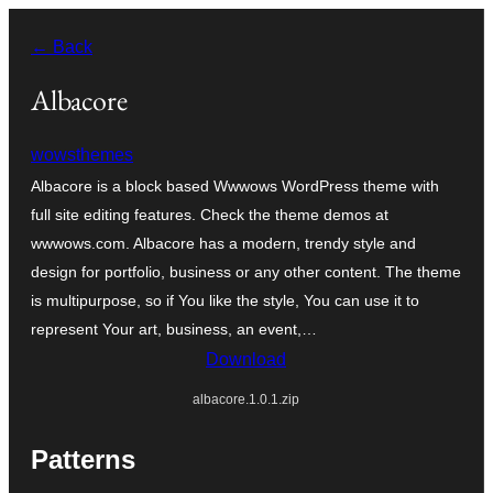
Skip
← Back
to
content
Albacore
wowsthemes
Albacore is a block based Wwwows WordPress theme with
full site editing features. Check the theme demos at
wwwows.com. Albacore has a modern, trendy style and
design for portfolio, business or any other content. The theme
is multipurpose, so if You like the style, You can use it to
represent Your art, business, an event,…
Download
albacore.1.0.1.zip
Patterns