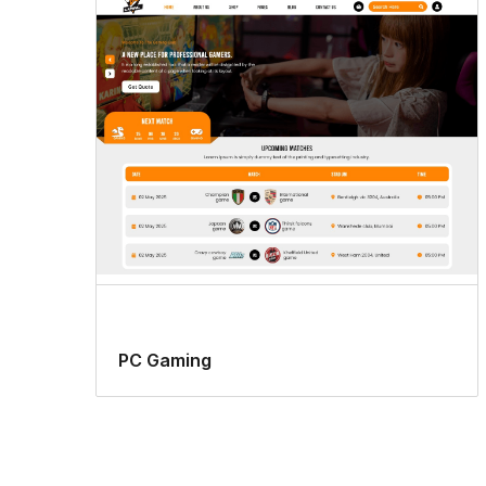
PC Gaming