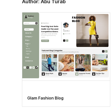
Author: Abu Turab
Glam Fashion Blog