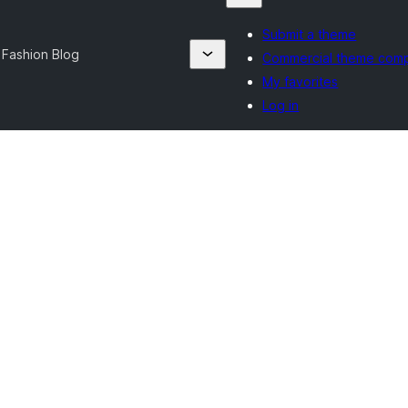
Submit a theme
 Fashion Blog
Commercial theme com
My favorites
Log in