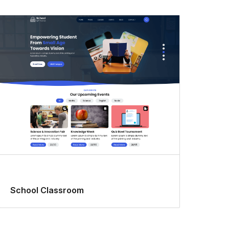
School Classroom