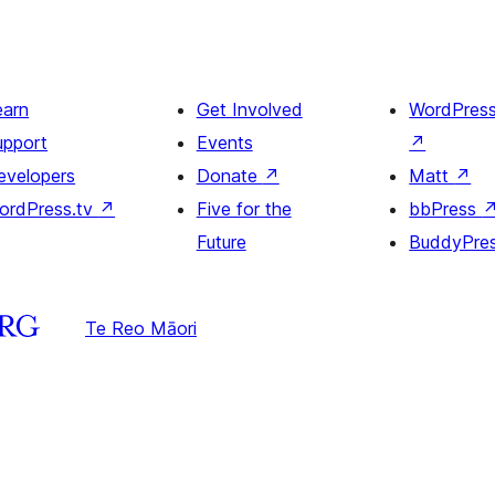
earn
Get Involved
WordPres
upport
Events
↗
evelopers
Donate
↗
Matt
↗
ordPress.tv
↗
Five for the
bbPress
Future
BuddyPre
Te Reo Māori