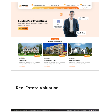
Real Estate Valuation