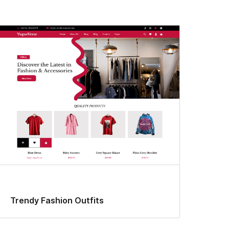
Trendy Fashion Outfits