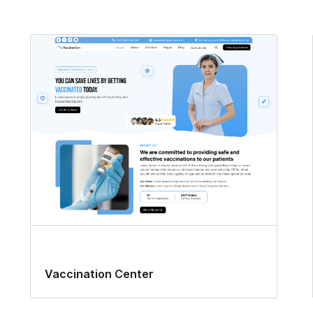
Vaccination Center