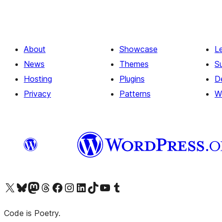
About
Showcase
L
News
Themes
S
Hosting
Plugins
D
Privacy
Patterns
W
Visit our X (formerly Twitter) account
Visit our Bluesky account
Visit our Mastodon account
Visit our Threads account
Visit our Facebook page
Visit our Instagram account
Visit our LinkedIn account
Visit our TikTok account
Visit our YouTube channel
Visit our Tumblr account
Code is Poetry.