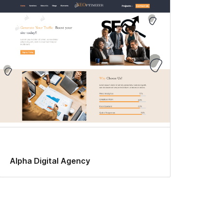
Alpha Digital Agency