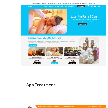
Spa Treatment