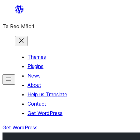
Skip
to
Te Reo Māori
content
Themes
Plugins
News
About
Help us Translate
Contact
Get WordPress
Get WordPress