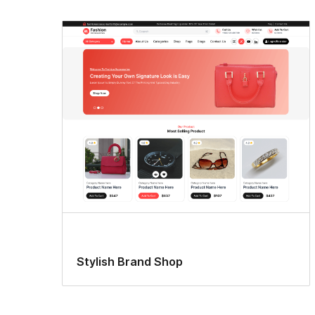
Stylish Brand Shop