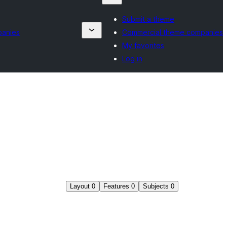
Submit a theme
panies
Commercial theme companies
My favorites
Log in
Layout
0
Features
0
Subjects
0