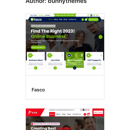
Author: bunnythemes
Fasco