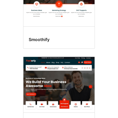
Smoothify