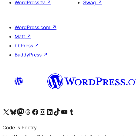
WordPress.tv
↗
Swag
↗
WordPress.com
↗
Matt
↗
bbPress
↗
BuddyPress
↗
Visit our X (formerly Twitter) account
Visit our Bluesky account
Visit our Mastodon account
Visit our Threads account
Visit our Facebook page
Visit our Instagram account
Visit our LinkedIn account
Visit our TikTok account
Visit our YouTube channel
Visit our Tumblr account
Code is Poetry.