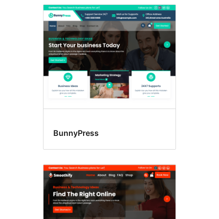
BunnyPress