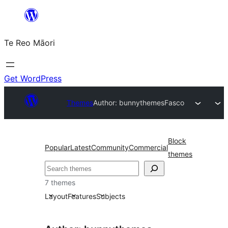
Skip
to
Te Reo Māori
content
Get WordPress
Themes
Author: bunnythemes
Fasco
Block
Popular
Latest
Community
Commercial
themes
Search
7 themes
Layout
Features
Subjects