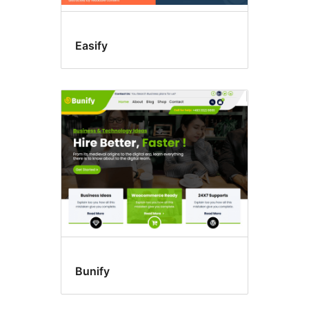
Easify
Bunify