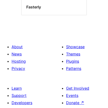
Fasterly
About
Showcase
News
Themes
Hosting
Plugins
Privacy
Patterns
Learn
Get Involved
Support
Events
Developers
Donate
↗