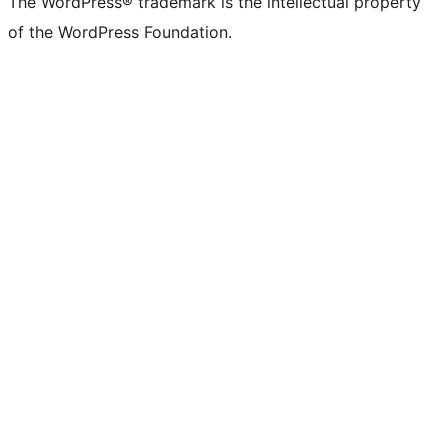
The WordPress® trademark is the intellectual property
of the WordPress Foundation.