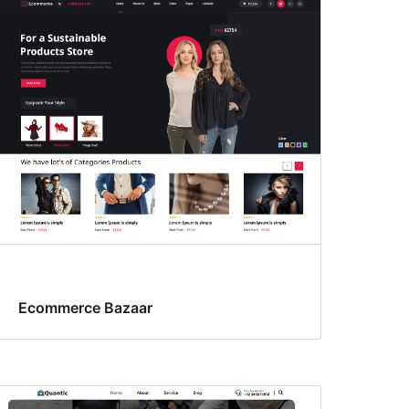
Ecommerce Bazaar