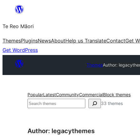
Skip
to
Te Reo Māori
content
Themes
Plugins
News
About
Help us Translate
Contact
Get W
Get WordPress
Themes
Author: legacyth
Popular
Latest
Community
Commercial
Block themes
Search
33 themes
Author: legacythemes