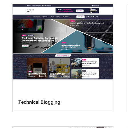
Technical Blogging