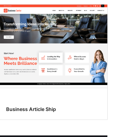
Business Article Ship