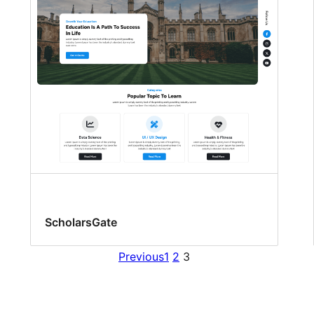
ScholarsGate
Previous
1
2
3