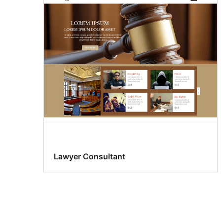
Lawyer Consultant