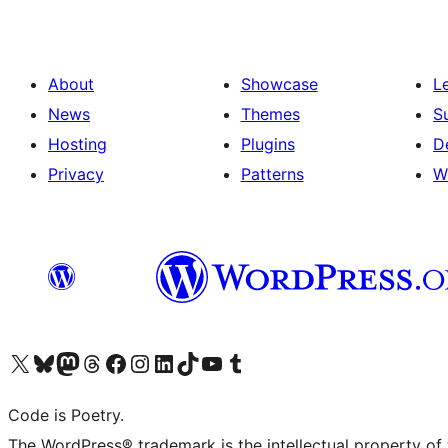
About
Showcase
L
News
Themes
S
Hosting
Plugins
D
Privacy
Patterns
W
Visit our X (formerly Twitter) account
Visit our Bluesky account
Visit our Mastodon account
Visit our Threads account
Visit our Facebook page
Visit our Instagram account
Visit our LinkedIn account
Visit our TikTok account
Visit our YouTube channel
Visit our Tumblr account
Code is Poetry.
The WordPress® trademark is the intellectual property of