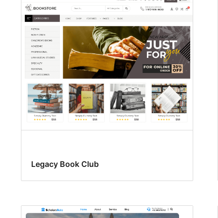
Legacy Book Club