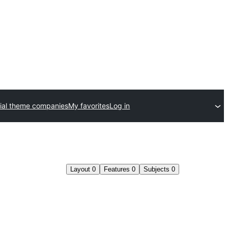
al theme companies
My favorites
Log in
Layout
0
Features
0
Subjects
0