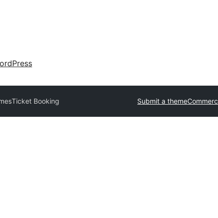
ordPress
emes
Ticket Booking
Submit a theme
Commerci