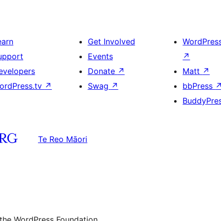
earn
Get Involved
WordPres
upport
Events
↗
evelopers
Donate
↗
Matt
↗
ordPress.tv
↗
Swag
↗
bbPress
BuddyPre
Te Reo Māori
 the WordPress Foundation.