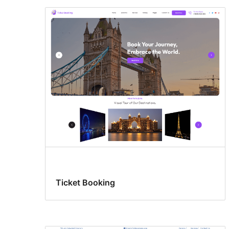
Ticket Booking