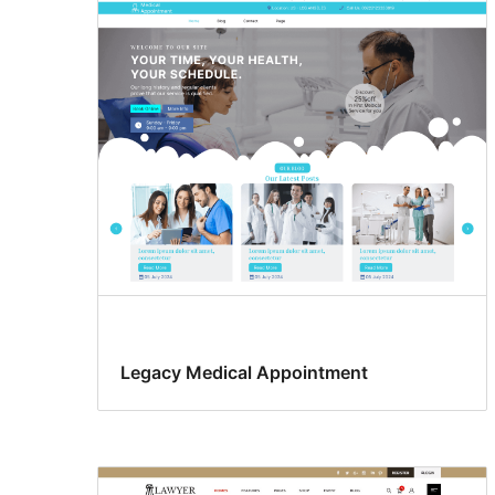
Legacy Medical Appointment