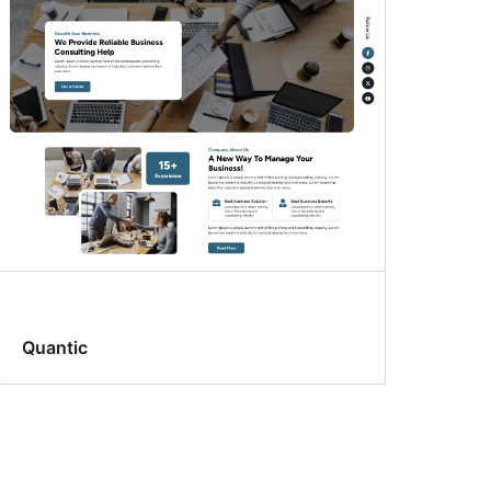
Quantic