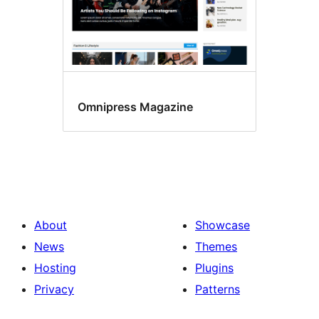
Omnipress Magazine
About
Showcase
News
Themes
Hosting
Plugins
Privacy
Patterns