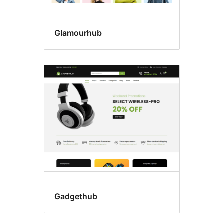
Glamourhub
Gadgethub