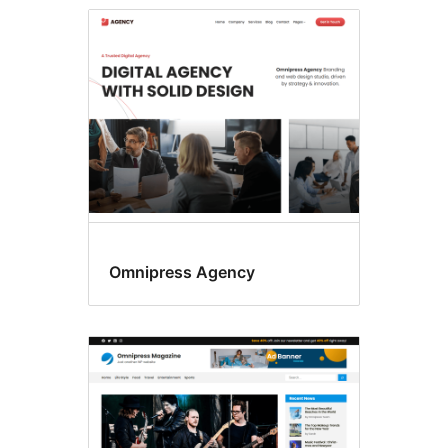
Omnipress Agency