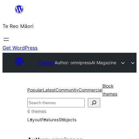
Skip
to
Te Reo Māori
content
Get WordPress
Themes
Author: omnipress
AI Magazine
Block
Popular
Latest
Community
Commercial
themes
Search
6 themes
Layout
Features
Subjects