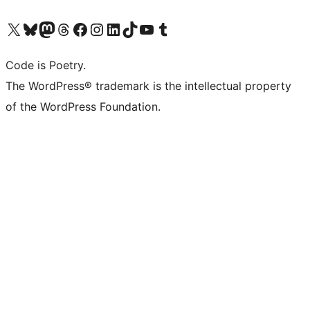
Visit our X (formerly Twitter) account
Visit our Bluesky account
Visit our Mastodon account
Visit our Threads account
Visit our Facebook page
Visit our Instagram account
Visit our LinkedIn account
Visit our TikTok account
Visit our YouTube channel
Visit our Tumblr account
Code is Poetry.
The WordPress® trademark is the intellectual property
of the WordPress Foundation.