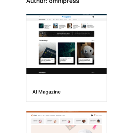
Author: omnipress
AI Magazine