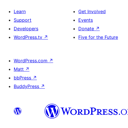
Learn
Get Involved
Support
Events
Developers
Donate
↗
WordPress.tv
↗
Five for the Future
WordPress.com
↗
Matt
↗
bbPress
↗
BuddyPress
↗