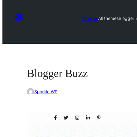
Themes
All themes
Blogger 
Blogger Buzz
Sparkle WP