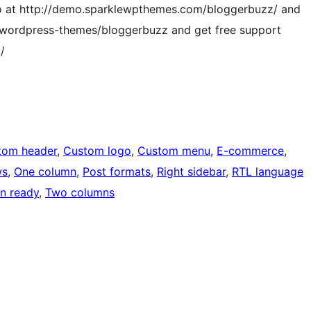
o at http://demo.sparklewpthemes.com/bloggerbuzz/ and
/wordpress-themes/bloggerbuzz and get free support
/
tom header
, 
Custom logo
, 
Custom menu
, 
E-commerce
, 
ws
, 
One column
, 
Post formats
, 
Right sidebar
, 
RTL language
on ready
, 
Two columns