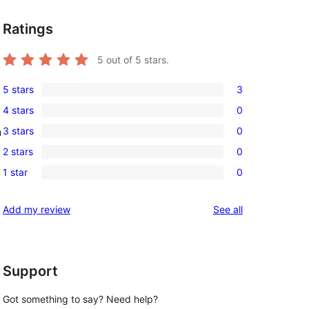
Ratings
5
out of 5 stars.
5 stars
3
3
4 stars
0
5-
0
3 stars
0
n
star
4-
0
reviews
2 stars
0
star
3-
0
reviews
1 star
0
star
2-
0
reviews
star
1-
reviews
Add my review
See all
reviews
star
reviews
Support
Got something to say? Need help?