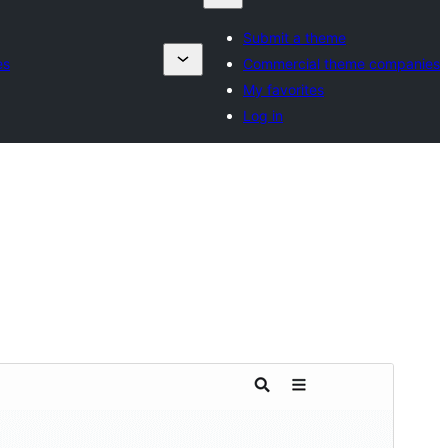
Submit a theme
es
Commercial theme companies
My favorites
Log in
Commercial theme
This theme is free but offers additional paid
commercial upgrades or support.
View support