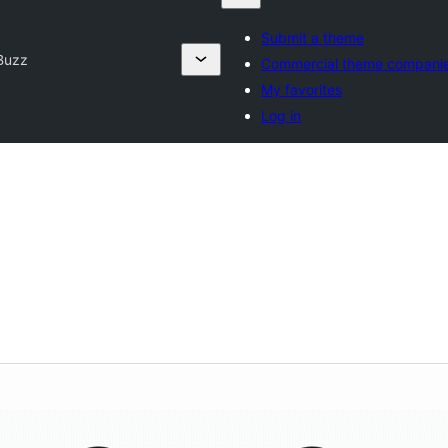
Submit a theme
Buzz
Commercial theme compani
My favorites
Log in