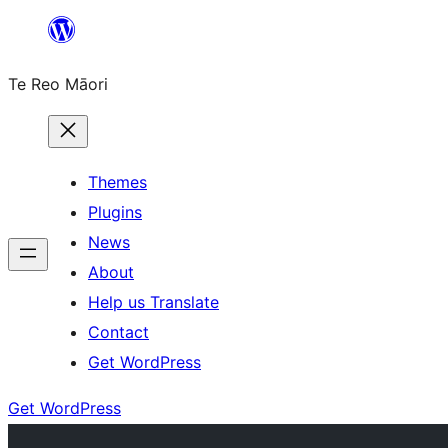
Skip
to
Te Reo Māori
content
Themes
Plugins
News
About
Help us Translate
Contact
Get WordPress
Get WordPress