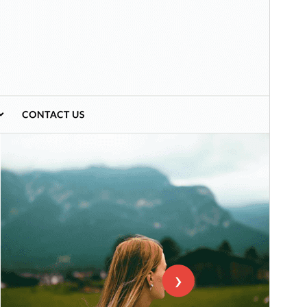
Preview
Download
Version
1.2.7
Last updated
July 26, 2025
Active installations
200+
WordPress version
6.4
PHP version
7.0
Theme homepage