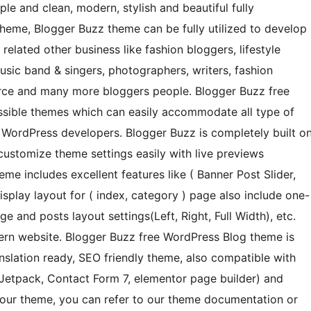
ple and clean, modern, stylish and beautiful fully
heme, Blogger Buzz theme can be fully utilized to develop
lated other business like fashion bloggers, lifestyle
usic band & singers, photographers, writers, fashion
erce and many more bloggers people. Blogger Buzz free
sible themes which can easily accommodate all type of
 WordPress developers. Blogger Buzz is completely built o
ustomize theme settings easily with live previews
me includes excellent features like ( Banner Post Slider,
isplay layout for ( index, category ) page also include one-
 and posts layout settings(Left, Right, Full Width), etc.
ern website. Blogger Buzz free WordPress Blog theme is
nslation ready, SEO friendly theme, also compatible with
 Jetpack, Contact Form 7, elementor page builder) and
 our theme, you can refer to our theme documentation or