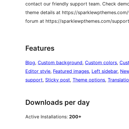
contact our friendly support team. Check dem
theme details at https://sparklewpthemes.com
forum at https://sparklewpthemes.com/support
Features
Blog
, 
Custom background
, 
Custom colors
, 
Cus
Editor style
, 
Featured images
, 
Left sidebar
, 
Ne
support
, 
Sticky post
, 
Theme options
, 
Translati
Downloads per day
Active Installations:
200+