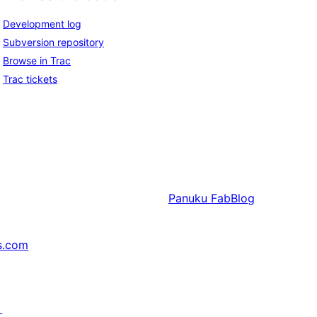
Development log
Subversion repository
Browse in Trac
Trac tickets
Panuku
FabBlog
s.com
↗