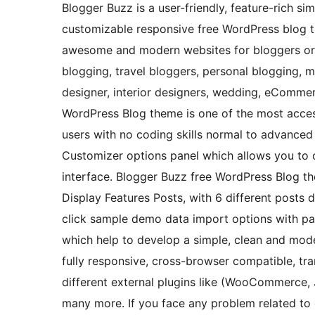
Blogger Buzz is a user-friendly, feature-rich sim
customizable responsive free WordPress blog t
awesome and modern websites for bloggers or re
blogging, travel bloggers, personal blogging, m
designer, interior designers, wedding, eComm
WordPress Blog theme is one of the most acces
users with no coding skills normal to advanced
Customizer options panel which allows you to c
interface. Blogger Buzz free WordPress Blog the
Display Features Posts, with 6 different posts d
click sample demo data import options with page
which help to develop a simple, clean and mod
fully responsive, cross-browser compatible, tra
different external plugins like (WooCommerce,
many more. If you face any problem related to