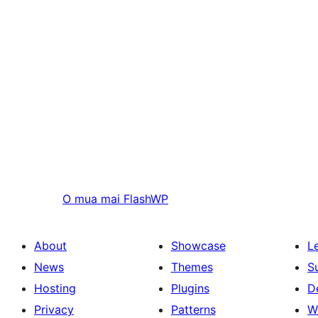
O mua mai
FlashWP
About
Showcase
L
News
Themes
S
Hosting
Plugins
D
Privacy
Patterns
W