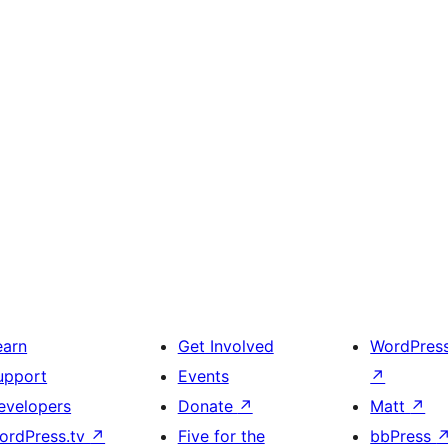
earn
Get Involved
WordPres
upport
Events
↗
evelopers
Donate
↗
Matt
↗
ordPress.tv
↗
Five for the
bbPress