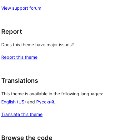
View support forum
Report
Does this theme have major issues?
Report this theme
Translations
This theme is available in the following languages:
English (US)
and
Русский
.
Translate this theme
Browse the code