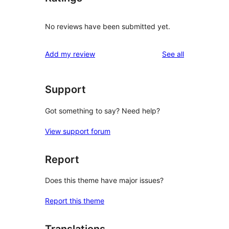
No reviews have been submitted yet.
reviews
Add my review
See all
Support
Got something to say? Need help?
View support forum
Report
Does this theme have major issues?
Report this theme