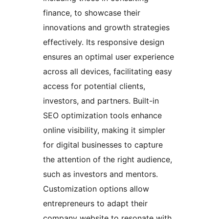
finance, to showcase their
innovations and growth strategies
effectively. Its responsive design
ensures an optimal user experience
across all devices, facilitating easy
access for potential clients,
investors, and partners. Built-in
SEO optimization tools enhance
online visibility, making it simpler
for digital businesses to capture
the attention of the right audience,
such as investors and mentors.
Customization options allow
entrepreneurs to adapt their
company website to resonate with