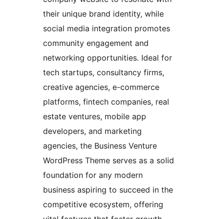
their unique brand identity, while
social media integration promotes
community engagement and
networking opportunities. Ideal for
tech startups, consultancy firms,
creative agencies, e-commerce
platforms, fintech companies, real
estate ventures, mobile app
developers, and marketing
agencies, the Business Venture
WordPress Theme serves as a solid
foundation for any modern
business aspiring to succeed in the
competitive ecosystem, offering
vital features that foster growth,