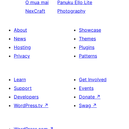
O mua mai
Panuku
Ello Lite
NexCraft
Photography
About
Showcase
News
Themes
Hosting
Plugins
Privacy
Patterns
Learn
Get Involved
Support
Events
Developers
Donate
↗
WordPress.tv
↗
Swag
↗