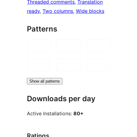
Threaded comments
, 
Translation
ready
, 
Two columns
, 
Wide blocks
Patterns
Show all patterns
Downloads per day
Active Installations:
80+
Ratings