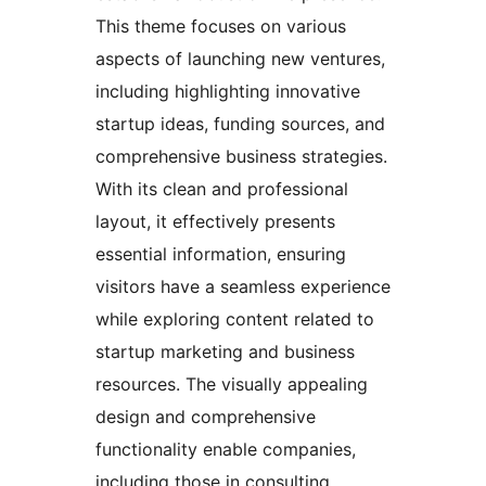
This theme focuses on various
aspects of launching new ventures,
including highlighting innovative
startup ideas, funding sources, and
comprehensive business strategies.
With its clean and professional
layout, it effectively presents
essential information, ensuring
visitors have a seamless experience
while exploring content related to
startup marketing and business
resources. The visually appealing
design and comprehensive
functionality enable companies,
including those in consulting