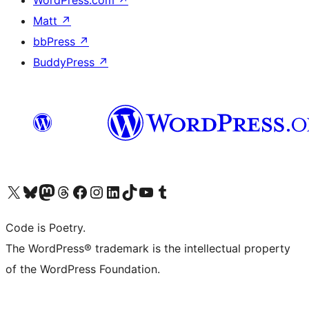
WordPress.com
↗
Matt
↗
bbPress
↗
BuddyPress
↗
Visit our X (formerly Twitter) account
Visit our Bluesky account
Visit our Mastodon account
Visit our Threads account
Visit our Facebook page
Visit our Instagram account
Visit our LinkedIn account
Visit our TikTok account
Visit our YouTube channel
Visit our Tumblr account
Code is Poetry.
The WordPress® trademark is the intellectual property
of the WordPress Foundation.