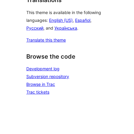
Translations
This theme is available in the following
languages:
English (US)
,
Español
,
Русский
, and
Українська
.
Translate this theme
Browse the code
Development log
Subversion repository
Browse in Trac
Trac tickets