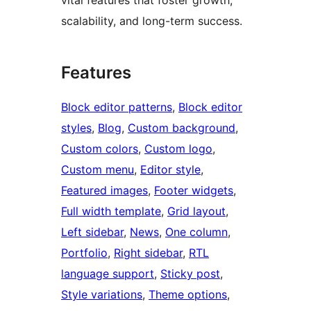
scalability, and long-term success.
Features
Block editor patterns
, 
Block editor
styles
, 
Blog
, 
Custom background
, 
Custom colors
, 
Custom logo
, 
Custom menu
, 
Editor style
, 
Featured images
, 
Footer widgets
, 
Full width template
, 
Grid layout
, 
Left sidebar
, 
News
, 
One column
, 
Portfolio
, 
Right sidebar
, 
RTL
language support
, 
Sticky post
, 
Style variations
, 
Theme options
, 