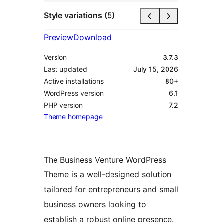
Style variations (5)
Preview
Download
Version
3.7.3
Last updated
July 15, 2026
Active installations
80+
WordPress version
6.1
PHP version
7.2
Theme homepage
The Business Venture WordPress
Theme is a well-designed solution
tailored for entrepreneurs and small
business owners looking to
establish a robust online presence.