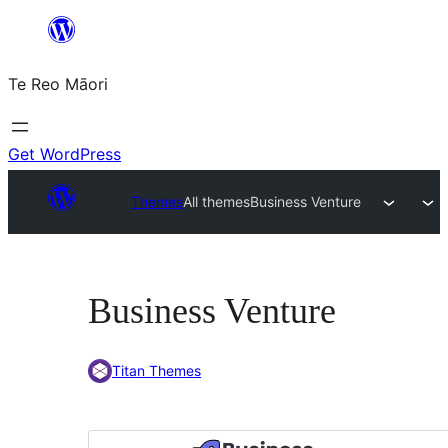
Skip
to
Te Reo Māori
content
Get WordPress
Themes
All themes
Business Venture
Business Venture
Titan Themes