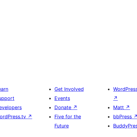
earn
Get Involved
WordPres
upport
Events
↗
evelopers
Donate
↗
Matt
↗
ordPress.tv
↗
Five for the
bbPress
Future
BuddyPre