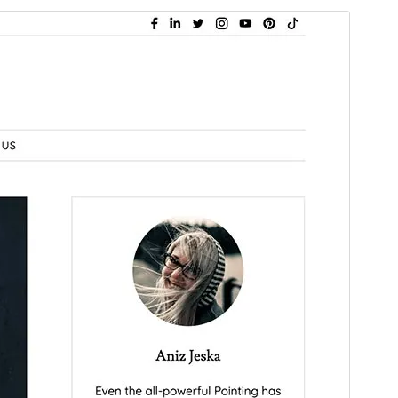
Preview
Download
Version
1.0.2
Last updated
February 17, 2026
Active installations
40+
WordPress version
6.0
PHP version
5.7
Theme homepage