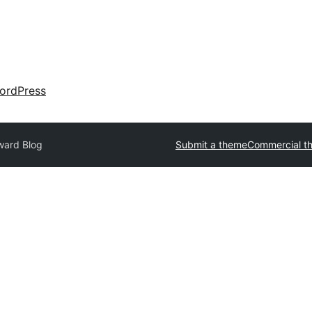
ordPress
ward Blog
Submit a theme
Commercial t