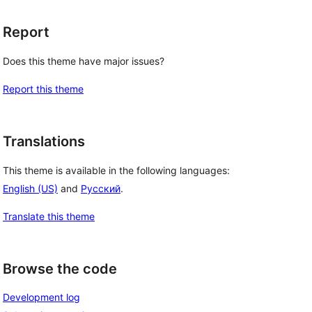
Report
Does this theme have major issues?
Report this theme
Translations
This theme is available in the following languages:
English (US)
and
Русский
.
Translate this theme
Browse the code
Development log