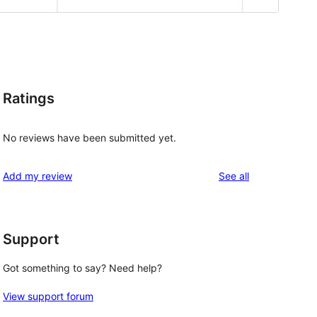
Ratings
No reviews have been submitted yet.
reviews
Add my review
See all
Support
Got something to say? Need help?
View support forum