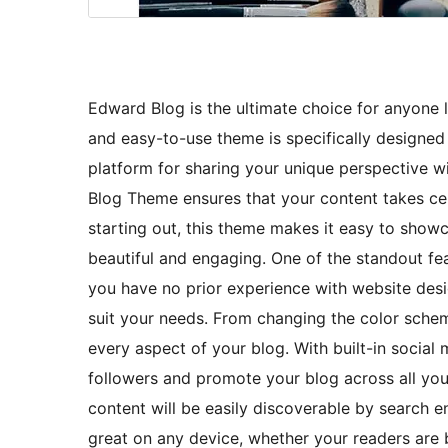
Edward Blog is the ultimate choice for anyone lo
and easy-to-use theme is specifically designed w
platform for sharing your unique perspective w
Blog Theme ensures that your content takes ce
starting out, this theme makes it easy to show
beautiful and engaging. One of the standout fea
you have no prior experience with website desig
suit your needs. From changing the color schem
every aspect of your blog. With built-in social
followers and promote your blog across all your
content will be easily discoverable by search eng
great on any device, whether your readers are