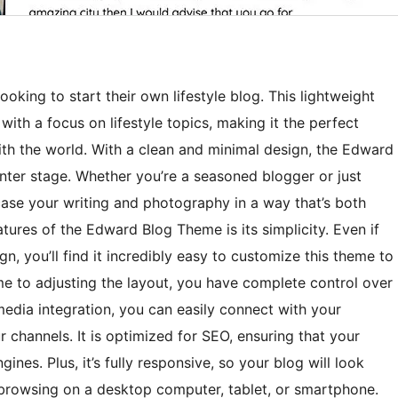
oking to start their own lifestyle blog. This lightweight
ith a focus on lifestyle topics, making it the perfect
ith the world. With a clean and minimal design, the Edward
nter stage. Whether you’re a seasoned blogger or just
case your writing and photography in a way that’s both
tures of the Edward Blog Theme is its simplicity. Even if
n, you’ll find it incredibly easy to customize this theme to
e to adjusting the layout, you have complete control over
 media integration, you can easily connect with your
 channels. It is optimized for SEO, ensuring that your
ines. Plus, it’s fully responsive, so your blog will look
 browsing on a desktop computer, tablet, or smartphone.