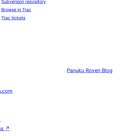
Subversion repository
Browse in Trac
Trac tickets
Panuku
Roven Blog
s.com
↗
ss
↗