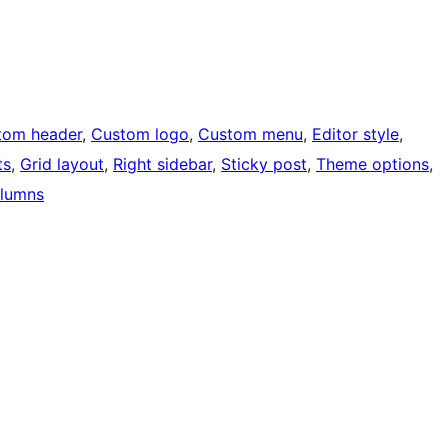
tom header
, 
Custom logo
, 
Custom menu
, 
Editor style
, 
ts
, 
Grid layout
, 
Right sidebar
, 
Sticky post
, 
Theme options
, 
lumns