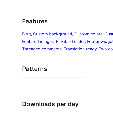
Features
Blog
, 
Custom background
, 
Custom colors
, 
Cus
Featured images
, 
Flexible header
, 
Footer widge
Threaded comments
, 
Translation ready
, 
Two co
Patterns
Downloads per day