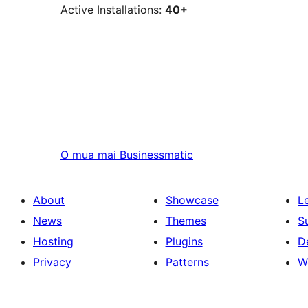
Active Installations:
40+
O mua mai
Businessmatic
About
Showcase
L
News
Themes
S
Hosting
Plugins
D
Privacy
Patterns
W