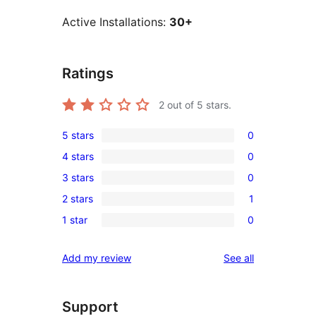
Active Installations:
30+
Ratings
2
out of 5 stars.
5 stars
0
0
4 stars
0
5-
0
3 stars
0
star
4-
0
reviews
2 stars
1
star
3-
1
reviews
1 star
0
star
2-
0
reviews
star
1-
reviews
Add my review
See all
review
star
reviews
Support