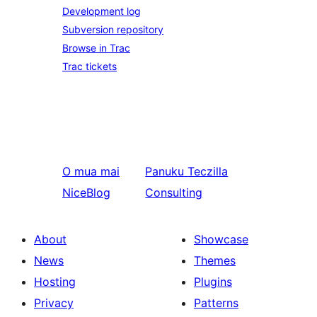
Development log
Subversion repository
Browse in Trac
Trac tickets
O mua mai
Panuku
Teczilla
NiceBlog
Consulting
About
Showcase
News
Themes
Hosting
Plugins
Privacy
Patterns