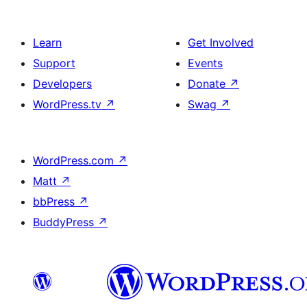
Learn
Get Involved
Support
Events
Developers
Donate
↗
WordPress.tv
↗
Swag
↗
WordPress.com
↗
Matt
↗
bbPress
↗
BuddyPress
↗