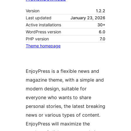
Version
1.2.2
Last updated
January 23, 2026
Active installations
30+
WordPress version
6.0
PHP version
7.0
Theme homepage
EnjoyPress is a flexible news and
magazine theme, with a simple and
modern design, suitable for
everyone who wants to share
personal stories, the latest breaking
news or various types of content.
EnjoyPress will maximize the