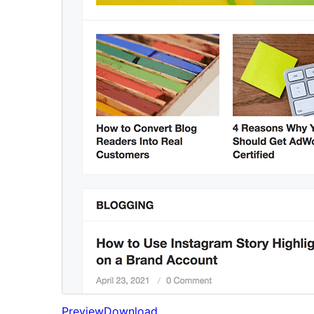
Preview
Download