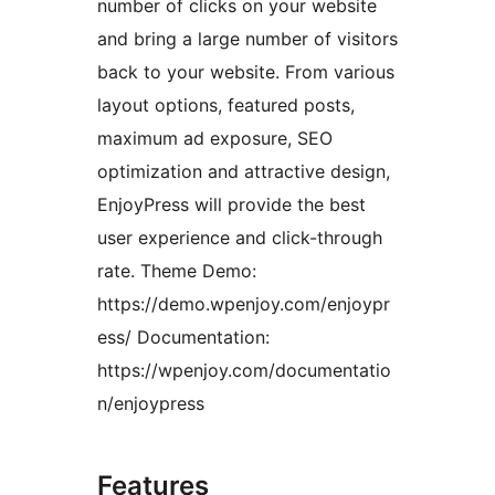
number of clicks on your website
and bring a large number of visitors
back to your website. From various
layout options, featured posts,
maximum ad exposure, SEO
optimization and attractive design,
EnjoyPress will provide the best
user experience and click-through
rate. Theme Demo:
https://demo.wpenjoy.com/enjoypr
ess/ Documentation:
https://wpenjoy.com/documentatio
n/enjoypress
Features