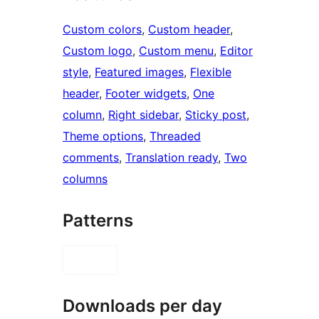
Custom colors
, 
Custom header
, 
Custom logo
, 
Custom menu
, 
Editor
style
, 
Featured images
, 
Flexible
header
, 
Footer widgets
, 
One
column
, 
Right sidebar
, 
Sticky post
, 
Theme options
, 
Threaded
comments
, 
Translation ready
, 
Two
columns
Patterns
Downloads per day