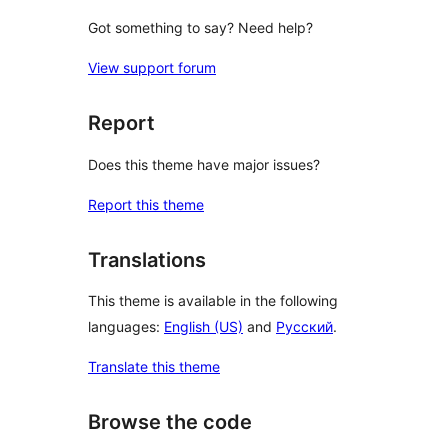
Got something to say? Need help?
View support forum
Report
Does this theme have major issues?
Report this theme
Translations
This theme is available in the following
languages:
English (US)
and
Русский
.
Translate this theme
Browse the code