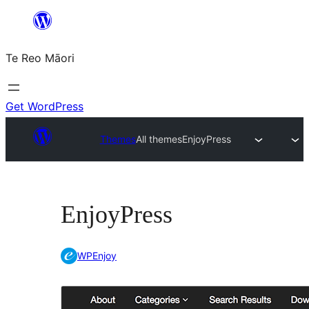
Skip
to
Te Reo Māori
content
Get WordPress
Themes
All themes
EnjoyPress
EnjoyPress
WPEnjoy