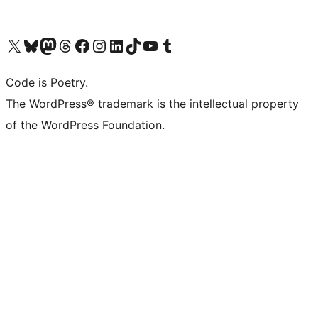
Visit our X (formerly Twitter) account
Visit our Bluesky account
Visit our Mastodon account
Visit our Threads account
Visit our Facebook page
Visit our Instagram account
Visit our LinkedIn account
Visit our TikTok account
Visit our YouTube channel
Visit our Tumblr account
Code is Poetry.
The WordPress® trademark is the intellectual property
of the WordPress Foundation.