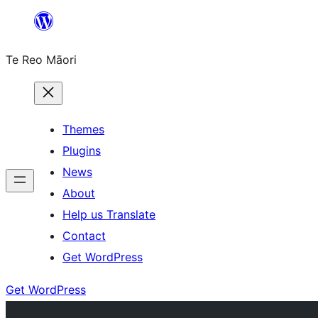
Skip
to
Te Reo Māori
content
Themes
Plugins
News
About
Help us Translate
Contact
Get WordPress
Get WordPress