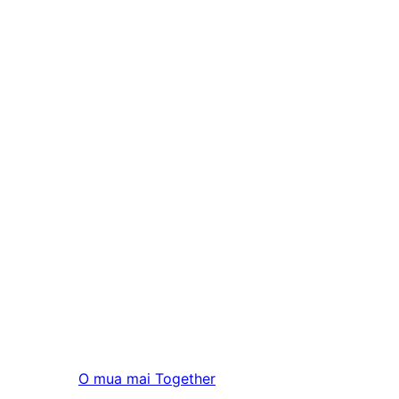
O mua mai
Together