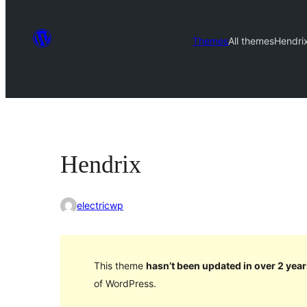
Themes
All themes
Hendri
Hendrix
electricwp
This theme
hasn’t been updated in over 2 year
of WordPress.