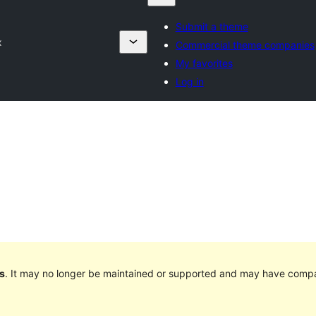
Submit a theme
x
Commercial theme companies
My favorites
Log in
s
. It may no longer be maintained or supported and may have compat