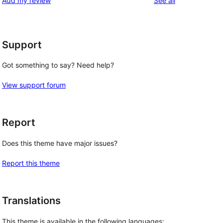
Add my review
See all
reviews
star
reviews
Support
Got something to say? Need help?
View support forum
Report
Does this theme have major issues?
Report this theme
Translations
This theme is available in the following languages: