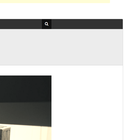
Preview
Download
Version
1.0.4
Last updated
February 5, 2021
Active installations
70+
WordPress version
5.0
PHP version
7.0
Theme homepage