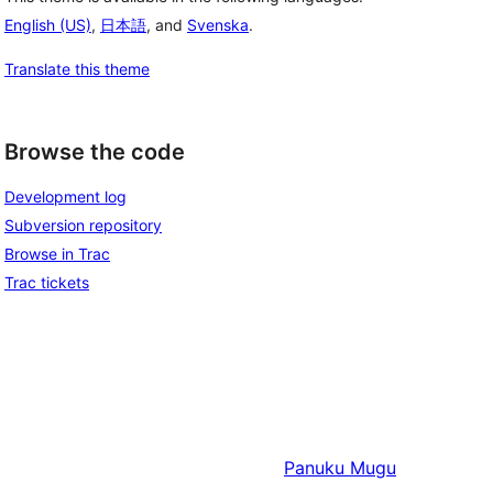
English (US)
,
日本語
, and
Svenska
.
Translate this theme
Browse the code
Development log
Subversion repository
Browse in Trac
Trac tickets
Panuku
Mugu