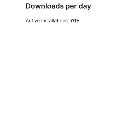
Downloads per day
Active Installations:
70+