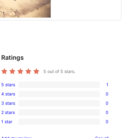
Ratings
5
out of 5 stars.
5 stars
1
1
4 stars
0
5-
0
3 stars
0
star
4-
0
review
2 stars
0
star
3-
0
reviews
1 star
0
star
2-
0
reviews
star
1-
reviews