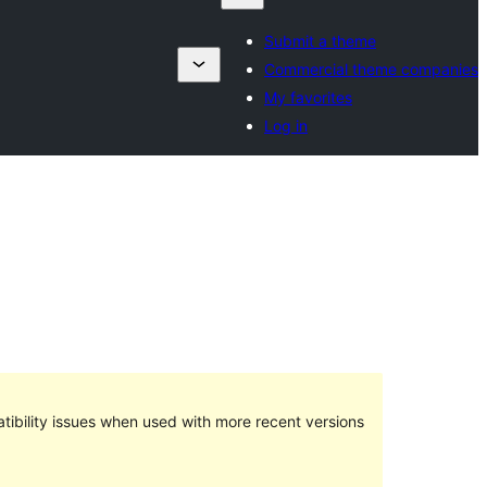
Submit a theme
Commercial theme companies
My favorites
Log in
ibility issues when used with more recent versions