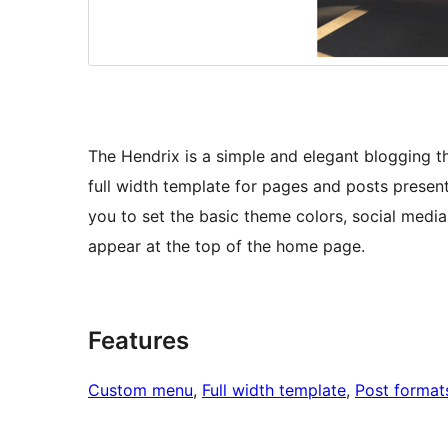
The Hendrix is a simple and elegant blogging t
full width template for pages and posts presen
you to set the basic theme colors, social media
appear at the top of the home page.
Features
Custom menu
, 
Full width template
, 
Post format