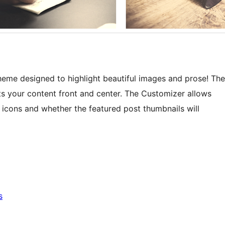
heme designed to highlight beautiful images and prose! The
ts your content front and center. The Customizer allows
 icons and whether the featured post thumbnails will
s