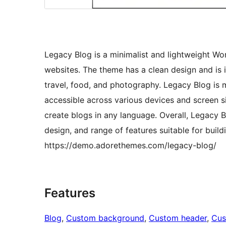
Legacy Blog is a minimalist and lightweight Wo
websites. The theme has a clean design and is id
travel, food, and photography. Legacy Blog is 
accessible across various devices and screen si
create blogs in any language. Overall, Legacy B
design, and range of features suitable for buil
https://demo.adorethemes.com/legacy-blog/
Features
Blog
, 
Custom background
, 
Custom header
, 
Cus