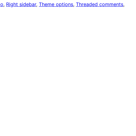
io
, 
Right sidebar
, 
Theme options
, 
Threaded comments
, 