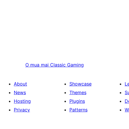
O mua mai
Classic Gaming
About
Showcase
L
News
Themes
S
Hosting
Plugins
D
Privacy
Patterns
W