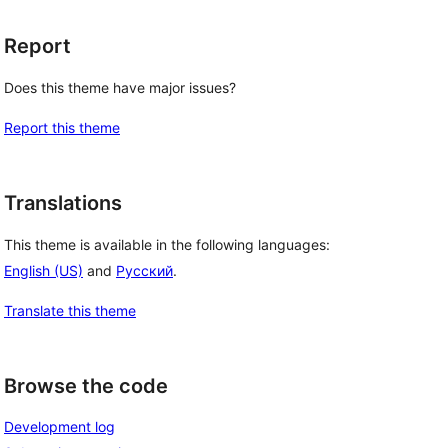
Report
Does this theme have major issues?
Report this theme
Translations
This theme is available in the following languages:
English (US)
and
Русский
.
Translate this theme
Browse the code
Development log