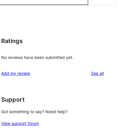
Ratings
No reviews have been submitted yet.
reviews
Add my review
See all
Support
Got something to say? Need help?
View support forum
 