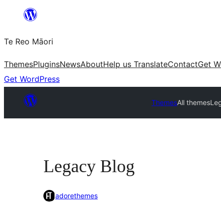
Skip
to
Te Reo Māori
content
Themes
Plugins
News
About
Help us Translate
Contact
Get W
Get WordPress
Themes
All themes
Le
Legacy Blog
adorethemes