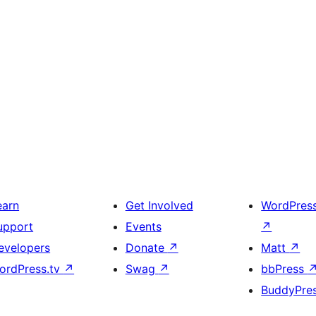
earn
Get Involved
WordPres
upport
Events
↗
evelopers
Donate
↗
Matt
↗
ordPress.tv
↗
Swag
↗
bbPress
BuddyPre