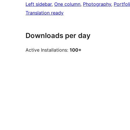
Left sidebar
, 
One column
, 
Photography
, 
Portfol
Translation ready
Downloads per day
Active Installations:
100+