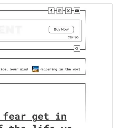
Commercial theme
This theme is free but offers additional paid
commercial upgrades or support.
View support
Preview
Download
This is a child theme of
Terminal Blog
.
Version
1.0.2
Last updated
March 17, 2025
Active installations
100+
WordPress version
5.0
PHP version
7.4
Theme homepage