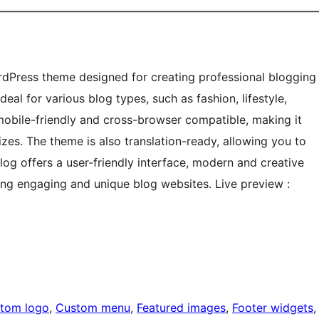
rdPress theme designed for creating professional blogging
eal for various blog types, such as fashion, lifestyle,
mobile-friendly and cross-browser compatible, making it
zes. The theme is also translation-ready, allowing you to
log offers a user-friendly interface, modern and creative
ding engaging and unique blog websites. Live preview :
tom logo
, 
Custom menu
, 
Featured images
, 
Footer widgets
,