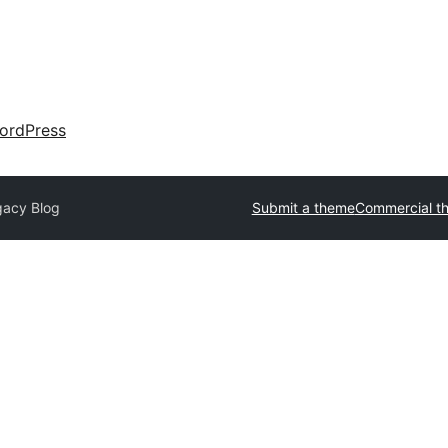
ordPress
gacy Blog
Submit a theme
Commercial t