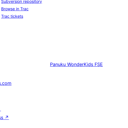
Subversion repository
Browse in Trac
Trac tickets
Panuku
WonderKids FSE
s.com
↗
ss
↗