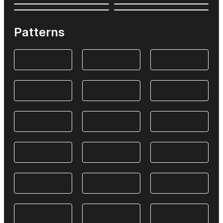
Patterns