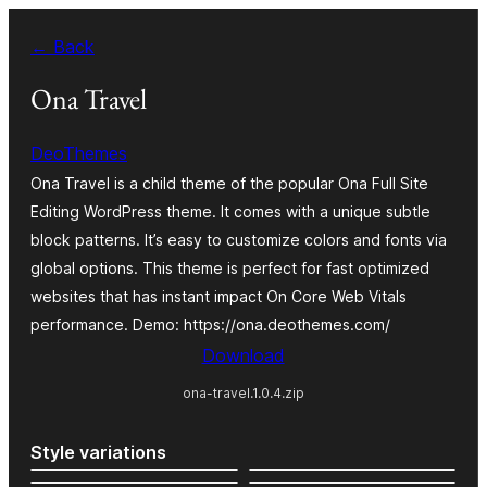
Skip
← Back
to
content
Ona Travel
DeoThemes
Ona Travel is a child theme of the popular Ona Full Site
Editing WordPress theme. It comes with a unique subtle
block patterns. It’s easy to customize colors and fonts via
global options. This theme is perfect for fast optimized
websites that has instant impact On Core Web Vitals
performance. Demo: https://ona.deothemes.com/
Download
ona-travel.1.0.4.zip
Style variations