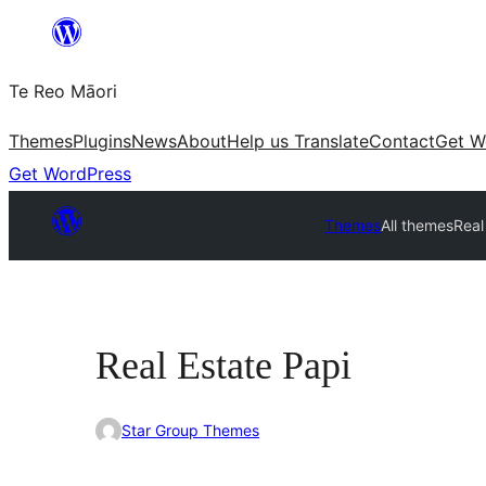
Skip
to
Te Reo Māori
content
Themes
Plugins
News
About
Help us Translate
Contact
Get W
Get WordPress
Themes
All themes
Real
Real Estate Papi
Star Group Themes