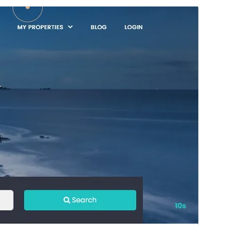
Preview
Download
Version
1.0.5
Last updated
November 6, 2025
Active installations
100+
WordPress version
5.0
PHP version
5.6
Theme homepage