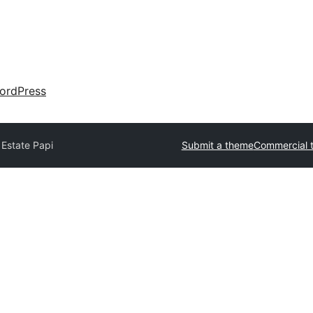
ordPress
 Estate Papi
Submit a theme
Commercial 