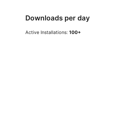
Downloads per day
Active Installations:
100+