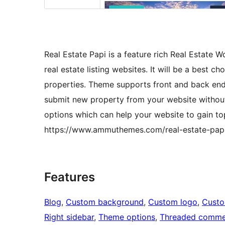
Real Estate Papi is a feature rich Real Estate 
real estate listing websites. It will be a best ch
properties. Theme supports front and back end
submit new property from your website without
options which can help your website to gain t
https://www.ammuthemes.com/real-estate-pap
Features
Blog
, 
Custom background
, 
Custom logo
, 
Cust
Right sidebar
, 
Theme options
, 
Threaded comme