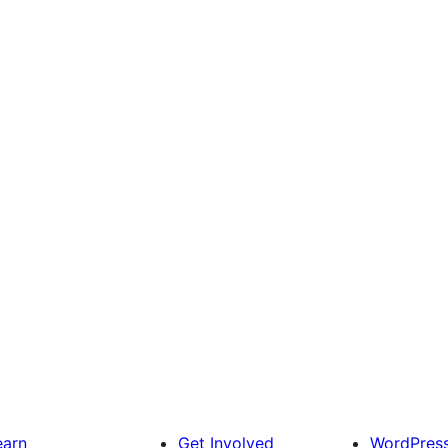
earn
Get Involved
WordPres