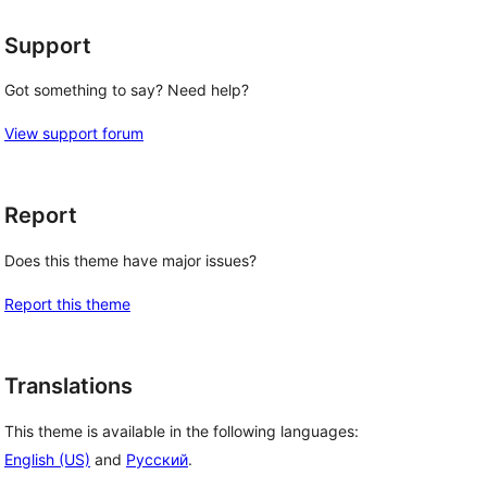
Support
Got something to say? Need help?
View support forum
Report
Does this theme have major issues?
Report this theme
Translations
This theme is available in the following languages:
English (US)
and
Русский
.