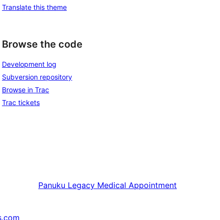
Translate this theme
Browse the code
Development log
Subversion repository
Browse in Trac
Trac tickets
Panuku
Legacy Medical Appointment
s.com