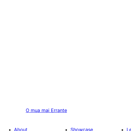
O mua mai
Errante
About
Showcase
L