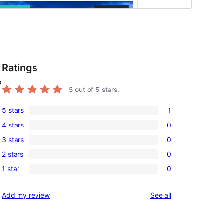
Ratings
o
5
out of 5 stars.
5 stars
1
1
4 stars
0
5-
0
3 stars
0
star
4-
0
review
2 stars
0
star
3-
0
reviews
1 star
0
star
2-
0
reviews
star
1-
reviews
Add my review
See all
reviews
star
reviews