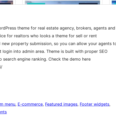
WordPress theme for real estate agency, brokers, agents and
oice for realtors who looks a theme for sell or rent
 new property submission, so you can allow your agents t
 login into admin area. Theme is built with proper SEO
op search engine ranking. Check the demo here
i/
om menu
, 
E-commerce
, 
Featured images
, 
Footer widgets
, 
nts